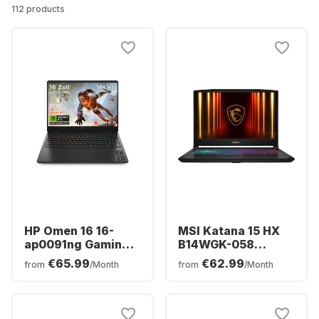
112 products
HP Omen 16 16-
MSI Katana 15 HX
ap0091ng Gaming
B14WGK-058
Laptop - AMD
Gaming Laptop -
€65.99
€62.99
from
/Month
from
/Month
Ryzen™ 9 8940HX -
Intel® Core™ i7-
16GB - 1TB SSD -
14650HX - 16GB -
NVIDIA® GeForce®
512GB SSD -
RTX™ 5060 -
NVIDIA® GeForce®