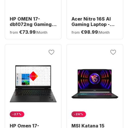
HP OMEN 17-
Acer Nitro 16S AI
db1072ng Gaming
Gaming Laptop -
Laptop - AMD
AMD Ryzen™ 7 350 -
€73.99
€98.99
from
/Month
from
/Month
Ryzen™ 7 AI 350 -
16GB - 1TB SSD -
16GB - 1TB SSD -
NVIDIA® GeForce®
NVIDIA® GeForce®
RTX™ 5070 Ti -
RTX™ 5060 -
German (QWERTZ)
German (QWERTZ)
-27%
-26%
HP Omen 17-
MSI Katana 15