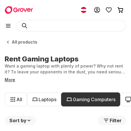
All products
Rent Gaming Laptops
Want a gaming laptop with plenty of power? Why not rent
it? To leave your opponents in the dust, you need serious
hardware—and this can be quite expensive. Grover helps
More
you find the right gaming laptop for rent, so you get
unbeatable performance and extra flexibility. Immerse
yourself in the world of gaming with affordable monthly
All
Laptops
Gaming Computers
prices.
Sort by
Filter