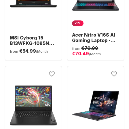
-1%
Acer Nitro V16S AI
MSI Cyborg 15
Gaming Laptop -
B13WFKG-1095NN
AMD Ryzen™ 7 260
€70.99
Laptop - Intel®
from
€54.99
- 16GB - 1TB SSD -
from
/Month
€70.49
Core™ i5-13420H -
/Month
NVIDIA® GeForce®
16GB - 512GB SSD -
RTX™ 5070 -
NVIDIA® GeForce®
German (QWERTZ)
RTX™ 5060 -
German (QWERTZ)