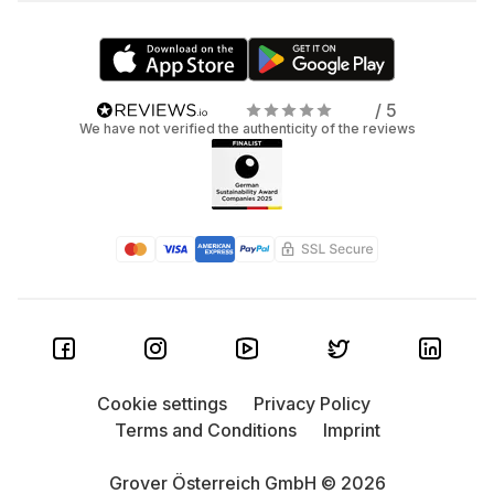
/ 5
We have not verified the authenticity of the reviews
Cookie settings
Privacy Policy
Terms and Conditions
Imprint
Grover Österreich GmbH © 2026