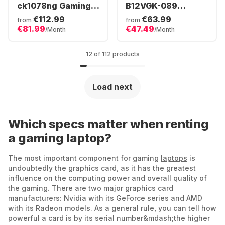
ck1078ng Gaming
B12VGK-089
Laptop - Intel®
Gaming Laptop -
€112.99
€63.99
from
from
Core™ i7-12800HX -
Intel® Core™ i7-
€81.99
€47.49
/Month
/Month
32GB - 1TB SSD -
12650H - 16GB -
NVIDIA® GeForce®
512GB SSD -
RTX™ 3080 Ti -
NVIDIA® GeForce®
12 of 112 products
German (QWERTZ)
RTX 4070
Load next
Which specs matter when renting
a gaming laptop?
The most important component for gaming
laptops
is
undoubtedly the graphics card, as it has the greatest
influence on the computing power and overall quality of
the gaming. There are two major graphics card
manufacturers: Nvidia with its GeForce series and AMD
with its Radeon models. As a general rule, you can tell how
powerful a card is by its serial number&mdash;the higher