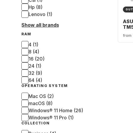
Csl (1)
Hp (8)
OUT
Lenovo (1)
ASU
Show all brands
TM
0R
RAM
from
Gam
Ryz
4 (1)
- 1
8 (4)
GeF
16 (20)
506
24 (1)
32 (9)
64 (4)
OPERATING SYSTEM
Mac OS (2)
macOS (8)
Windows® 11 Home (26)
Windows® 11 Pro (1)
COLLECTION