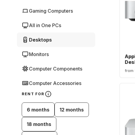
Gaming Computers
All in One PCs
Desktops
Monitors
App
Des
core
Computer Components
from
SSD 
cor
Computer Accessories
RENT FOR
6 months
12 months
18 months