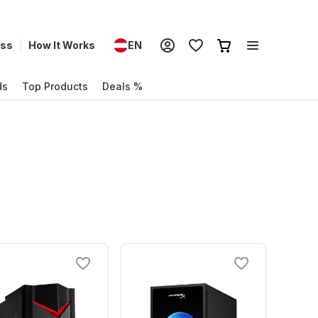
ess
How It Works
EN
ds
Top Products
Deals %