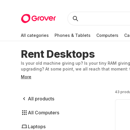
All categories
Phones & Tablets
Computers
Ca
Rent Desktops
Is your old machine giving up? Is your tiny RAM givin
upgrading? At some point, we all reach that moment: 
have to buy one right away – you can rent a PC instea
More
43 prod
All products
All Computers
Laptops