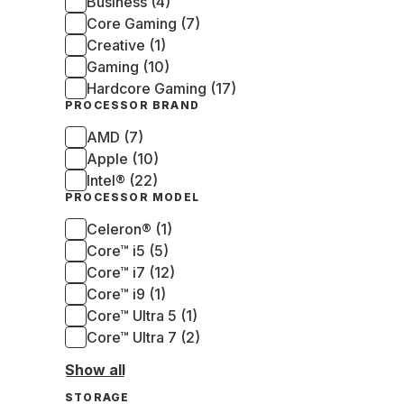
Business (4)
Core Gaming (7)
Creative (1)
Gaming (10)
Hardcore Gaming (17)
PROCESSOR BRAND
AMD (7)
Apple (10)
Intel® (22)
PROCESSOR MODEL
Celeron® (1)
Core™ i5 (5)
Core™ i7 (12)
Core™ i9 (1)
Core™ Ultra 5 (1)
Core™ Ultra 7 (2)
Show all
STORAGE