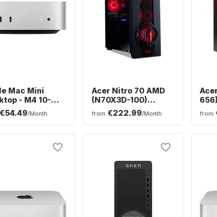
le Mac Mini
Acer Nitro 70 AMD
Acer
ktop - M4 10-
(N70X3D-100)
656
 - 16GB - 512GB
Gaming Desktop -
Desk
€54.49
€222.99
/Month
from
/Month
from
- Integrated 10-
AMD Ryzen™ 9
Core
e GPU CPU
9900X3D - 64GB -
16GB
2TB SSD - NVIDIA®
NVI
GeForce® RTX™
RTX
5090 -