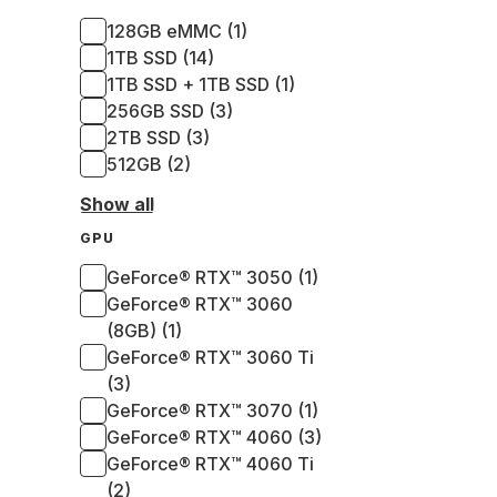
128GB eMMC (1)
1TB SSD (14)
1TB SSD + 1TB SSD (1)
256GB SSD (3)
2TB SSD (3)
512GB (2)
Show all
GPU
GeForce® RTX™ 3050 (1)
GeForce® RTX™ 3060
(8GB) (1)
GeForce® RTX™ 3060 Ti
(3)
GeForce® RTX™ 3070 (1)
GeForce® RTX™ 4060 (3)
GeForce® RTX™ 4060 Ti
(2)