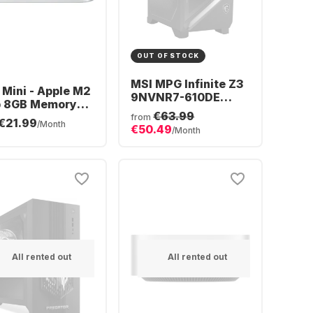
OUT OF STOCK
MSI MPG Infinite Z3
Mini - Apple M2
9NVNR7-610DE
p 8GB Memory
Gaming Desktop -
€63.99
GB SSD
from
€21.99
AMD Ryzen™ 7
/Month
€50.49
grated 10-core
/Month
9700X - 16GB - 1TB
SSD - NVIDIA®
GeForce® RTX™
5060 Ti
All rented out
All rented out