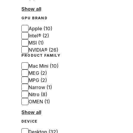
Show all
GPU BRAND
Apple (10)
Intel® (2)
MSI (1)
NVIDIA® (26)
PRODUCT FAMILY
Mac Mini (10)
MEG (2)
MPG (2)
Narrow (1)
Nitro (8)
OMEN (1)
Show all
DEVICE
Desktop (32)