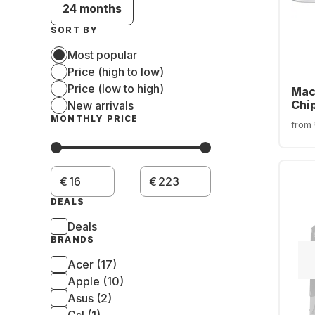
24 months
SORT BY
Most popular
Price (high to low)
Price (low to high)
Mac
Chi
New arrivals
SSD 
MONTHLY PRICE
from
cor
€
€
DEALS
Deals
BRANDS
Acer (17)
Apple (10)
Asus (2)