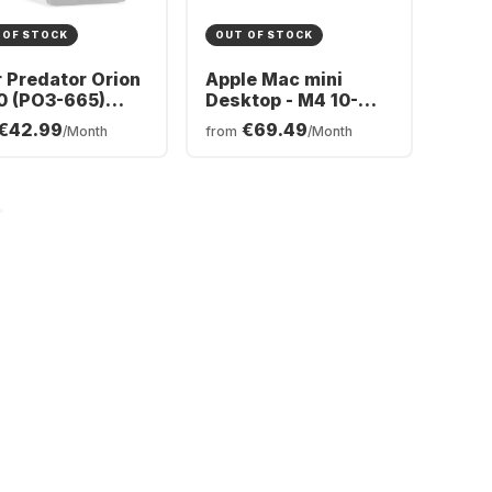
 OF STOCK
OUT OF STOCK
 Predator Orion
Apple Mac mini
0 (PO3-665)
Desktop - M4 10-
ing Desktop -
core - 24GB - 512GB
€42.99
€69.49
/Month
from
/Month
l® Core™ Ultra 5-
SSD - Integrated 10-
 - 16GB - 512GB
core GPU CPU
 - NVIDIA®
orce® RTX™
0