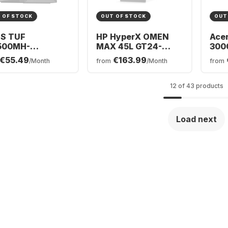
 OF STOCK
OUT OF STOCK
OUT
S TUF
HP HyperX OMEN
Acer
500MH-
MAX 45L GT24-
300
5220032W
0071ng Desktop -
Gam
€55.49
€163.99
/Month
from
/Month
from
ing PC - AMD
Intel® Core™ Ultra 7-
Inte
en™ 5 220 - 16GB
270K0 - 32GB - 1TB
225F
TB SSD - NVIDIA®
SSD - NVIDIA®
SSD
12 of 43 products
orce® RTX™
GeForce® RTX™
GeF
0
5070 Ti
506
Load next