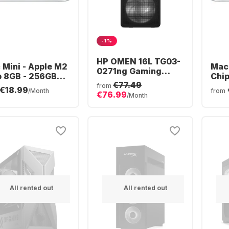
-1%
HP OMEN 16L TG03-
 Mini - Apple M2
Mac 
0271ng Gaming
p 8GB - 256GB
Chi
Desktop - AMD
€77.49
- Integrated 10-
512
from
€18.99
Ryzen™ 7 8700F -
/Month
from
€76.99
e GPU
Inte
/Month
16GB - 512GB SSD -
GPU
NVIDIA® GeForce®
RTX™ 5060 -
All rented out
All rented out