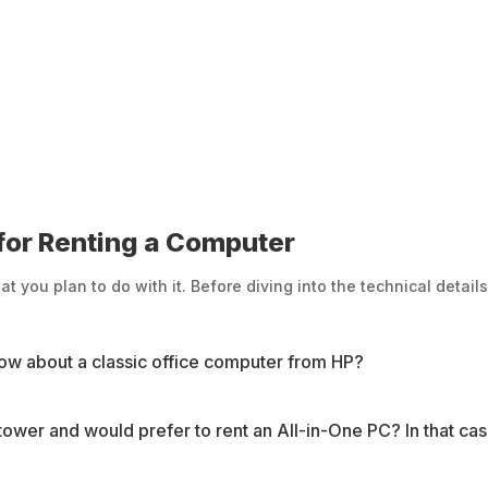
or Renting a Computer
you plan to do with it. Before diving into the technical details
ow about a classic office computer from HP?
 tower and would prefer to rent an All-in-One PC? In that c