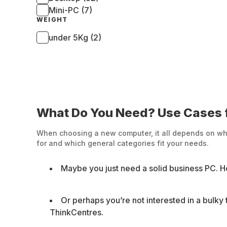
Mini-PC (7)
WEIGHT
under 5Kg (2)
What Do You Need? Use Cases f
When choosing a new computer, it all depends on what 
for and which general categories fit your needs.
Maybe you just need a solid business PC. H
Or perhaps you’re not interested in a bulky
ThinkCentres.