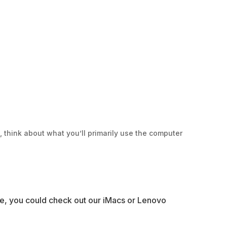
, think about what you’ll primarily use the computer
ase, you could check out our iMacs or Lenovo