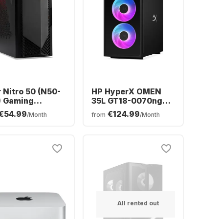
 Nitro 50 (N50-
HP HyperX OMEN
) Gaming
35L GT18-0070ng
top - Intel®
Desktop - Intel®
€54.99
€124.99
/Month
from
/Month
™ i5-14400F -
Core™ Ultra 7-270K0
 - 512GB SSD -
- 16GB - 1TB SSD -
DIA® GeForce®
NVIDIA® GeForce®
™ 5060
RTX™ 5070
All rented out