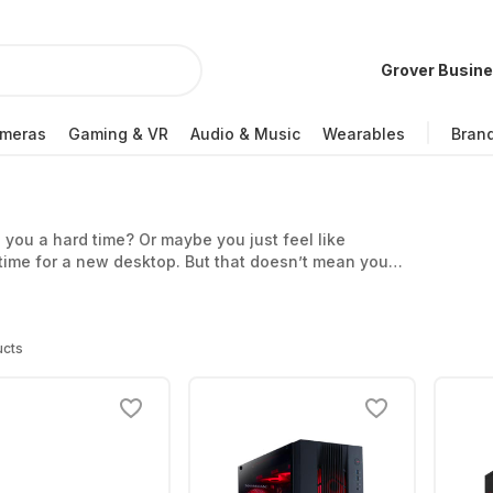
Grover Busin
meras
Gaming & VR
Audio & Music
Wearables
Bran
g you a hard time? Or maybe you just feel like
time for a new desktop. But that doesn’t mean you
d, for example, from us.
ucts