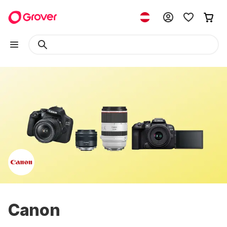
Canon