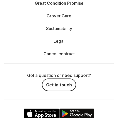
Great Condition Promise
Grover Care
Sustainability
Legal
Cancel contract
Got a question or need support?
Get in touch