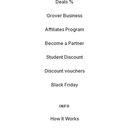
Deals %
Grover Business
Affiliates Program
Become a Partner
Student Discount
Discount vouchers
Black Friday
INFO
How It Works