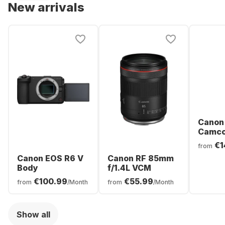
New arrivals
Canon
Camco
€1
from
Canon EOS R6 V
Canon RF 85mm
Body
f/1.4L VCM
€100.99
€55.99
from
/Month
from
/Month
Show all