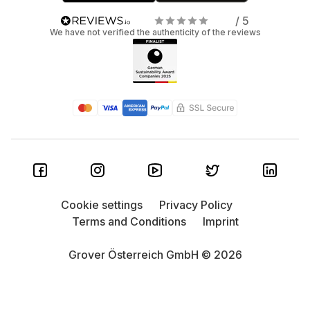
/ 5
We have not verified the authenticity of the reviews
Cookie settings
Privacy Policy
Terms and Conditions
Imprint
Grover Österreich GmbH © 2026