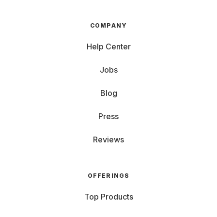
COMPANY
Help Center
Jobs
Blog
Press
Reviews
OFFERINGS
Top Products