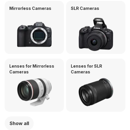
Mirrorless Cameras
SLR Cameras
Lenses for Mirrorless
Lenses for SLR
Cameras
Cameras
Show all