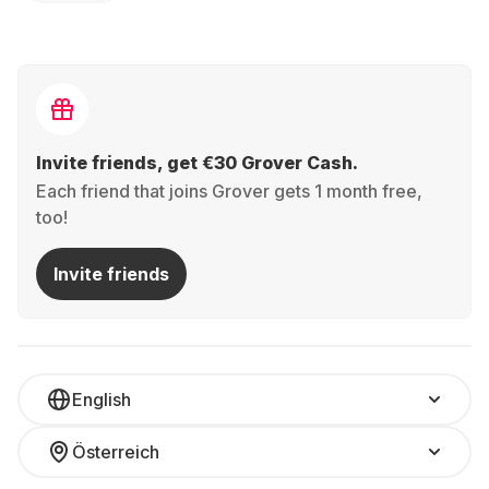
Invite friends, get €30 Grover Cash.
Each friend that joins Grover gets 1 month free,
too!
Invite friends
English
Österreich