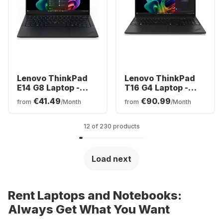
Lenovo ThinkPad
Lenovo ThinkPad
E14 G8 Laptop -
T16 G4 Laptop -
Intel® Core™ Ultra
AMD Ryzen™ 7 AI
€41.49
€90.99
from
/Month
from
/Month
5-3250 - 16GB -
350 - 32GB - 1TB
512GB SSD - Intel
SSD - AMD AMD
Arc Graphics -
Radeon Graphics -
12 of 230 products
German (QWERTZ)
German (QWERTZ)
Load next
Rent Laptops and Notebooks:
Always Get What You Want