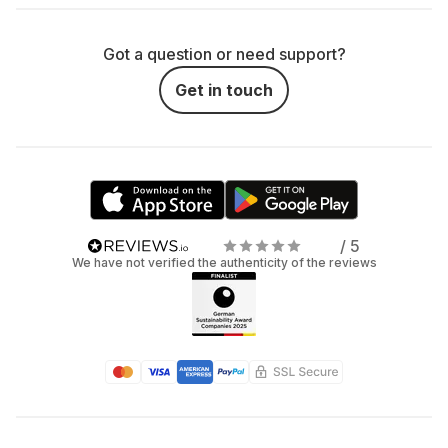
Got a question or need support?
Get in touch
/ 5
We have not verified the authenticity of the reviews