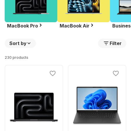
MacBook Pro
MacBook Air
Busines
Sort by
Filter
230 products