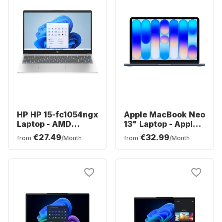
HP HP 15-fc1054ngx
Apple MacBook Neo
Laptop - AMD
13" Laptop - Apple
Ryzen™ 5 7520U -
A18 Pro - 8GB -
€27.49
€32.99
from
/Month
from
/Month
8GB - 256GB SSD -
512GB SSD - Apple
AMD AMD Radeon
5-core - German
Graphics - German
(QWERTZ)
(QWERTZ)