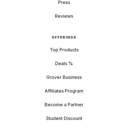
emailing, but not as enjoyable for Excel sheets. From
Press
14 inches, you carry a bit more but enjoy more detailed
views. RAM and CPU: If you multitask and hate closing
Reviews
tabs, game, or use complex programs, go for higher
RAM and a powerful processor. Graphics Card (GPU):
Essential for
gaming laptops
: a good GPU ensures
OFFERINGS
perfect display and fun. Graphics cards are also
important for image editing. Storage (HDD/SSD): If you
Top Products
rely on the cloud, notebook storage isn't as crucial. For
large data like videos, choose an SSD with sufficient
Deals %
space. Ports: Check if you need HDMI for an
external
monitor
r or USB for a keyboard, or if you prefer
Grover Business
Bluetooth and Wi-Fi connections. Battery: If you're
often on the go, look for high battery performance,
Affiliates Program
indicated by milliampere-hours (mAh). Operating
System: Rent a Windows PC, Chromebook, or
Become a Partner
MacBook? Choose the OS that fits your needs, budget,
and preferences.
Student Discount