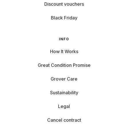
Benefits of Renting Laptops at Grover
Discount vouchers
Why rent a laptop instead of buying one? Here are some
Black Friday
great reasons:
Stay Updated: Current models that meet your needs.
Flexibility: Rent a notebook for your thesis, then return
INFO
it if you prefer to make TikToks during your sabbatical.
How It Works
Low Monthly Costs: Instead of high upfront costs, you
can easily afford your dream notebook. Check our
Great Condition Promise
blog for the
best notebooks under €50 per month
.
Sustainability: When you no longer need your laptop,
Grover Care
end your rental, and someone new can enjoy it. Grover
Care and Support: Normal wear and tear are covered
Sustainability
by Grover Care upto an amount.
Legal
Cancel contract