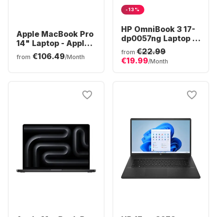
-13%
HP OmniBook 3 17-
Apple MacBook Pro
dp0057ng Laptop -
14" Laptop - Apple
AMD Ryzen™ 5 40 -
€22.99
M5 Pro - 24GB - 1TB
from
€106.49
16GB - 512GB SSD -
from
/Month
€19.99
SSD - Apple 16-core
/Month
AMD Radeon®
- German (QWERTZ)
Graphics - German
(QWERTZ)