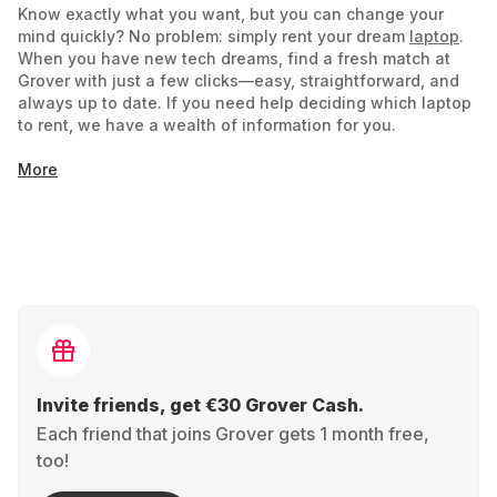
Know exactly what you want, but you can change your
mind quickly? No problem: simply rent your dream
laptop
.
When you have new tech dreams, find a fresh match at
Grover with just a few clicks—easy, straightforward, and
always up to date. If you need help deciding which laptop
to rent, we have a wealth of information for you.
More
Notebook or Laptop: What's the Difference?
Is there a difference between a notebook and a laptop?
Historically more distinct, the line between notebook and
laptop has blurred, and the terms can now be used
interchangeably. Some manufacturers still use the terms to
distinguish smaller notebooks from larger, more powerful
laptops. Focus on technical specifications like size,
graphics card, processor, and battery life to find what you
need easily. Use the filter functions to assist you
Invite friends, get €30 Grover Cash.
Each friend that joins Grover gets 1 month free,
Your Choice: Rent the Perfect Laptop
too!