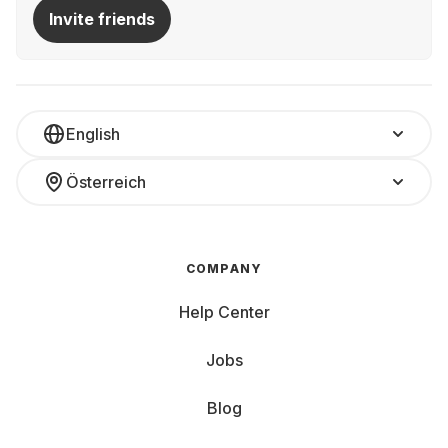
At Grover, various laptops are available for rent—for a
Invite friends
month, half a year, or longer:
All-rounder: Versatile for daily use, e.g., home office
Gaming Beast: Powerful for unlimited fun while gaming
Ultrabook: Slim and lightweight for on-the-go use
Convertible
Laptop and tablet in one Study Buddy:
English
Affordable and powerful for university, the library, and
homework Multimedia Monster: Large display and
Österreich
impressive sound—only thing it can't provide is popcorn
Whether you need a gaming beast, a reliable work
notebook, or a budget-friendly option for university,
Grover has the perfect laptop for your needs. Price
COMPANY
matters, as do the inner and outer values of your
computer.
Help Center
Key Features and Components to Consider:
Jobs
Screen Size and Weight: Small devices (10-13 inches)
Blog
are super mobile and perfect for web browsing and