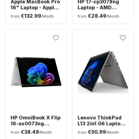
Apple MacBook Pro
HP 17-cp3078ng
16" Laptop - Apple
Laptop - AMD
M5 Pro - 24GB - 1TB
Ryzen™ 7 7730U -
€132.99
€28.49
from
/Month
from
/Month
SSD - Apple 20-
16GB - 512GB SSD -
core - German
AMD AMD Radeon
(QWERTZ)
Graphics - German
(QWERTZ)
HP OmniBook X Flip
Lenovo ThinkPad
16-as0073ng
L13 2in1 G6 Laptop -
Laptop - Intel®
AMD Ryzen™ 5 PRO
€38.49
€50.99
from
/Month
from
/Month
Core™ Ultra 7-
215 - 16GB - 512GB