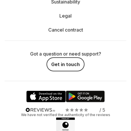
Sustainability
Legal
Cancel contract
Got a question or need support?
Get in touch
/ 5
We have not verified the authenticity of the reviews