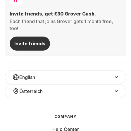
Invite friends, get €30 Grover Cash.
Each friend that joins Grover gets 1 month free,
too!
Invite friends
English
Österreich
COMPANY
Help Center