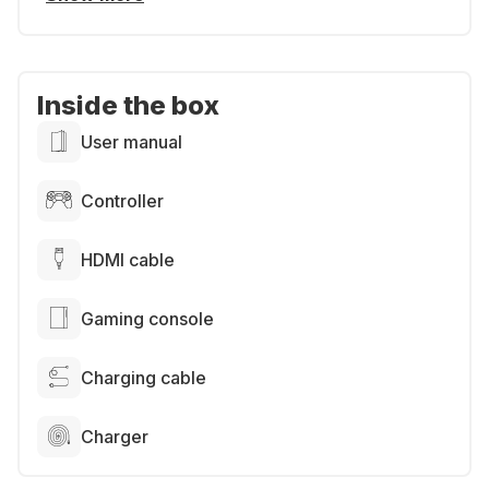
Inside the box
User manual
Controller
HDMI cable
Gaming console
Charging cable
Charger