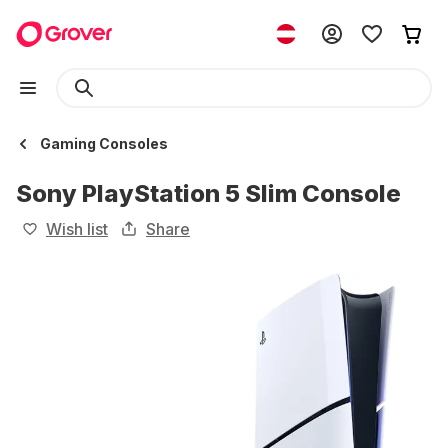
Gaming Consoles
Sony PlayStation 5 Slim Console
Wish list
Share