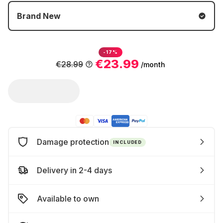
Brand New
-17%
€23.99
€28.99
/month
Damage protection
INCLUDED
Delivery in 2-4 days
Available to own