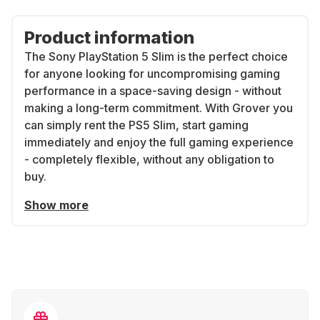
Product information
The Sony PlayStation 5 Slim is the perfect choice
for anyone looking for uncompromising gaming
performance in a space-saving design - without
making a long-term commitment. With Grover you
can simply rent the PS5 Slim, start gaming
immediately and enjoy the full gaming experience
- completely flexible, without any obligation to
buy.
Show more