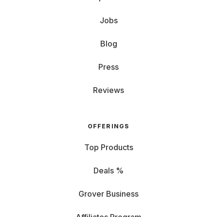
Jobs
Blog
Press
Reviews
OFFERINGS
Top Products
Deals %
Grover Business