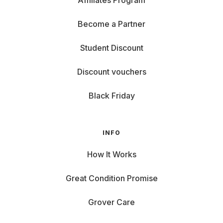
Affiliates Program
Become a Partner
Student Discount
Discount vouchers
Black Friday
INFO
How It Works
Great Condition Promise
Grover Care