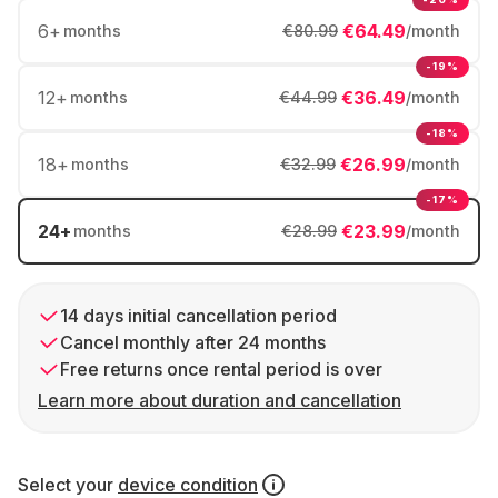
6
+
€64.49
months
€80.99
/month
-19%
12
+
€36.49
months
€44.99
/month
-18%
18
+
€26.99
months
€32.99
/month
-17%
24
+
€23.99
months
€28.99
/month
14 days initial cancellation period
Cancel monthly after 24 months
Free returns once rental period is over
Learn more about duration and cancellation
Select your
device condition