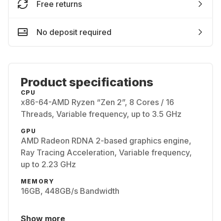
Free returns
No deposit required
Product specifications
CPU
x86-64-AMD Ryzen “Zen 2”, 8 Cores / 16
Threads, Variable frequency, up to 3.5 GHz
GPU
AMD Radeon RDNA 2-based graphics engine,
Ray Tracing Acceleration, Variable frequency,
up to 2.23 GHz
MEMORY
16GB, 448GB/s Bandwidth
Show more