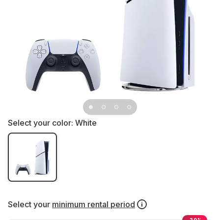
Select your color:
White
Select your
minimum rental period
-20%