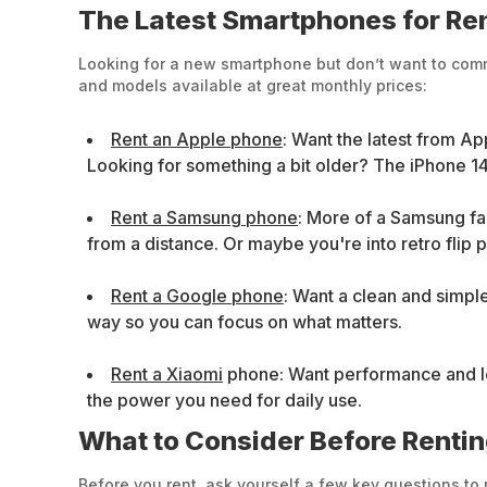
The Latest Smartphones for Ren
Looking for a new smartphone but don’t want to commi
and models available at great monthly prices:
Rent an Apple phone
: Want the latest from Ap
Looking for something a bit older? The iPhone 14
Rent a Samsung phone
: More of a Samsung f
from a distance. Or maybe you're into retro flip 
Rent a Google phone
: Want a clean and simpl
way so you can focus on what matters.
Rent a Xiaomi
phone: Want performance and look
the power you need for daily use.
What to Consider Before Renti
Before you rent, ask yourself a few key questions to 