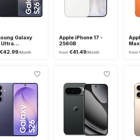
sung Galaxy
Apple iPhone 17 -
Appl
 Ultra
256GB
Max
phone - 256GB
€42.99
€41.49
/Month
from
/Month
from
al SIM