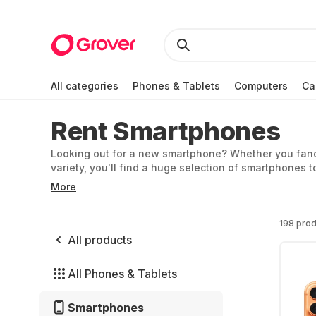
All categories
Phones & Tablets
Computers
Ca
Rent Smartphones
Looking out for a new smartphone? Whether you fancy 
variety, you'll find a huge selection of smartphones t
iPhone 16 Pro and try out the best camera currently a
More
smartphones, starting from 6 months, without a contrac
or you want to test a different model, you can easily 
198 prod
All products
All Phones & Tablets
Smartphones