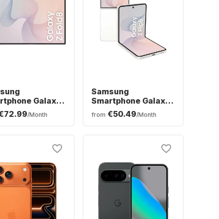
sung
Samsung
rtphone Galaxy
Smartphone Galaxy
ld8 - 12 GB -
Z Flip8 - 12 GB -
€72.99
€50.49
/Month
from
/Month
B - Dual SIM
256GB - Dual SIM