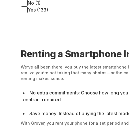
No (1)
Yes (133)
Renting a Smartphone In
We’ve all been there: you buy the latest smartphone 
realize you’re not taking that many photos—or the c
renting makes sense:
No extra commitments: Choose how long you wa
contract required.
Save money: Instead of buying the latest model o
With Grover, you rent your phone for a set period an