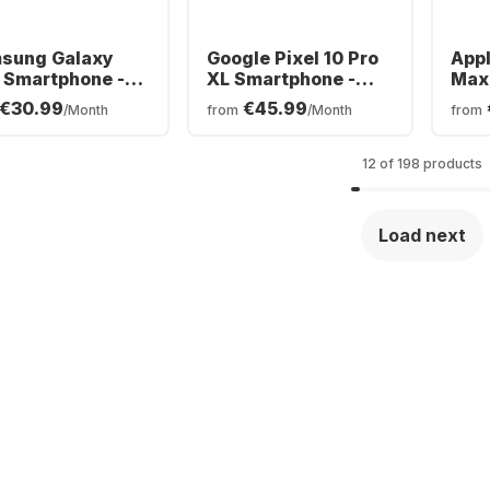
sung Galaxy
Google Pixel 10 Pro
Appl
 Smartphone -
XL Smartphone -
Max 
GB - Dual SIM
256GB - Dual SIM
SIM
€30.99
€45.99
/Month
from
/Month
from
12 of 198 products
Load next