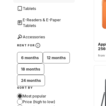
Tablets
E-Readers & E-Paper
Tablets
Accessories
Appl
RENT FOR
256
from
6 months
12 months
18 months
24 months
SORT BY
Most popular
Price (high to low)