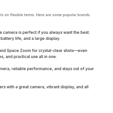
ls on flexible terms. Here are some popular brands
e camera is perfect if you always want the best.
ttery life, and a large display.
 and Space Zoom for crystal-clear shots—even
, and practical use all in one.
amera, reliable performance, and stays out of your
s with a great camera, vibrant display, and all