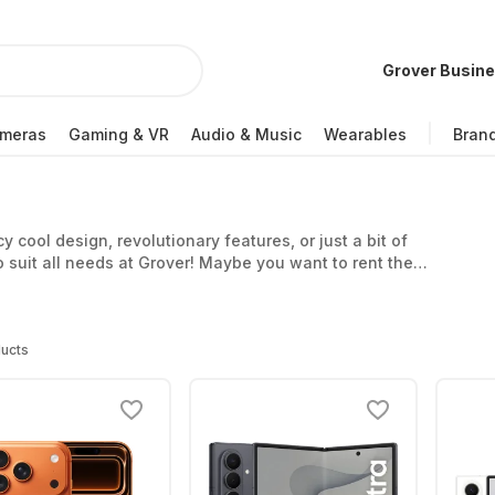
Grover Busin
meras
Gaming & VR
Audio & Music
Wearables
Bran
cool design, revolutionary features, or just a bit of
o suit all needs at Grover! Maybe you want to rent the
vailable? Grover makes it easy for you to rent
t and always flexible. If the phone’s not right for you
return or exchange it at the end of your subscription.
ucts