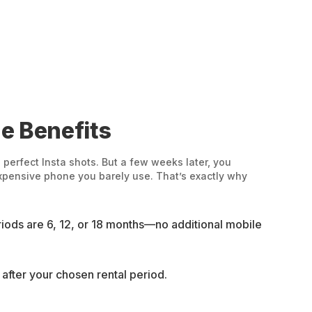
e Benefits
perfect Insta shots. But a few weeks later, you
expensive phone you barely use. That’s exactly why
ods are 6, 12, or 18 months—no additional mobile
t after your chosen rental period.