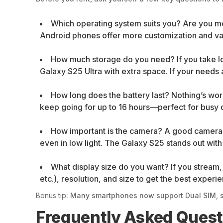
Which operating system suits you? Are you mo
Android phones offer more customization and var
How much storage do you need? If you take lo
Galaxy S25 Ultra with extra space. If your needs a
How long does the battery last? Nothing’s wor
keep going for up to 16 hours—perfect for busy 
How important is the camera? A good camera i
even in low light. The Galaxy S25 stands out wit
What display size do you want? If you stream, 
etc.), resolution, and size to get the best experi
Bonus tip
: Many smartphones now support Dual SIM, s
Frequently Asked Ques