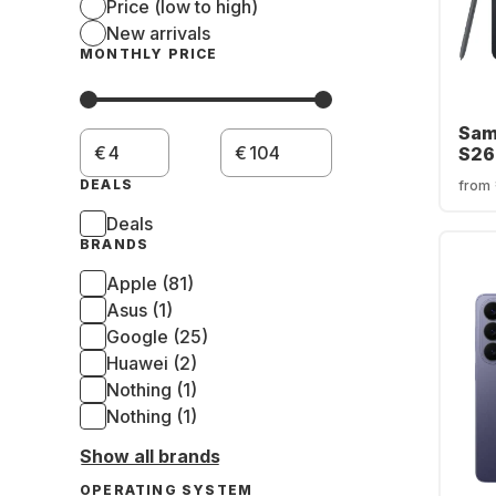
Price (low to high)
New arrivals
MONTHLY PRICE
Sam
€
€
S26
Smart
DEALS
from
- Du
Deals
BRANDS
Apple (81)
Asus (1)
Google (25)
Huawei (2)
Nothing (1)
Nothing (1)
Show all brands
OPERATING SYSTEM