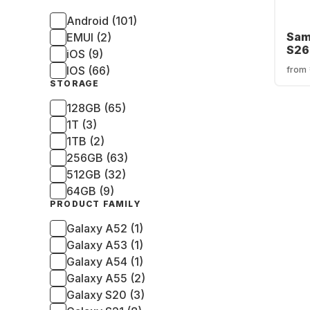
Android (101)
Sam
EMUI (2)
S26
iOS (9)
256
IOS (66)
from
STORAGE
128GB (65)
1T (3)
1TB (2)
256GB (63)
512GB (32)
64GB (9)
PRODUCT FAMILY
Galaxy A52 (1)
Galaxy A53 (1)
Galaxy A54 (1)
Galaxy A55 (2)
Galaxy S20 (3)