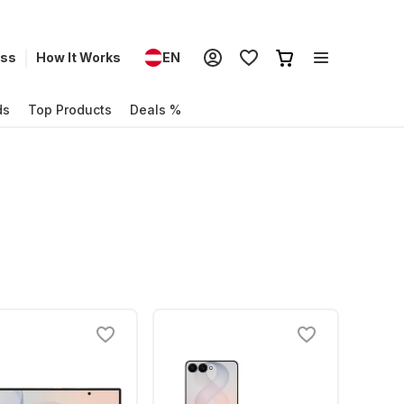
ess
How It Works
EN
ds
Top Products
Deals %