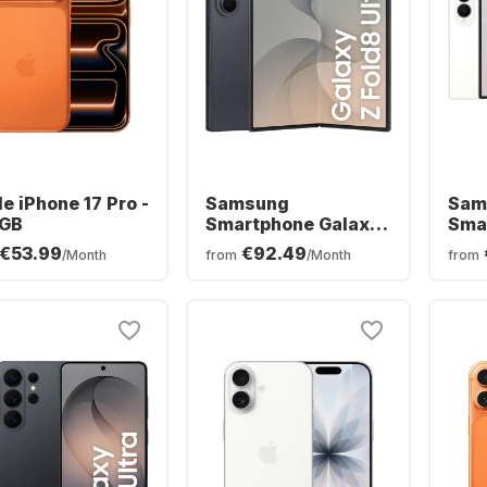
e iPhone 17 Pro -
Samsung
Sam
GB
Smartphone Galaxy
Sma
Z Fold8 Ultra - 12GB
Z Fo
€53.99
€92.49
/Month
from
/Month
from
- 256GB - Dual SIM
256G