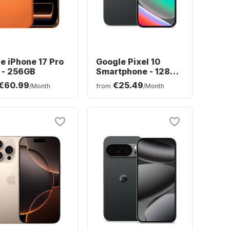
e iPhone 17 Pro
Google Pixel 10
 - 256GB
Smartphone - 128GB
- Dual SIM
€60.99
€25.49
/Month
from
/Month