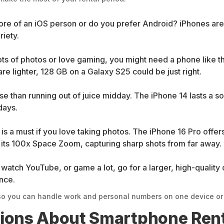
re of an iOS person or do you prefer Android? iPhones are
iety.
ts of photos or love gaming, you might need a phone like t
re lighter, 128 GB on a Galaxy S25 could be just right.
se than running out of juice midday. The iPhone 14 lasts a 
days.
s a must if you love taking photos. The iPhone 16 Pro offe
h its 100x Space Zoom, capturing sharp shots from far away.
watch YouTube, or game a lot, go for a larger, high-quality 
ence.
o you can handle work and personal numbers on one device or s
tions About Smartphone Ren