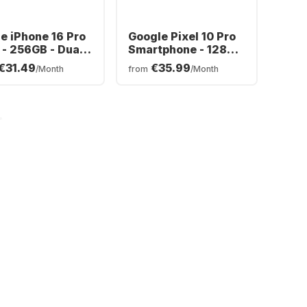
e iPhone 16 Pro
Google Pixel 10 Pro
- 256GB - Dual
Smartphone - 128GB
- Dual SIM
€31.49
€35.99
/Month
from
/Month