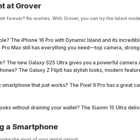
t at Grover
t forever? No worries. With Grover, you can try the latest mode
ple? The iPhone 16 Pro with Dynamic Island and its incredibl
 Pro Max still has everything you need—top camera, strong ba
an? The new Galaxy S25 Ultra gives you a powerful camera
phones? The Galaxy Z Flip6 has stylish looks, modern features
e smartphone that just works? The Pixel 9 Pro has a great c
s without draining your wallet? The Xiaomi 15 Ultra deliver
ng a Smartphone
make the most of your rental period: