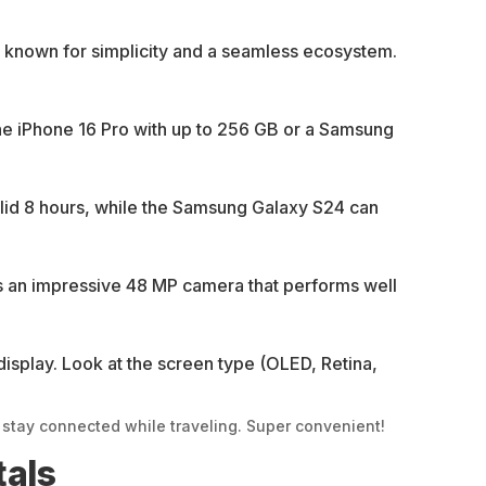
 known for simplicity and a seamless ecosystem.
he iPhone 16 Pro with up to 256 GB or a Samsung
solid 8 hours, while the Samsung Galaxy S24 can
rs an impressive 48 MP camera that performs well
display. Look at the screen type (OLED, Retina,
tay connected while traveling. Super convenient!
tals