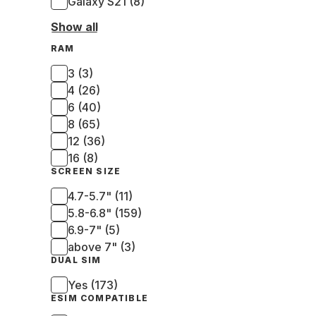
Galaxy S21 (8)
Show all
RAM
3 (3)
4 (26)
6 (40)
8 (65)
12 (36)
16 (8)
SCREEN SIZE
4.7-5.7" (11)
5.8-6.8" (159)
6.9-7" (5)
above 7" (3)
DUAL SIM
Yes (173)
ESIM COMPATIBLE