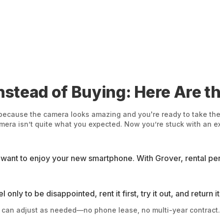
stead of Buying: Here Are th
because the camera looks amazing and you're ready to take the 
amera isn’t quite what you expected. Now you’re stuck with an 
nt to enjoy your new smartphone. With Grover, rental peri
nly to be disappointed, rent it first, try it out, and return i
d can adjust as needed—no phone lease, no multi-year contract.