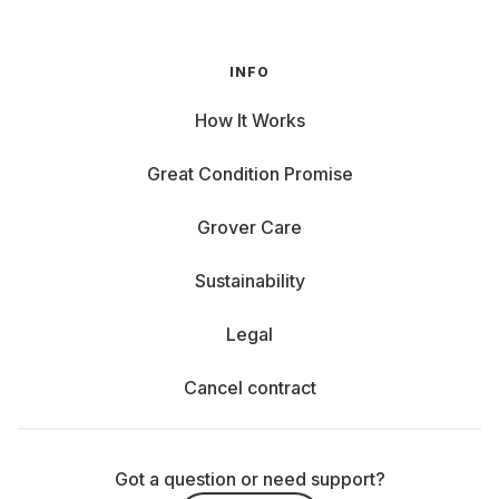
INFO
How It Works
Great Condition Promise
Grover Care
Sustainability
Legal
Cancel contract
Got a question or need support?