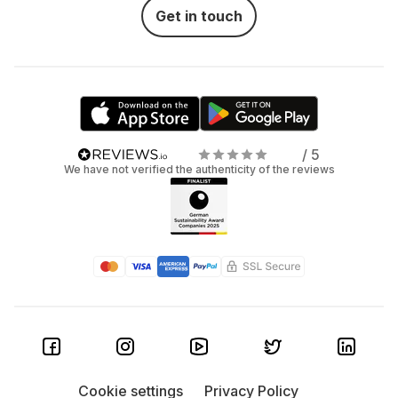
Get in touch
/ 5
We have not verified the authenticity of the reviews
Cookie settings
Privacy Policy