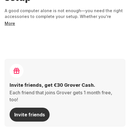
A good computer alone is not enough—you need the right
accessories to complete your setup. Whether you're
working, gaming, or just surfing the web, the right
More
equipment will help you get more out of your device.
What you need depends entirely
on your everyday life:
An ergonomic keyboard and mouse make working more
comfortable. - Headsets and webcams improve your
communication in your home office or when gaming. -
Docking stations make switching between work and
leisure particularly easy. - Adapters or chargers provide
Invite friends, get €30 Grover Cash.
flexibility on the go.
Each friend that joins Grover gets 1 month free,
Why rent accessories instead of
too!
buying them?
Invite friends
Because your needs may change – and you don't need
everything permanently. If you're setting up a home office,