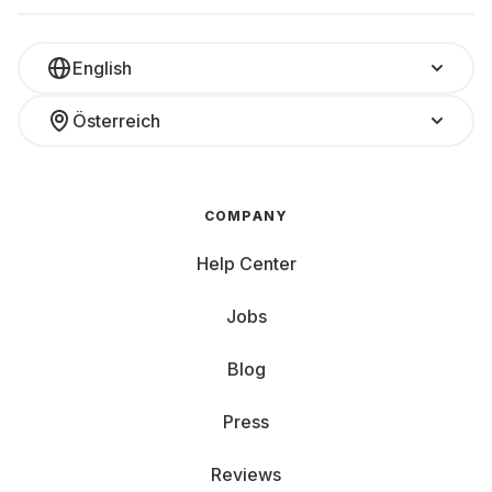
working on a temporary project, or just want to test what
really suits you, renting is the smart solution.
You only pay for what you really need – and only for as
English
long as you need it. Simply select the accessories, add
them to your main rental, and get started. And if your plans
Österreich
change, you can return or exchange accessories flexibly.
Complete your setup with accessories that suit you.
COMPANY
Help Center
Jobs
Blog
Press
Reviews