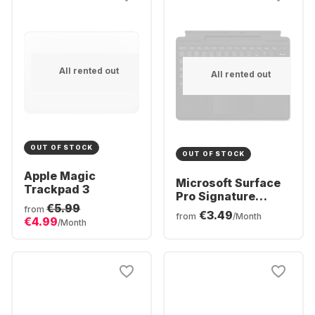
All rented out
All rented out
OUT OF STOCK
OUT OF STOCK
Apple Magic
Microsoft Surface
Trackpad 3
Pro Signature
€5.99
Keyboard
from
€3.49
from
/Month
€4.99
/Month