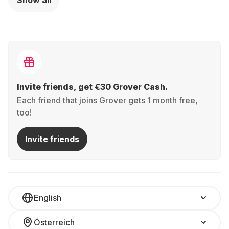
Show all
Graphics -
Intel® Arc™ -
German
German
(QWERTZ)
(QWERTZ)
Invite friends, get €30 Grover Cash.
Each friend that joins Grover gets 1 month free,
too!
Invite friends
English
Österreich