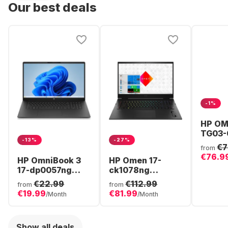
Our best deals
-1%
HP OM
TG03-
-13%
-27%
Gamin
€7
from
- AMD
€76.9
HP OmniBook 3
HP Omen 17-
8700F 
17-dp0057ng
ck1078ng
512GB
Laptop - AMD
Gaming Laptop -
NVIDI
€22.99
€112.99
from
from
Ryzen™ 5 40 -
Intel® Core™ i7-
GeFor
€19.99
€81.99
/Month
/Month
16GB - 512GB
12800HX - 32GB
5060 -
SSD - AMD
- 1TB SSD -
Radeon®
NVIDIA®
Show all deals