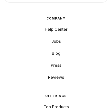
COMPANY
Help Center
Jobs
Blog
Press
Reviews
OFFERINGS
Top Products