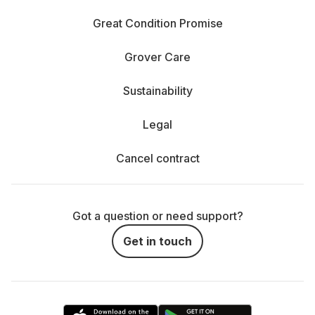
Great Condition Promise
Grover Care
Sustainability
Legal
Cancel contract
Got a question or need support?
Get in touch