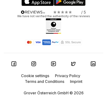
/ 5
We have not verified the authenticity of the reviews
Cookie settings
Privacy Policy
Terms and Conditions
Imprint
Grover Österreich GmbH © 2026