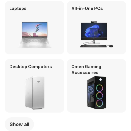
Laptops
All-in-One PCs
Desktop Computers
Omen Gaming
Accessoires
Show all