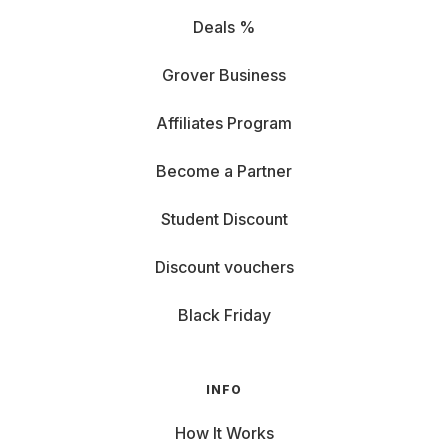
Deals %
Grover Business
Affiliates Program
Become a Partner
Student Discount
Discount vouchers
Black Friday
INFO
How It Works