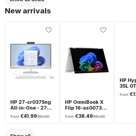
Graphics -
GeForce® RTX™
German
3080 Ti - German
New arrivals
(QWERTZ)
(QWERTZ)
HP Hy
35L GT
0070n
€1
from
- Inte
HP 27-cr0375ng
HP OmniBook X
Ultra 
All-in-One - 27" -
Flip 16-as0073ng
16GB -
AMD Ryzen™ 7
Laptop - Intel®
NVIDI
€41.99
€38.49
from
/Month
from
/Month
7730U - 16GB -
Core™ Ultra 7-
GeFor
1TB SSD - AMD
256V0 - 16GB -
5070
Radeon™
512GB SSD -