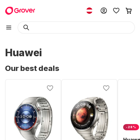
Huawei
Our best deals
-28%
Huawe