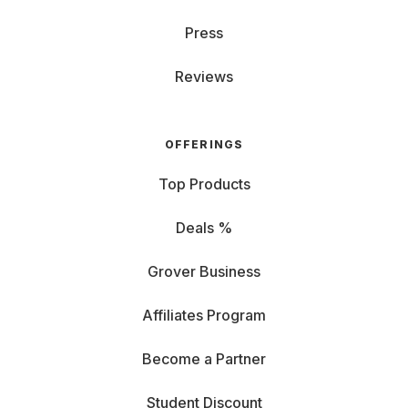
Press
Reviews
OFFERINGS
Top Products
Deals %
Grover Business
Affiliates Program
Become a Partner
Student Discount