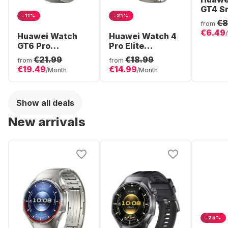
GT4 S
-11%
-21%
Stainl
€8
from
Case,
€6.49
Huawei Watch
Huawei Watch 4
GT6 Pro
Pro Elite
Smartwatch,
Smartwatch,
€21.99
€18.99
from
from
Titanium Case,
Stainless Steel,
€19.49
€14.99
/Month
/Month
46mm
48mm
Show all deals
New arrivals
-25%