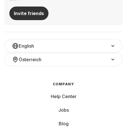
Invite friends
English
Österreich
COMPANY
Help Center
Jobs
Blog