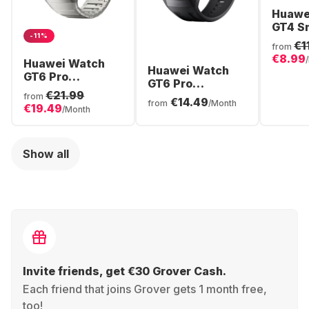
Huawe
GT4 S
-11%
Stainl
€1
from
Case,
€8.99
Huawei Watch
Huawei Watch
GT6 Pro
GT6 Pro
Smartwatch,
€21.99
Smartwatch,
from
€14.49
Titanium Case,
from
/Month
€19.49
Titanium Case,
/Month
46mm
46mm
Show all
Invite friends, get €30 Grover Cash.
Each friend that joins Grover gets 1 month free,
too!