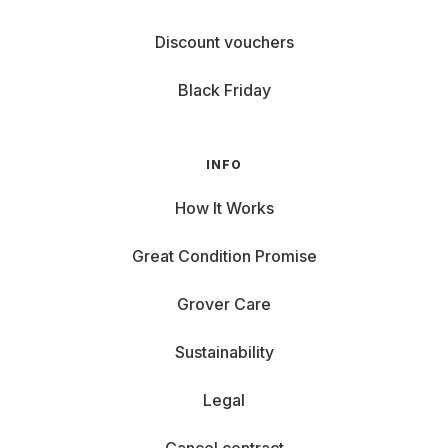
Discount vouchers
Black Friday
INFO
How It Works
Great Condition Promise
Grover Care
Sustainability
Legal