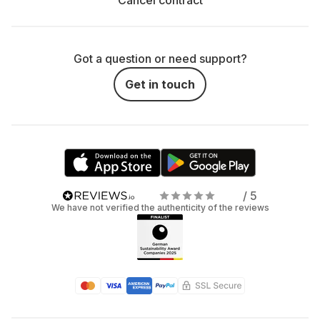
Cancel contract
Got a question or need support?
Get in touch
/ 5
We have not verified the authenticity of the reviews