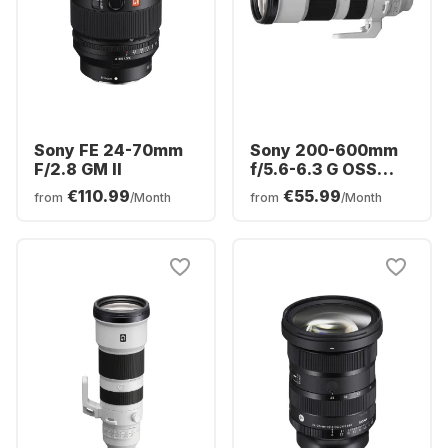
Sony FE 24-70mm
Sony 200-600mm
F/2.8 GM II
f/5.6-6.3 G OSS
Sony FE-Mount
€110.99
€55.99
from
/Month
from
/Month