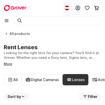
All products
Rent Lenses
Looking for the right lens for your camera? You’ll find it at
Grover. Whether you need a Sony lens, Sigma lens, or
Nikon lens—you can rent all kinds of lenses with us. We
More
also offer models from Canon, Fujifilm, Olympus, and
Panasonic.
All
Digital Cameras
Lenses
Act
Sort by
Filter