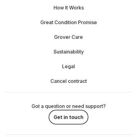
How It Works
Compatibility: It’s obvious, but crucial. Make sure
the mount matches. Whether it’s Canon EF, Nikon Z,
Great Condition Promise
Sony E, or Micro Four Thirds—not all lenses fit all
cameras. Not sure? Just ask—we’ve got your back.
Grover Care
Aperture: The lower the f-number, the more light
Sustainability
comes through. An f/1.4 is great for low-light portraits
with dreamy background blur. An f/4 is more compact
Legal
and works for most everyday situations.
Cancel contract
Weight and size: A 600 mm telephoto looks epic—
but after 3 hours in the woods, it’ll feel like carrying a
brick. Think about how mobile you want (or need) to
Got a question or need support?
be.
Get in touch
Location and subject: Indoors or outdoors? Action
or still life? Wedding or hike? Different conditions call