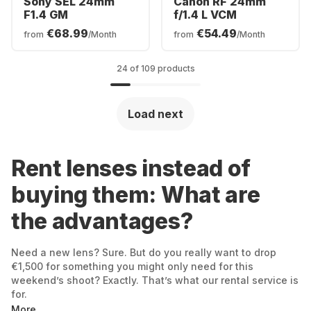
Sony SEL 24mm
Canon RF 24mm
F1.4 GM
f/1.4 L VCM
€68.99
€54.49
from
/Month
from
/Month
24 of 109 products
Load next
Rent lenses instead of
buying them: What are
the advantages?
Need a new lens? Sure. But do you really want to drop
€1,500 for something you might only need for this
weekend’s shoot? Exactly. That’s what our rental service is
for.
More