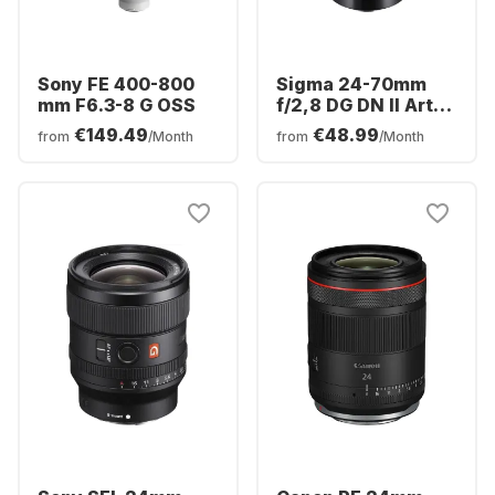
Sony FE 400-800
Sigma 24-70mm
mm F6.3-8 G OSS
f/2,8 DG DN II Art
Sony FE-Mount
€149.49
€48.99
from
/Month
from
/Month