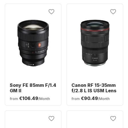
Sony FE 85mm F/1.4
Canon RF 15-35mm
GM II
f/2.8 L IS USM Lens
€106.49
€90.49
from
/Month
from
/Month