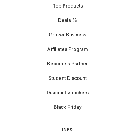
Top Products
Macro lens: Want to capture the texture of a leaf,
Deals %
the shimmer of jewelry, or a dragonfly’s eye pattern?
Macro lenses get you really close—even a speck of
Grover Business
dust becomes the star.
Affiliates Program
Prime lens with wide aperture: Love playing with
light and depth? This one’s for you. Its wide aperture
Become a Partner
gives you enough light even at dusk, by candlelight,
or in a smoky club.
Student Discount
And of course, you can rent top-tier lenses from Canon,
Nikon, or
Sony
—whatever you prefer.
Discount vouchers
Renting a camera lens – what to
consider
Black Friday
Ready to dive in? Hold up—before you rent your dream
lens, it’s worth a quick check. Not every lens fits every
INFO
camera or every project. Here’s what to keep in mind: