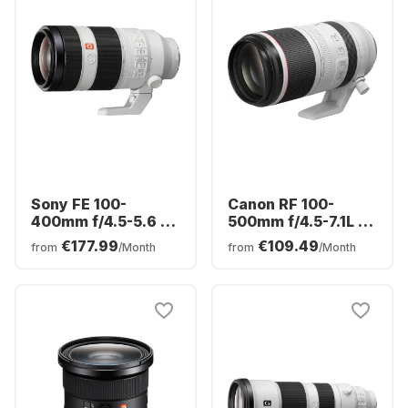
Sony FE 100-
Canon RF 100-
400mm f/4.5-5.6 G-
500mm f/4.5-7.1L IS
Master
USM Lens
€177.99
€109.49
from
/Month
from
/Month