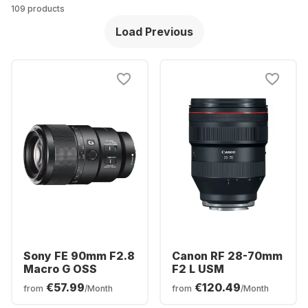
109 products
Load Previous
Sony FE 90mm F2.8
Canon RF 28-70mm
Macro G OSS
F2 L USM
€57.99
€120.49
from
/Month
from
/Month