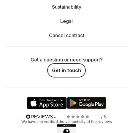
Sustainability
Legal
Cancel contract
Got a question or need support?
Get in touch
/ 5
We have not verified the authenticity of the reviews