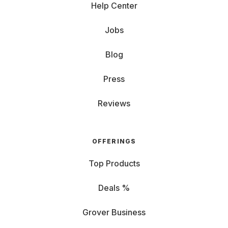
Help Center
Jobs
Blog
Press
Reviews
OFFERINGS
Top Products
Deals %
Grover Business