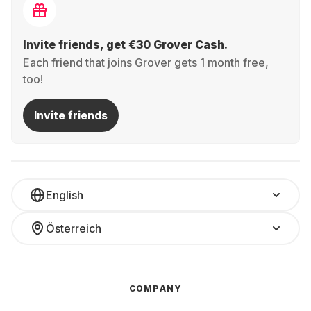
Invite friends, get €30 Grover Cash.
Each friend that joins Grover gets 1 month free,
too!
Invite friends
English
Österreich
COMPANY