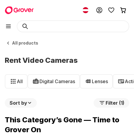
All products
Rent Video Cameras
All
Digital Cameras
Lenses
Act
Sort by
Filter (1)
This Category’s Gone — Time to
Grover On