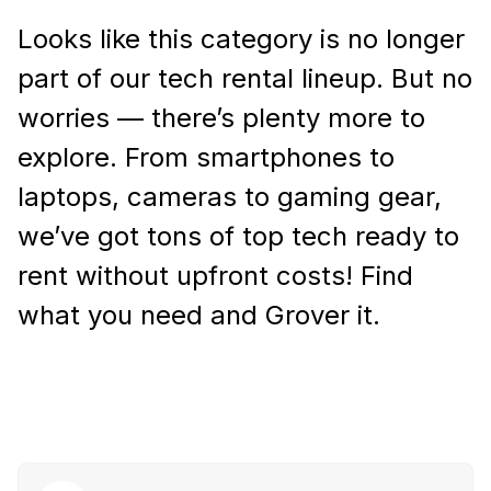
Looks like this category is no longer
part of our tech rental lineup. But no
worries — there’s plenty more to
explore. From smartphones to
laptops, cameras to gaming gear,
we’ve got tons of top tech ready to
rent without upfront costs! Find
what you need and Grover it.