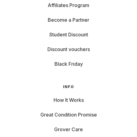
Affiliates Program
Become a Partner
Student Discount
Discount vouchers
Black Friday
INFO
How It Works
Great Condition Promise
Grover Care