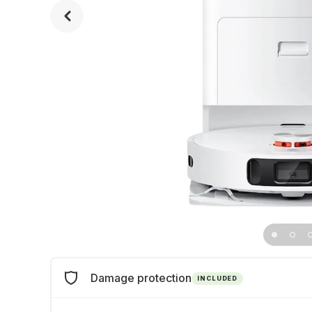
Damage protection
INCLUDED