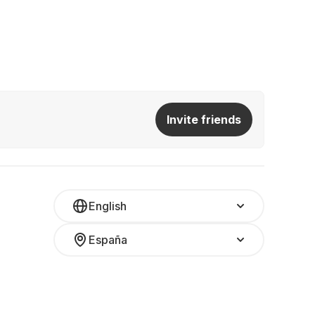
Invite friends
English
España