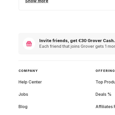
Show more
Invite friends, get €30 Grover Cash.
Each friend that joins Grover gets 1 mon
COMPANY
OFFERIN
Help Center
Top Produ
Jobs
Deals %
Blog
Affiliates