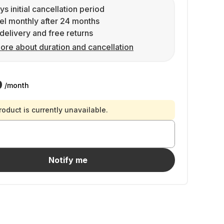
ys initial cancellation period
l monthly after 24 months
delivery and free returns
ore about duration and cancellation
9
/month
roduct is currently unavailable.
Notify me