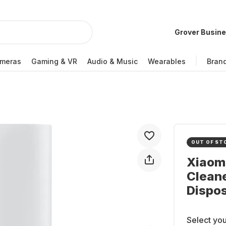
Grover Busin
meras
Gaming & VR
Audio & Music
Wearables
Bran
OUT OF ST
Xiaom
Cleane
Dispos
Select you