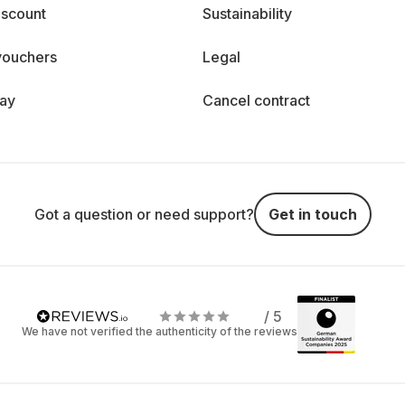
iscount
Sustainability
vouchers
Legal
day
Cancel contract
Got a question or need support?
Get in touch
/ 5
We have not verified the authenticity of the reviews