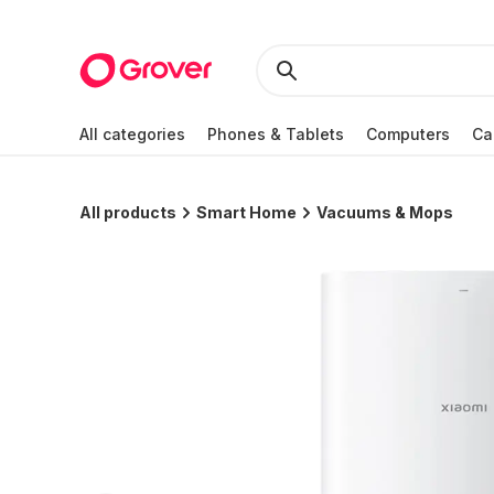
All categories
Phones & Tablets
Computers
Ca
All products
Smart Home
Vacuums & Mops