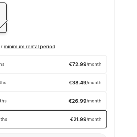
ur
minimum rental period
€72.99
hs
/month
€38.49
ths
/month
€26.99
ths
/month
€21.99
ths
/month