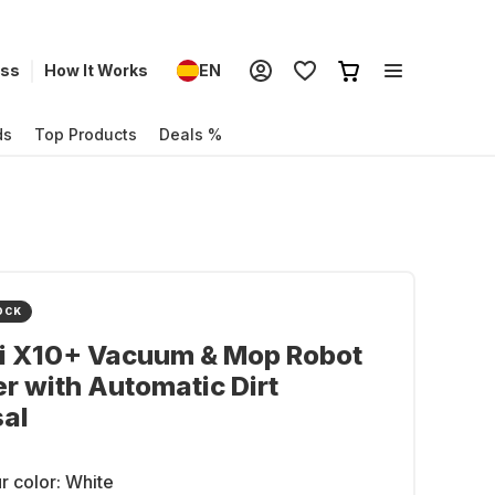
ess
How It Works
EN
ds
Top Products
Deals %
OCK
i X10+ Vacuum & Mop Robot
r with Automatic Dirt
al
r color:
White