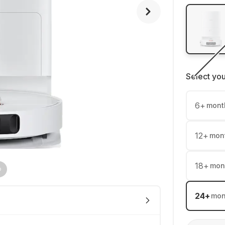
Select yo
6
+
mont
12
+
mon
18
+
mon
24
+
mon