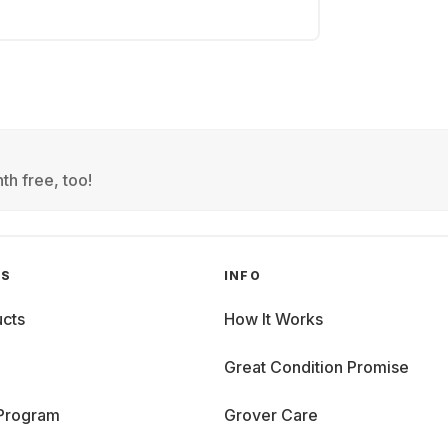
th free, too!
GS
INFO
cts
How It Works
Great Condition Promise
 Program
Grover Care