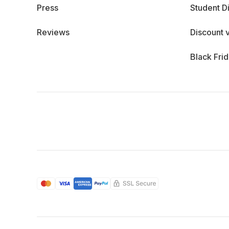
Press
Student D
Reviews
Discount 
Black Fri