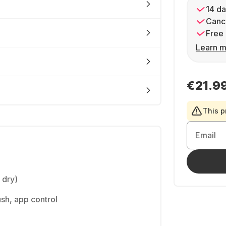
14 da
Cance
Free 
Learn m
€21.9
This p
Email
l dry)
ush, app control