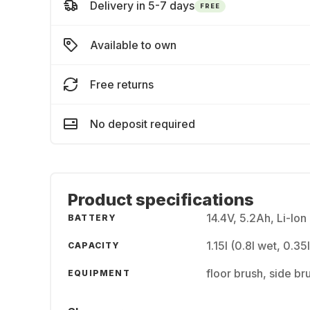
Delivery in 5-7 days
FREE
Available to own
Free returns
No deposit required
Product specifications
14.4V, 5.2Ah, Li-Ion
BATTERY
1.15l (0.8l wet, 0.35
CAPACITY
floor brush, side br
EQUIPMENT