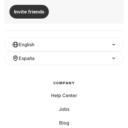
Invite friends
English
España
COMPANY
Help Center
Jobs
Blog