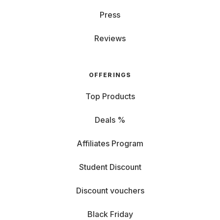
Press
Reviews
OFFERINGS
Top Products
Deals %
Affiliates Program
Student Discount
Discount vouchers
Black Friday