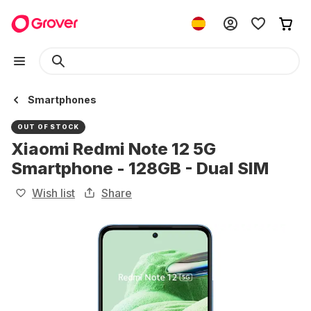
Smartphones
OUT OF STOCK
Xiaomi Redmi Note 12 5G
Smartphone - 128GB - Dual SIM
Wish list
Share