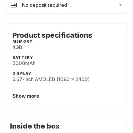
No deposit required
Product specifications
MEMORY
4GB
BATTERY
5000mAh
DISPLAY
6.67-inch AMOLED (1080 x 2400)
Show more
Inside the box