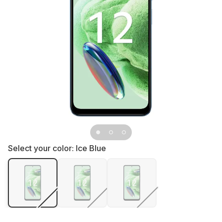
Select your color:
Ice Blue