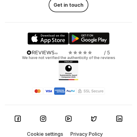
Get in touch
/ 5
We have not verified the authenticity of the reviews
Cookie settings
Privacy Policy