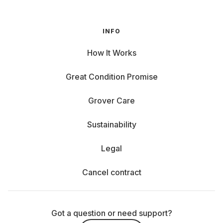
INFO
How It Works
Great Condition Promise
Grover Care
Sustainability
Legal
Cancel contract
Got a question or need support?