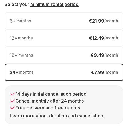
Select your
minimum rental period
6
+
€21.99
months
/month
12
+
€12.49
months
/month
18
+
€9.49
months
/month
24
+
€7.99
months
/month
14 days initial cancellation period
Cancel monthly after 24 months
Free delivery and free returns
Learn more about duration and cancellation