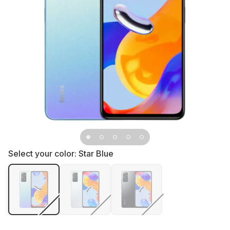
Select your color:
Star Blue