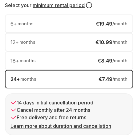
Select your
minimum rental period
6
+
€19.49
months
/month
12
+
€10.99
months
/month
18
+
€8.49
months
/month
24
+
€7.49
months
/month
14 days initial cancellation period
Cancel monthly after 24 months
Free delivery and free returns
Learn more about duration and cancellation