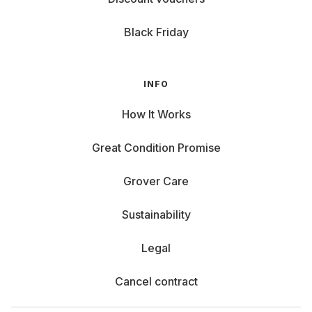
Black Friday
INFO
How It Works
Great Condition Promise
Grover Care
Sustainability
Legal
Cancel contract