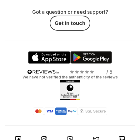
Got a question or need support?
Get in touch
/ 5
We have not verified the authenticity of the reviews