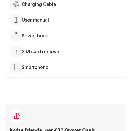
Charging Cable
User manual
Power brick
SIM card remover
Smartphone
Invite friends, get €30 Grover Cash.