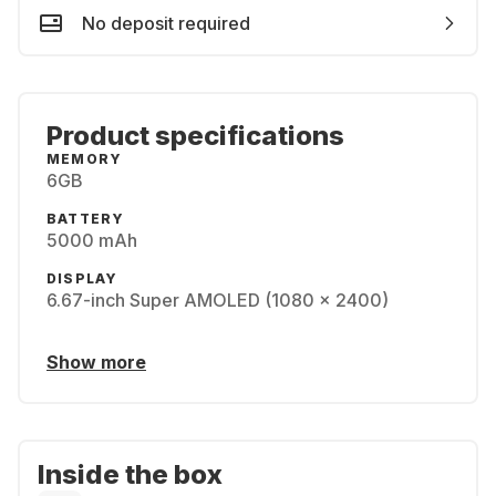
No deposit required
Product specifications
MEMORY
6GB
BATTERY
5000 mAh
DISPLAY
6.67-inch Super AMOLED (1080 x 2400)
Show more
Inside the box