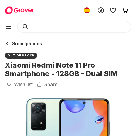
Smartphones
OUT OF STOCK
Xiaomi Redmi Note 11 Pro
Smartphone - 128GB - Dual SIM
Wish list
Share