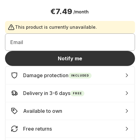
€7.49
/month
This product is currently unavailable.
Email
Notify me
Damage protection
INCLUDED
Delivery in 3-6 days
FREE
Available to own
Free returns