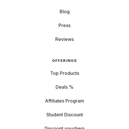
Blog
Press
Reviews
OFFERINGS
Top Products
Deals %
Affiliates Program
Student Discount
Discount vouchers