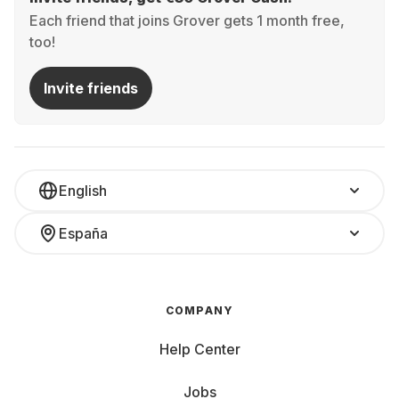
Each friend that joins Grover gets 1 month free,
too!
Invite friends
English
España
COMPANY
Help Center
Jobs