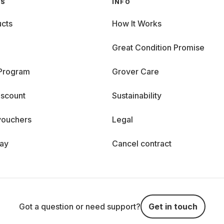
GS
INFO
cts
How It Works
Great Condition Promise
 Program
Grover Care
iscount
Sustainability
vouchers
Legal
day
Cancel contract
Got a question or need support?
Get in touch