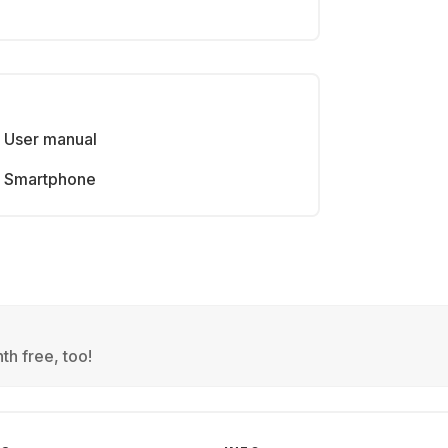
User manual
Smartphone
th free, too!