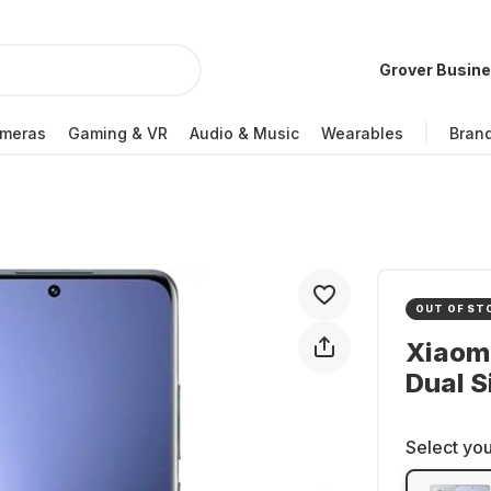
Grover Busin
meras
Gaming & VR
Audio & Music
Wearables
Bran
OUT OF ST
Xiaomi
Dual S
Select you