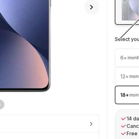
Select yo
6
+
mont
12
+
mon
18
+
mon
14 da
Cance
Free 