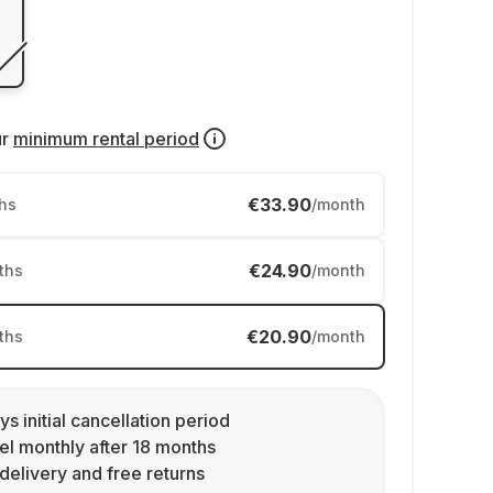
ur
minimum rental period
€33.90
hs
/month
€24.90
ths
/month
€20.90
ths
/month
ys initial cancellation period
l monthly after 18 months
delivery and free returns