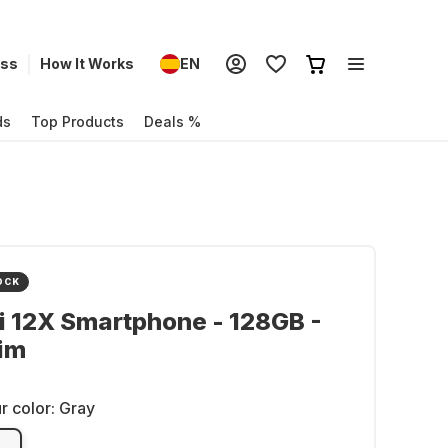
ess
How It Works
EN
ds
Top Products
Deals %
OCK
 12X Smartphone - 128GB -
im
r color:
Gray