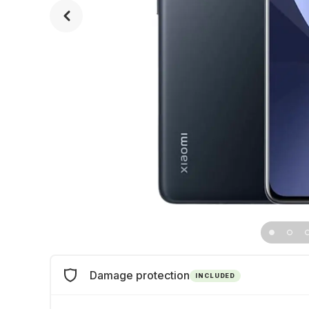
Damage protection
INCLUDED