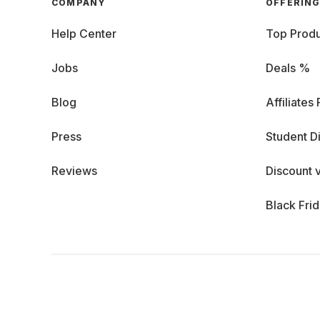
COMPANY
OFFERIN
Help Center
Top Produ
Jobs
Deals %
Blog
Affiliates
Press
Student D
Reviews
Discount 
Black Fri