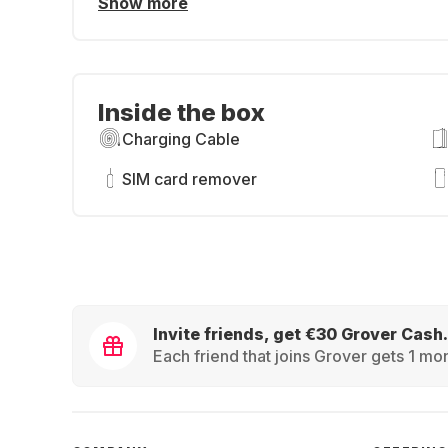
Show more
Inside the box
Charging Cable
SIM card remover
Invite friends, get €30 Grover Cash.
Each friend that joins Grover gets 1 mon