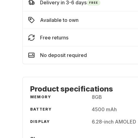
Delivery in 3-6 days
FREE
Available to own
Free returns
No deposit required
Product specifications
8GB
MEMORY
4500 mAh
BATTERY
6.28-inch AMOLED 
DISPLAY