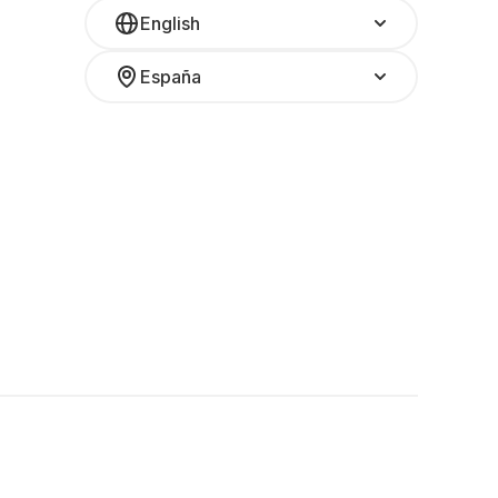
English
España