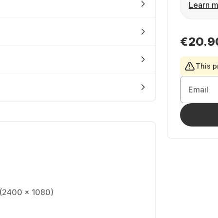
Learn m
€20.9
This p
Email
(2400 x 1080)