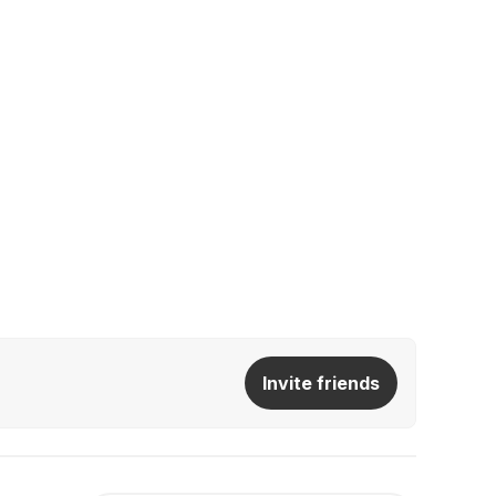
Invite friends