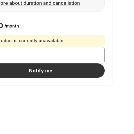
ore about duration and cancellation
0
/month
roduct is currently unavailable.
Notify me