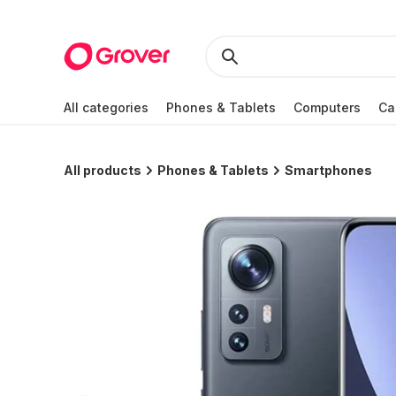
All categories
Phones & Tablets
Computers
Ca
All products
Phones & Tablets
Smartphones