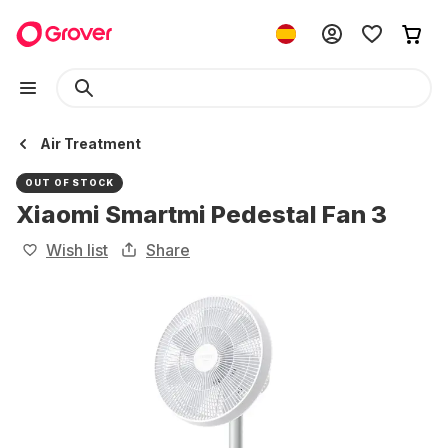
Air Treatment
OUT OF STOCK
Xiaomi Smartmi Pedestal Fan 3
Wish list
Share