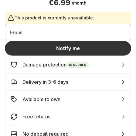
€6.99
/month
This product is currently unavailable.
Email
Notify me
Damage protection
INCLUDED
Delivery in 3-6 days
Available to own
Free returns
No deposit required