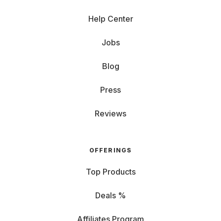
Help Center
Jobs
Blog
Press
Reviews
OFFERINGS
Top Products
Deals %
Affiliates Program