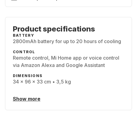
Product specifications
BATTERY
2800mAh battery for up to 20 hours of cooling
CONTROL
Remote control, Mi Home app or voice control
via Amazon Alexa and Google Assistant
DIMENSIONS
34 x 96 x 33 cm • 3,5 kg
Show more