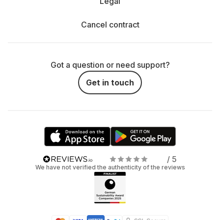
Legal
Cancel contract
Got a question or need support?
Get in touch
/ 5
We have not verified the authenticity of the reviews