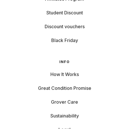
Student Discount
Discount vouchers
Black Friday
INFO
How It Works
Great Condition Promise
Grover Care
Sustainability