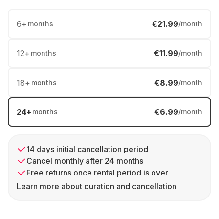
6
+
€21.99
months
/month
12
+
€11.99
months
/month
18
+
€8.99
months
/month
24
+
€6.99
months
/month
14 days initial cancellation period
Cancel monthly after 24 months
Free returns once rental period is over
Learn more about duration and cancellation