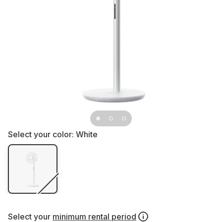
Select your color:
White
Select your
minimum rental period