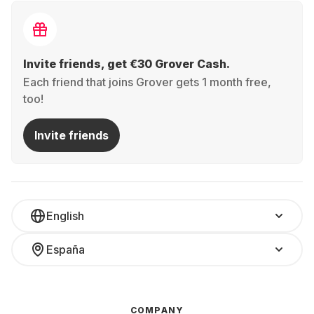
Invite friends, get €30 Grover Cash.
Each friend that joins Grover gets 1 month free,
too!
Invite friends
English
España
COMPANY