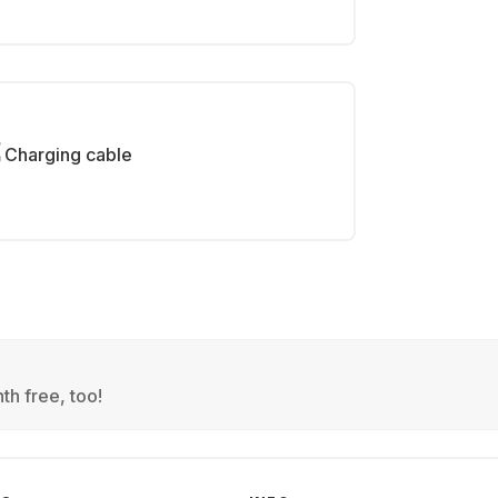
Charging cable
th free, too!