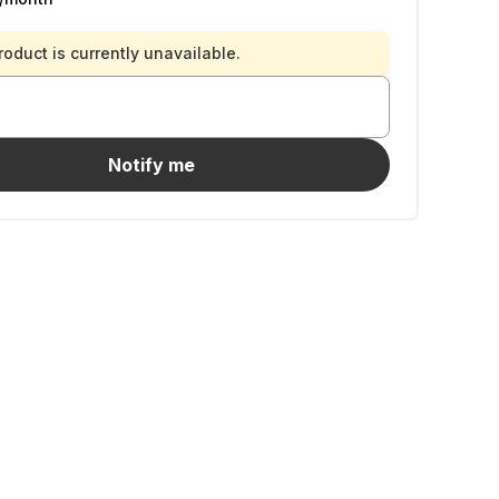
roduct is currently unavailable.
Notify me