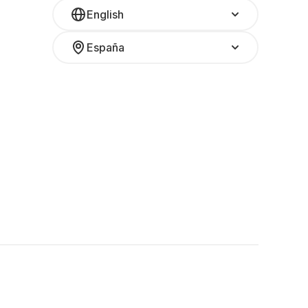
English
España