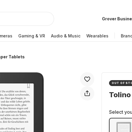
Grover Busin
meras
Gaming & VR
Audio & Music
Wearables
Bran
per Tablets
OUT OF ST
Tolino
Select you