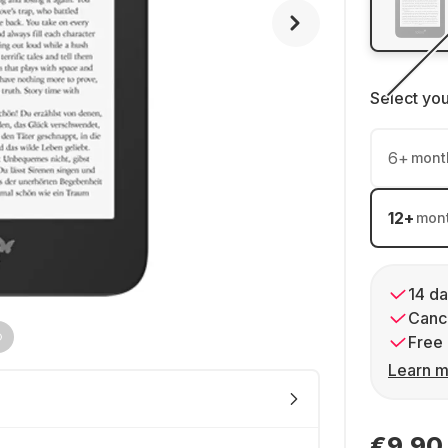
Select yo
6
+
mont
12
+
mon
14 da
Cance
Free 
Learn m
€9.90