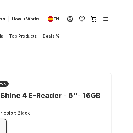
ess
How It Works
EN
ds
Top Products
Deals %
OCK
 Shine 4 E-Reader - 6"- 16GB
r color:
Black