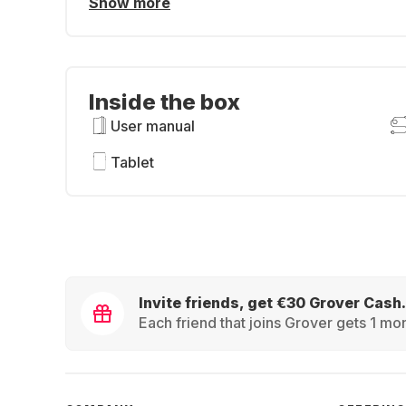
Show more
Inside the box
User manual
Tablet
Invite friends, get €30 Grover Cash.
Each friend that joins Grover gets 1 mon