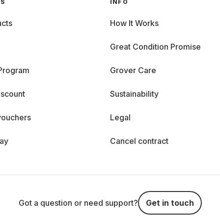
GS
INFO
cts
How It Works
Great Condition Promise
 Program
Grover Care
iscount
Sustainability
vouchers
Legal
day
Cancel contract
Got a question or need support?
Get in touch