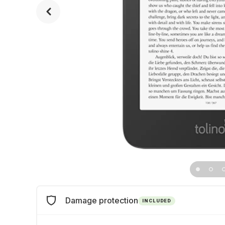
Damage protection
INCLUDED