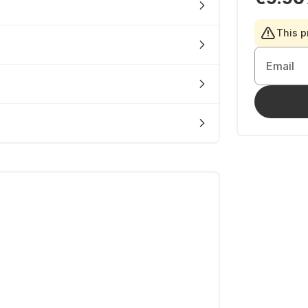
This p
Email