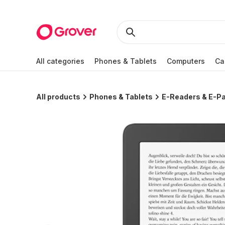
All categories
Phones & Tablets
Computers
Ca
All products
Phones & Tablets
E-Readers & E-Pa