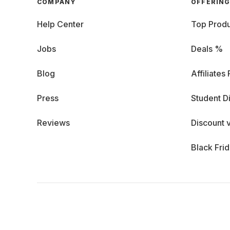
COMPANY
OFFERIN
Help Center
Top Produ
Jobs
Deals %
Blog
Affiliates
Press
Student D
Reviews
Discount 
Black Fri