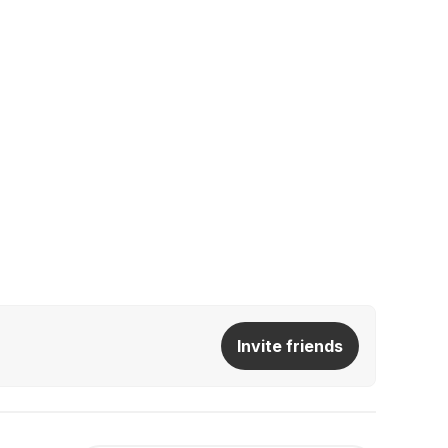
Invite friends