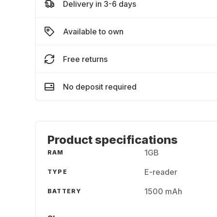
Delivery in 3-6 days
Available to own
Free returns
No deposit required
Product specifications
1GB
RAM
E-reader
TYPE
1500 mAh
BATTERY