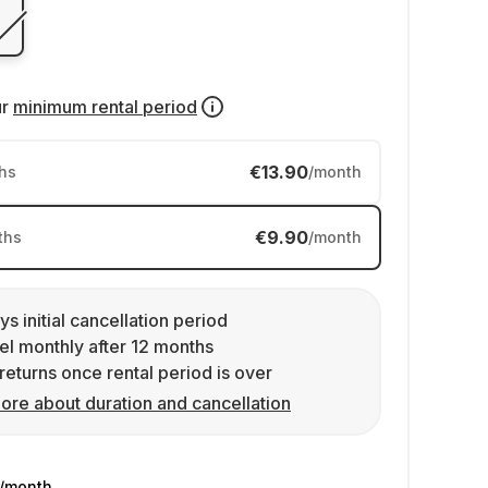
ur
minimum rental period
€13.90
hs
/month
€9.90
ths
/month
ys initial cancellation period
l monthly after 12 months
returns once rental period is over
ore about duration and cancellation
/month