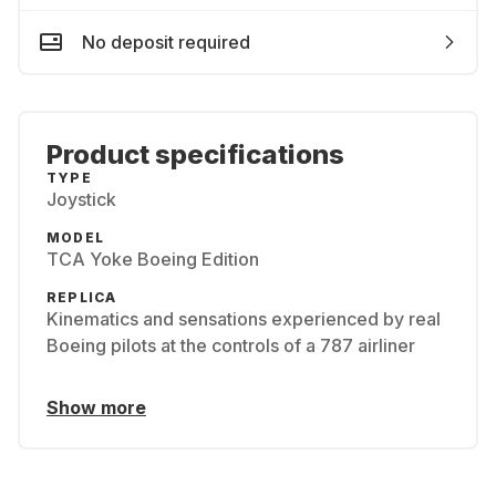
No deposit required
Product specifications
TYPE
Joystick
MODEL
TCA Yoke Boeing Edition
REPLICA
Kinematics and sensations experienced by real
Boeing pilots at the controls of a 787 airliner
Show more