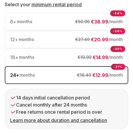
Select your
minimum rental period
-24%
6
+
€38.99
months
€50.99
/month
-24%
12
+
€20.99
months
€27.49
/month
-25%
18
+
€14.99
months
€19.99
/month
-21%
24
+
€12.99
months
€16.49
/month
14 days initial cancellation period
Cancel monthly after 24 months
Free returns once rental period is over
Learn more about duration and cancellation