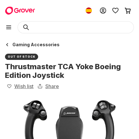
Gaming Accessories
OUT OF STOCK
Thrustmaster TCA Yoke Boeing
Edition Joystick
Wish list
Share