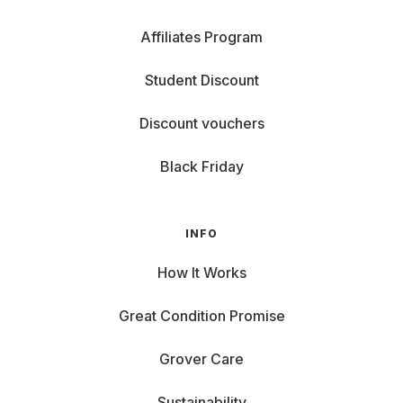
Affiliates Program
Student Discount
Discount vouchers
Black Friday
INFO
How It Works
Great Condition Promise
Grover Care
Sustainability