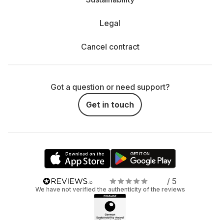
Legal
Cancel contract
Got a question or need support?
Get in touch
/ 5
We have not verified the authenticity of the reviews