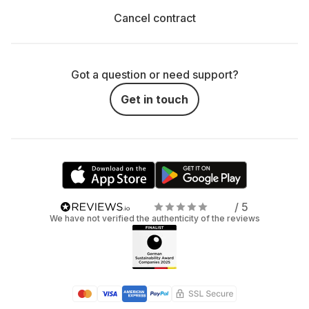
Cancel contract
Got a question or need support?
Get in touch
/ 5
We have not verified the authenticity of the reviews