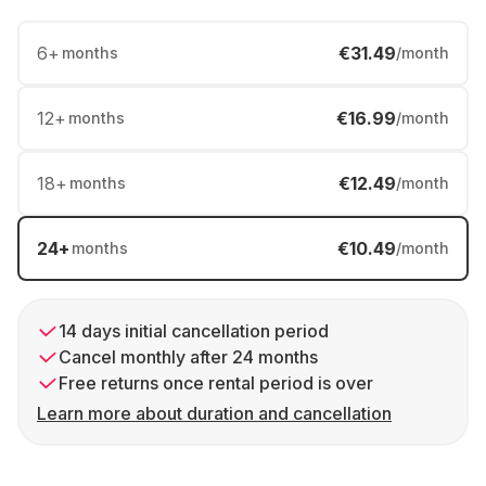
6
+
€31.49
months
/month
12
+
€16.99
months
/month
18
+
€12.49
months
/month
24
+
€10.49
months
/month
14 days initial cancellation period
Cancel monthly after 24 months
Free returns once rental period is over
Learn more about duration and cancellation