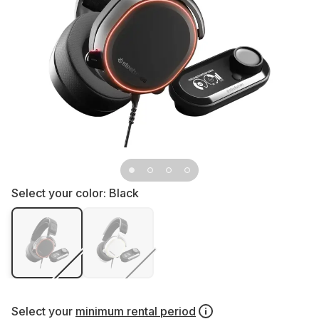
Select your color:
Black
Select your
minimum rental period