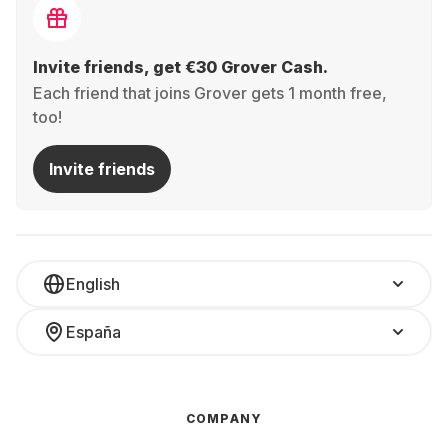
Invite friends, get €30 Grover Cash.
Each friend that joins Grover gets 1 month free,
too!
Invite friends
English
España
COMPANY