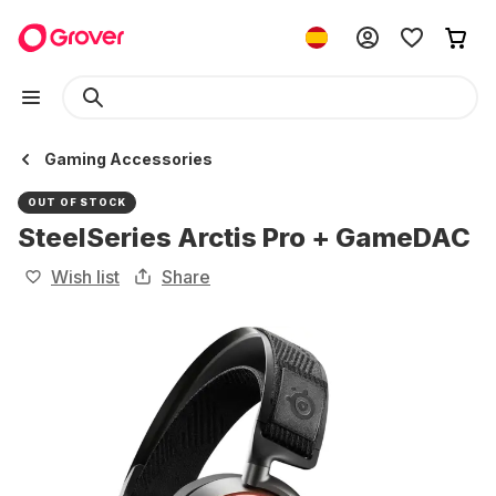
Gaming Accessories
OUT OF STOCK
SteelSeries Arctis Pro + GameDAC
Wish list
Share