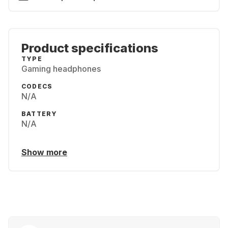
Product specifications
TYPE
Gaming headphones
CODECS
N/A
BATTERY
N/A
Show more