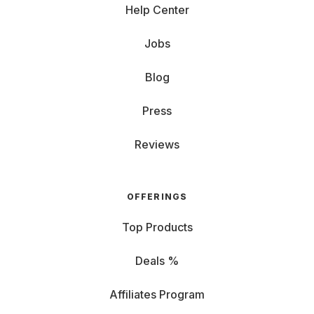
Help Center
Jobs
Blog
Press
Reviews
OFFERINGS
Top Products
Deals %
Affiliates Program