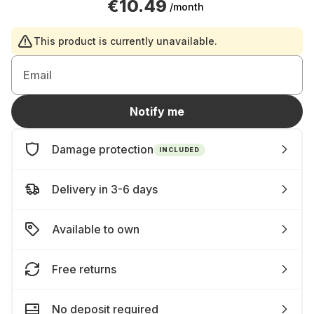
€10.49
/month
This product is currently unavailable.
Email
Notify me
Damage protection
INCLUDED
Delivery in 3-6 days
Available to own
Free returns
No deposit required