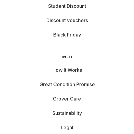
Student Discount
Discount vouchers
Black Friday
INFO
How It Works
Great Condition Promise
Grover Care
Sustainability
Legal