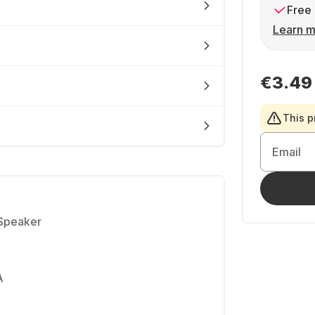
Free 
Learn m
€3.49
This p
Email
 Speaker
A