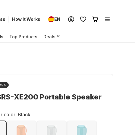
ess
How It Works
EN
ds
Top Products
Deals %
OCK
SRS-XE200 Portable Speaker
r color:
Black