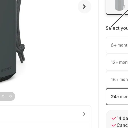
Select yo
6
+
mont
12
+
mon
18
+
mon
24
+
mon
14 da
Cance