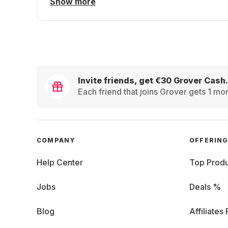
Show more
Invite friends, get €30 Grover Cash.
Each friend that joins Grover gets 1 mon
COMPANY
OFFERIN
Help Center
Top Produ
Jobs
Deals %
Blog
Affiliates