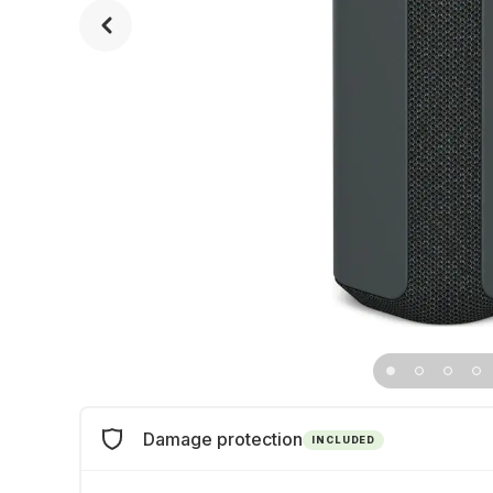
Damage protection
INCLUDED