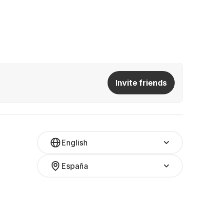
Invite friends
English
España