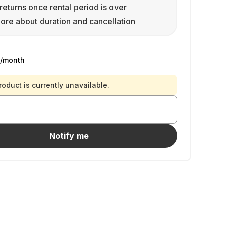
returns once rental period is over
ore about duration and cancellation
/month
roduct is currently unavailable.
Notify me