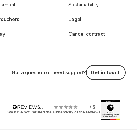
iscount
Sustainability
vouchers
Legal
day
Cancel contract
Got a question or need support?
Get in touch
/ 5
We have not verified the authenticity of the reviews