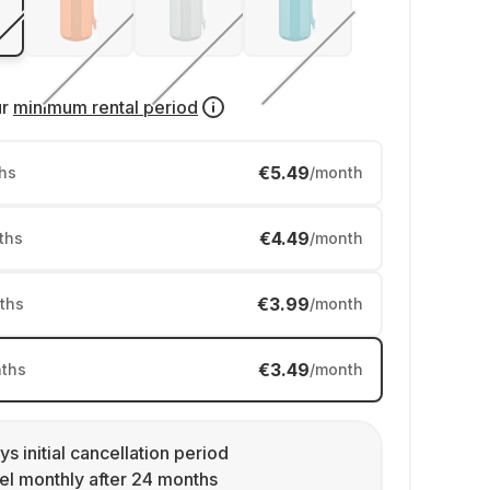
ur
minimum rental period
€5.49
hs
/month
€4.49
ths
/month
€3.99
ths
/month
€3.49
ths
/month
ys initial cancellation period
l monthly after 24 months