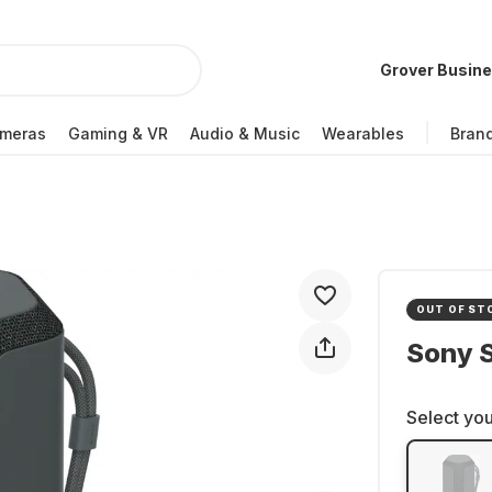
Grover Busin
meras
Gaming & VR
Audio & Music
Wearables
Bran
OUT OF ST
Sony 
Select you