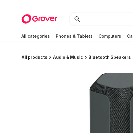
All categories
Phones & Tablets
Computers
Ca
All products
Audio & Music
Bluetooth Speakers