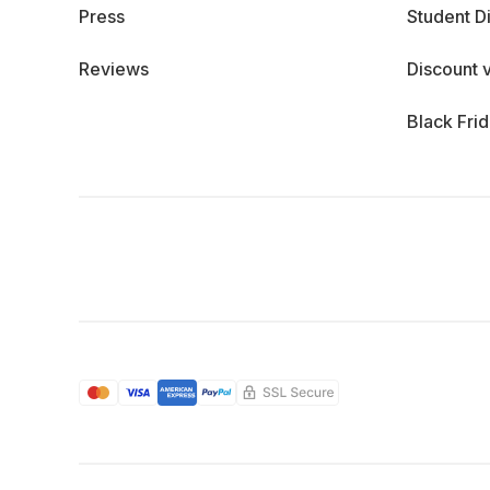
Press
Student D
Reviews
Discount 
Black Fri