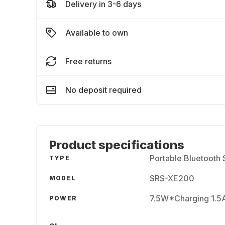
Delivery in 3-6 days
Available to own
Free returns
No deposit required
Product specifications
Portable Bluetooth
TYPE
SRS-XE200
MODEL
7.5W*Charging 1.5
POWER