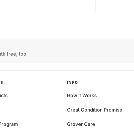
th free, too!
GS
INFO
cts
How It Works
Great Condition Promise
 Program
Grover Care