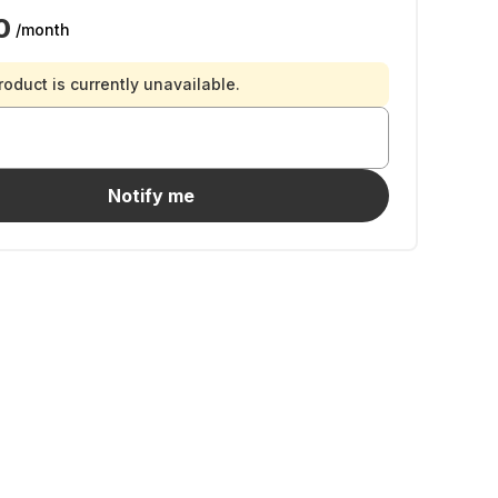
0
/month
roduct is currently unavailable.
Notify me