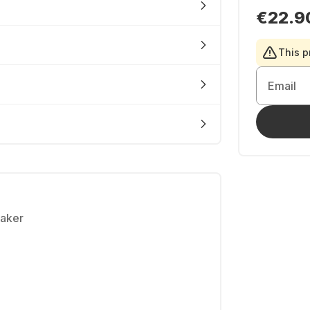
€22.9
This p
Email
eaker