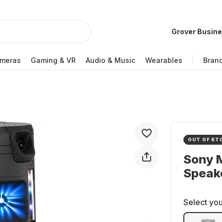
Grover Busin
meras
Gaming & VR
Audio & Music
Wearables
Bran
OUT OF ST
Sony 
Speak
Select you