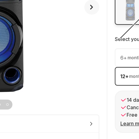
Select yo
6
+
mont
12
+
mon
14 da
Cance
Free 
Learn m