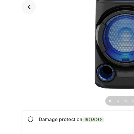
Damage protection
INCLUDED