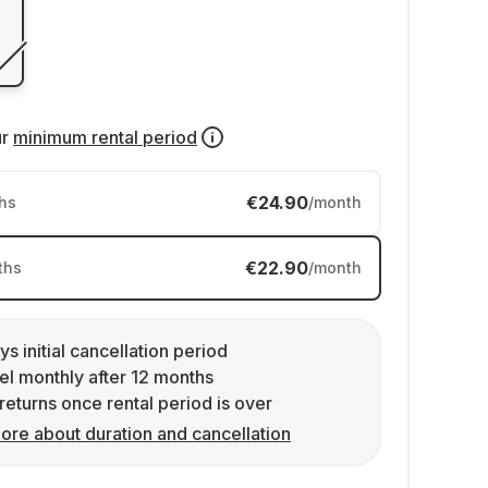
ur
minimum rental period
€24.90
hs
/month
€22.90
ths
/month
ys initial cancellation period
l monthly after 12 months
returns once rental period is over
ore about duration and cancellation