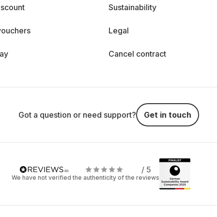
iscount
Sustainability
vouchers
Legal
day
Cancel contract
Got a question or need support?
Get in touch
/ 5
We have not verified the authenticity of the reviews