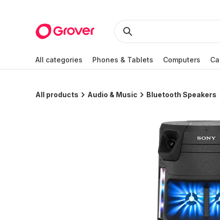
All categories
Phones & Tablets
Computers
Ca
All products
Audio & Music
Bluetooth Speakers