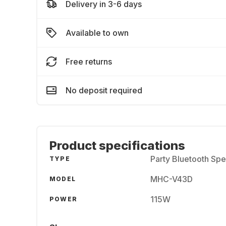
Delivery in 3-6 days
Available to own
Free returns
No deposit required
Product specifications
Party Bluetooth Sp
TYPE
MHC-V43D
MODEL
115W
POWER