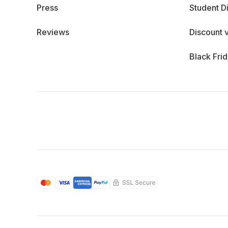
Press
Student D
Reviews
Discount 
Black Fri