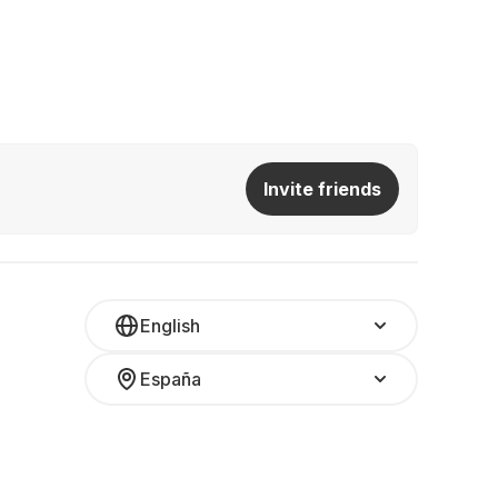
Invite friends
English
España