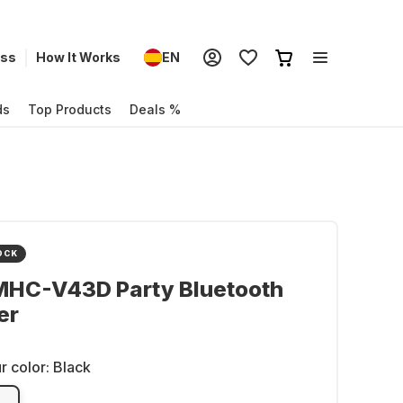
ess
How It Works
EN
ds
Top Products
Deals %
OCK
MHC-V43D Party Bluetooth
er
r color:
Black