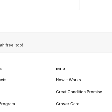
th free, too!
GS
INFO
cts
How It Works
Great Condition Promise
 Program
Grover Care