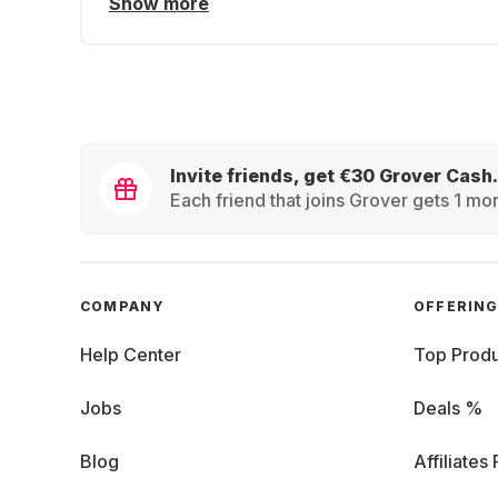
Show more
Invite friends, get €30 Grover Cash.
Each friend that joins Grover gets 1 mon
COMPANY
OFFERIN
Help Center
Top Produ
Jobs
Deals %
Blog
Affiliates