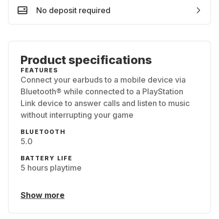
No deposit required
Product specifications
FEATURES
Connect your earbuds to a mobile device via
Bluetooth® while connected to a PlayStation
Link device to answer calls and listen to music
without interrupting your game
BLUETOOTH
5.0
BATTERY LIFE
5 hours playtime
Show more