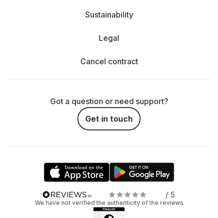
Sustainability
Legal
Cancel contract
Got a question or need support?
Get in touch
/ 5
We have not verified the authenticity of the reviews