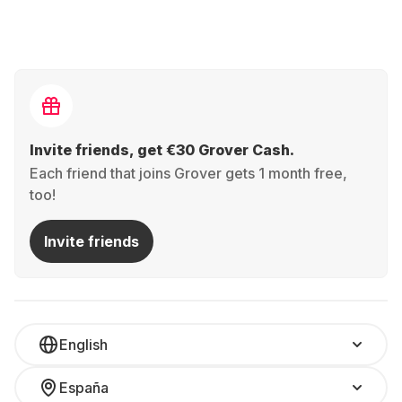
Invite friends, get €30 Grover Cash.
Each friend that joins Grover gets 1 month free,
too!
Invite friends
English
España