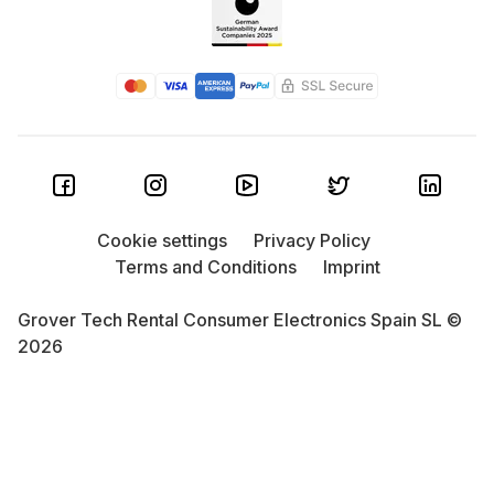
Cookie settings
Privacy Policy
Terms and Conditions
Imprint
Grover Tech Rental Consumer Electronics Spain SL ©
2026