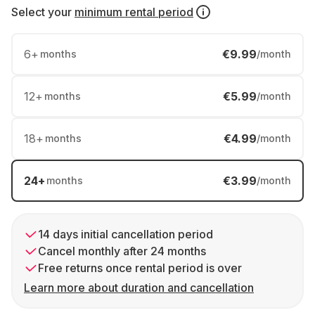
Select your
minimum rental period
6
+
€9.99
months
/month
12
+
€5.99
months
/month
18
+
€4.99
months
/month
24
+
€3.99
months
/month
14 days initial cancellation period
Cancel monthly after 24 months
Free returns once rental period is over
Learn more about duration and cancellation