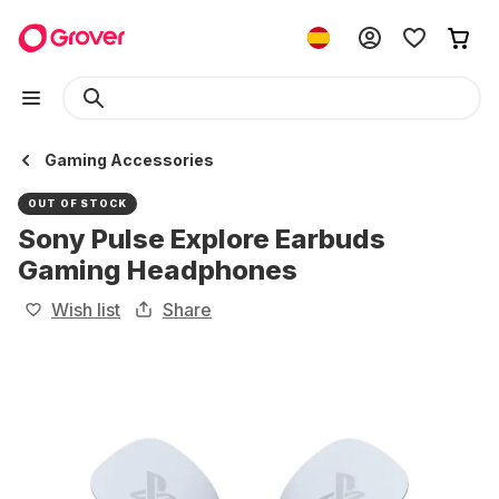
Gaming Accessories
OUT OF STOCK
Sony Pulse Explore Earbuds
Gaming Headphones
Wish list
Share