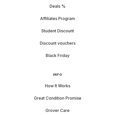
Deals %
Affiliates Program
Student Discount
Discount vouchers
Black Friday
INFO
How It Works
Great Condition Promise
Grover Care