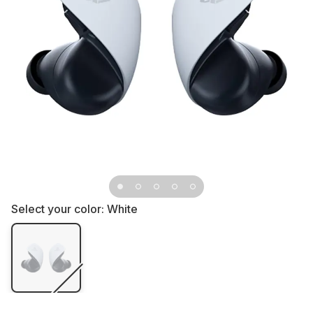
Select your color:
White