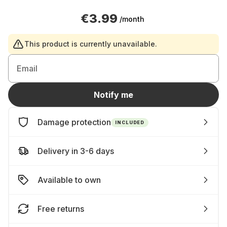
€3.99
/month
This product is currently unavailable.
Email
Notify me
Damage protection
INCLUDED
Delivery in 3-6 days
Available to own
Free returns