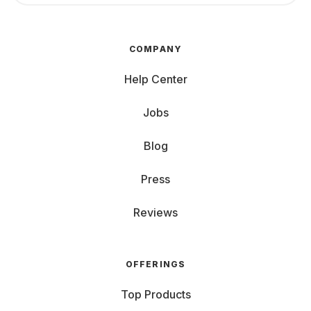
COMPANY
Help Center
Jobs
Blog
Press
Reviews
OFFERINGS
Top Products