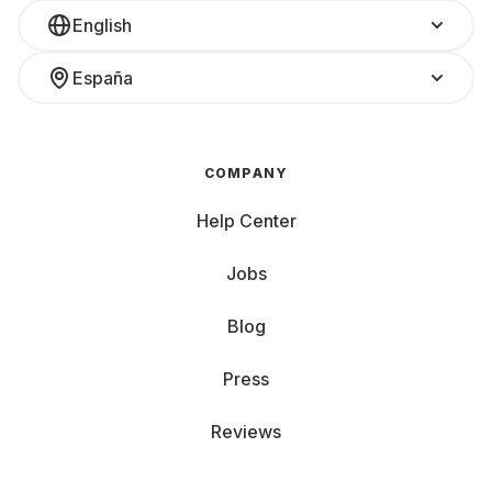
English
España
COMPANY
Help Center
Jobs
Blog
Press
Reviews