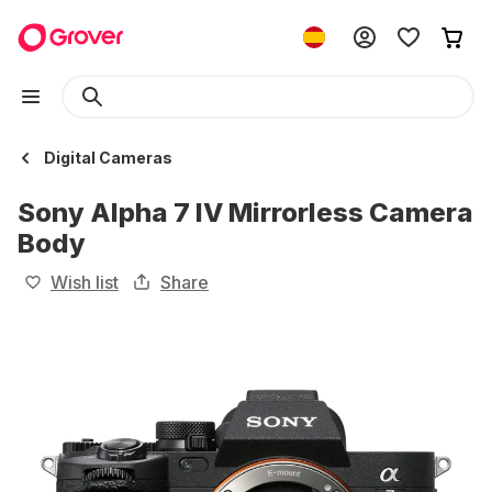
Digital Cameras
Sony Alpha 7 IV Mirrorless Camera
Body
Wish list
Share