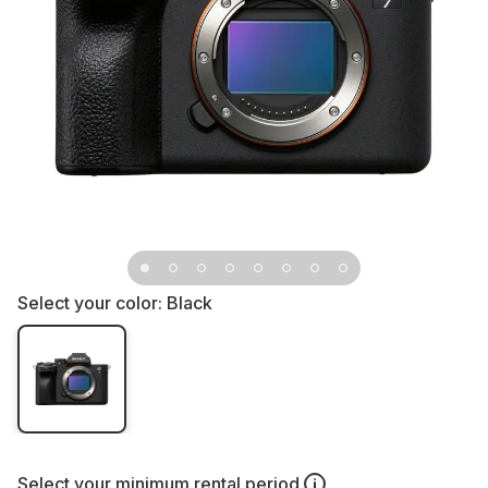
Select your color:
Black
Select your
minimum rental period