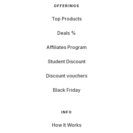
OFFERINGS
Top Products
Deals %
Affiliates Program
Student Discount
Discount vouchers
Black Friday
INFO
How It Works