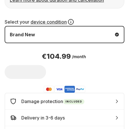
Learn more about duration and cancellation
Select your
device condition
Brand New
€104.99
/month
Damage protection
INCLUDED
Delivery in 3-6 days