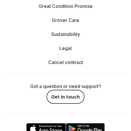
Great Condition Promise
Grover Care
Sustainability
Legal
Cancel contract
Got a question or need support?
Get in touch