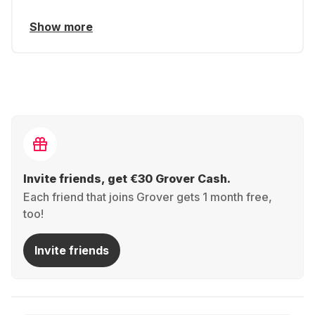
Show more
Invite friends, get €30 Grover Cash.
Each friend that joins Grover gets 1 month free,
too!
Invite friends