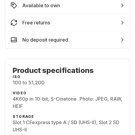
Available to own
Free returns
No deposit required
Product specifications
ISO
100 to 51,200
VIDEO
4K60p in 10-bit, S-Cinetone Photo: JPEG, RAW,
HEIF
STORAGE
Slot 1 CFexpress type A / SD (UHS-II), Slot 2 SD
UHS-II