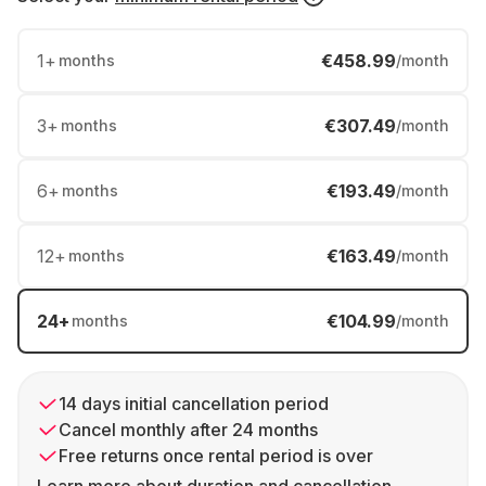
1
+
€458.99
months
/month
3
+
€307.49
months
/month
6
+
€193.49
months
/month
12
+
€163.49
months
/month
24
+
€104.99
months
/month
14 days initial cancellation period
Cancel monthly after 24 months
Free returns once rental period is over