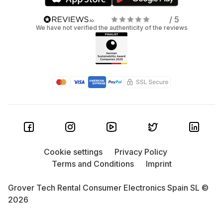
/ 5
We have not verified the authenticity of the reviews
Cookie settings
Privacy Policy
Terms and Conditions
Imprint
Grover Tech Rental Consumer Electronics Spain SL ©
2026