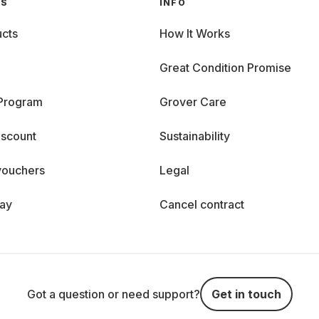
GS
INFO
cts
How It Works
Great Condition Promise
 Program
Grover Care
iscount
Sustainability
vouchers
Legal
day
Cancel contract
Got a question or need support?
Get in touch