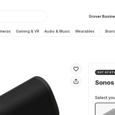
Grover Busin
meras
Gaming & VR
Audio & Music
Wearables
Bran
OUT OF ST
Sonos
Select you