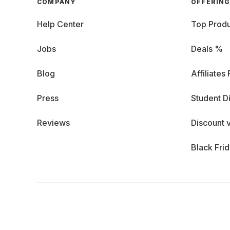
COMPANY
OFFERIN
Help Center
Top Produ
Jobs
Deals %
Blog
Affiliates
Press
Student D
Reviews
Discount 
Black Fri