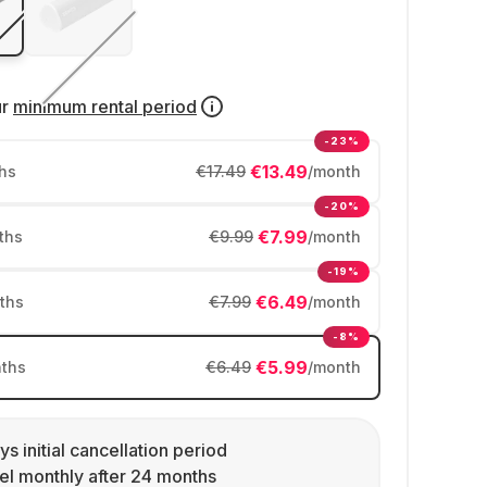
ur
minimum rental period
-23%
€13.49
hs
€17.49
/month
-20%
€7.99
ths
€9.99
/month
-19%
€6.49
ths
€7.99
/month
-8%
€5.99
ths
€6.49
/month
ys initial cancellation period
l monthly after 24 months