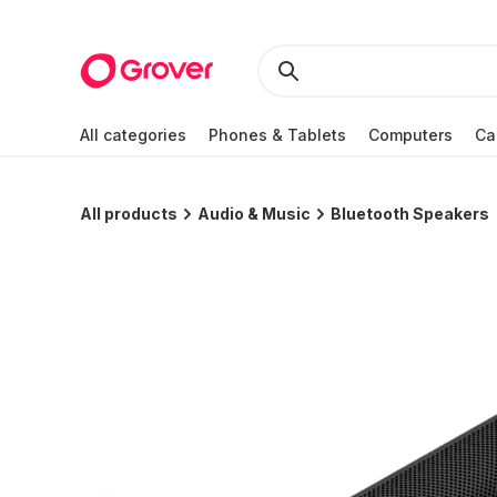
All categories
Phones & Tablets
Computers
Ca
All products
Audio & Music
Bluetooth Speakers