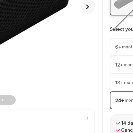
Select yo
6
+
mont
12
+
mon
18
+
mon
24
+
mon
14 da
Cance