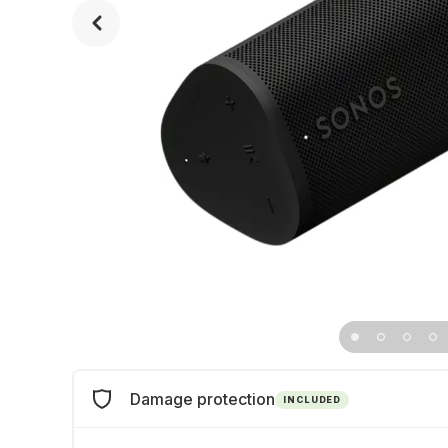
Damage protection
INCLUDED