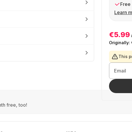
Free 
Learn m
€5.99
Originally:
This p
Email
th free, too!