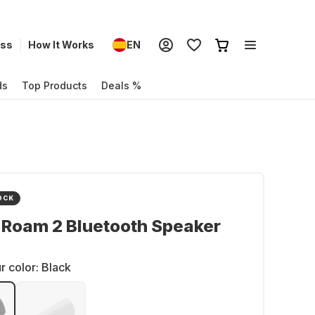
ess
How It Works
EN
ds
Top Products
Deals %
OCK
 Roam 2 Bluetooth Speaker
r color:
Black