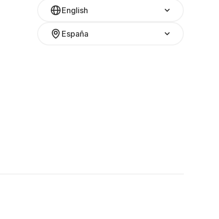
English
España