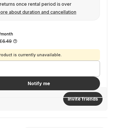
returns once rental period is over
ore about duration and cancellation
/month
€6.49
roduct is currently unavailable.
Notify me
Invite friends