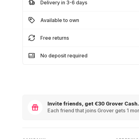
Delivery in 3-6 days
Available to own
Free returns
No deposit required
Invite friends, get €30 Grover Cash.
Each friend that joins Grover gets 1 mon