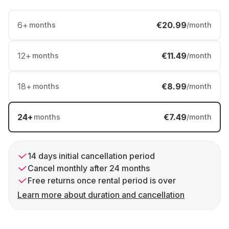
6
+
€20.99
months
/month
12
+
€11.49
months
/month
18
+
€8.99
months
/month
24
+
€7.49
months
/month
14 days initial cancellation period
Cancel monthly after 24 months
Free returns once rental period is over
Learn more about duration and cancellation