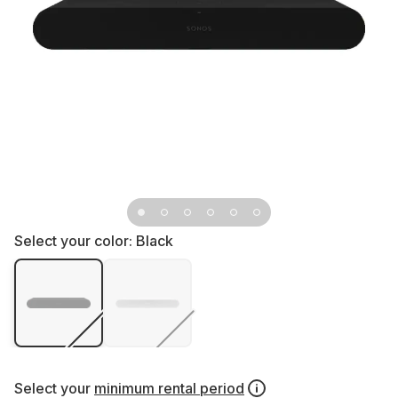
Select your color:
Black
Select your
minimum rental period