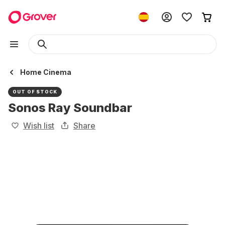
Home Cinema
OUT OF STOCK
Sonos Ray Soundbar
Wish list
Share