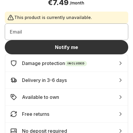
€7.49
/month
This product is currently unavailable.
Email
Notify me
Damage protection
INCLUDED
Delivery in 3-6 days
Available to own
Free returns
No deposit required