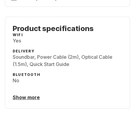
Product specifications
WIFI
Yes
DELIVERY
Soundbar, Power Cable (2m), Optical Cable
(1.5m), Quick Start Guide
BLUETOOTH
No
Show more