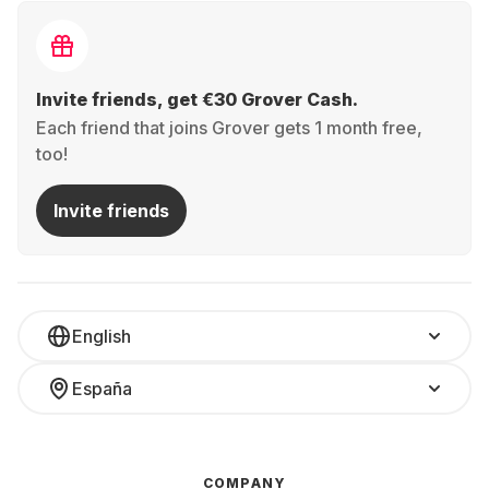
Invite friends, get €30 Grover Cash.
Each friend that joins Grover gets 1 month free,
too!
Invite friends
English
España
COMPANY