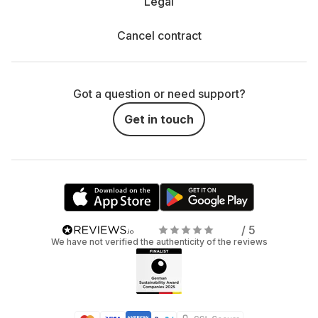
Legal
Cancel contract
Got a question or need support?
Get in touch
/ 5
We have not verified the authenticity of the reviews