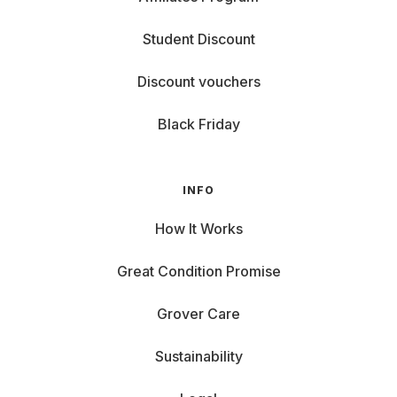
Student Discount
Discount vouchers
Black Friday
INFO
How It Works
Great Condition Promise
Grover Care
Sustainability