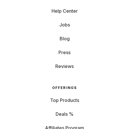
Help Center
Jobs
Blog
Press
Reviews
OFFERINGS
Top Products
Deals %
Affiliates Program