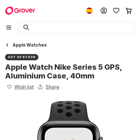
Apple Watches
OUT OF STOCK
Apple Watch Nike Series 5 GPS,
Aluminium Case, 40mm
Wish list
Share