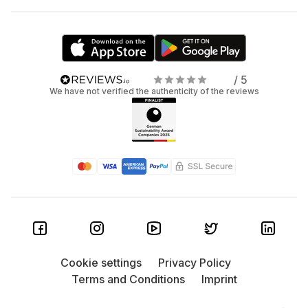
/ 5
We have not verified the authenticity of the reviews
Cookie settings
Privacy Policy
Terms and Conditions
Imprint