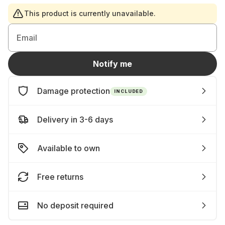
This product is currently unavailable.
Email
Notify me
Damage protection
INCLUDED
Delivery in 3-6 days
Available to own
Free returns
No deposit required