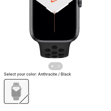
Select your color:
Anthracite / Black