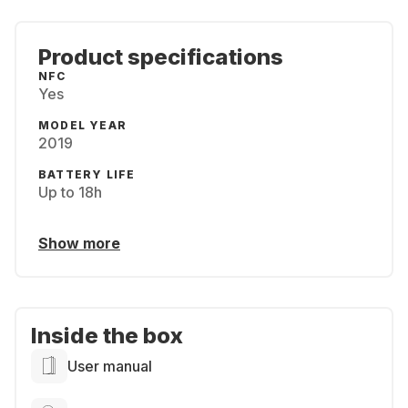
Product specifications
NFC
Yes
MODEL YEAR
2019
BATTERY LIFE
Up to 18h
Show more
Inside the box
User manual