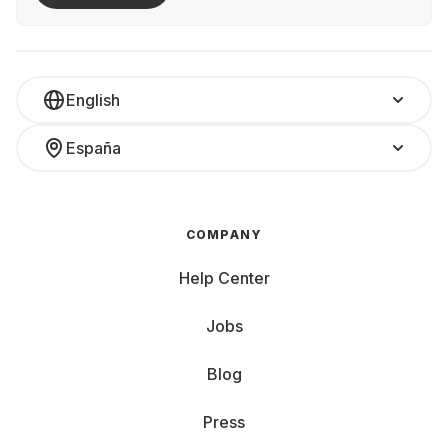
English
España
COMPANY
Help Center
Jobs
Blog
Press