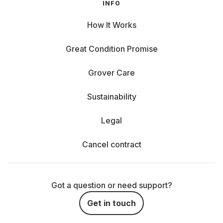
INFO
How It Works
Great Condition Promise
Grover Care
Sustainability
Legal
Cancel contract
Got a question or need support?
Get in touch