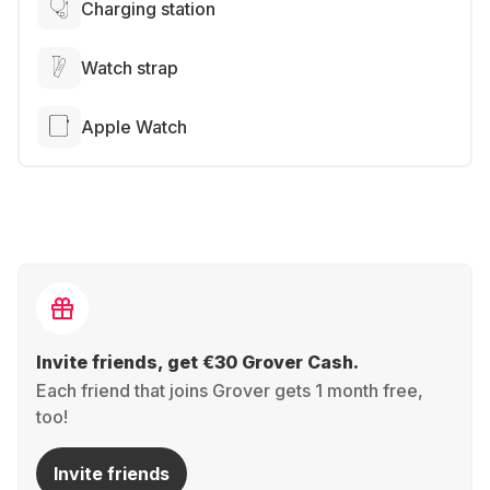
Charging station
Watch strap
Apple Watch
Invite friends, get €30 Grover Cash.
Each friend that joins Grover gets 1 month free,
too!
Invite friends