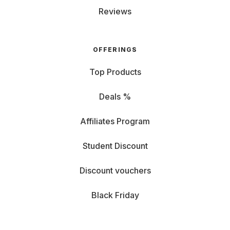
Reviews
OFFERINGS
Top Products
Deals %
Affiliates Program
Student Discount
Discount vouchers
Black Friday