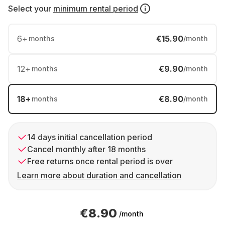
Select your
minimum rental period
6
+
€15.90
months
/month
12
+
€9.90
months
/month
18
+
€8.90
months
/month
14 days initial cancellation period
Cancel monthly after 18 months
Free returns once rental period is over
Learn more about duration and cancellation
€8.90
/month