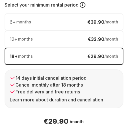
Select your
minimum rental period
6
+
€39.90
months
/month
12
+
€32.90
months
/month
18
+
€29.90
months
/month
14 days initial cancellation period
Cancel monthly after 18 months
Free delivery and free returns
Learn more about duration and cancellation
€29.90
/month