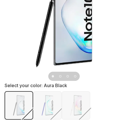
Select your color:
Aura Black