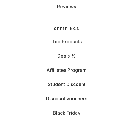
Reviews
OFFERINGS
Top Products
Deals %
Affiliates Program
Student Discount
Discount vouchers
Black Friday