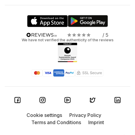
/ 5
We have not verified the authenticity of the reviews
Cookie settings
Privacy Policy
Terms and Conditions
Imprint