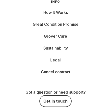
INFO
How It Works
Great Condition Promise
Grover Care
Sustainability
Legal
Cancel contract
Got a question or need support?
Get in touch