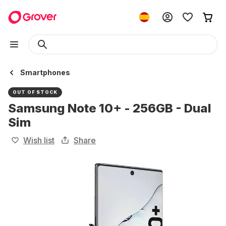
Smartphones
OUT OF STOCK
Samsung Note 10+ - 256GB - Dual
Sim
Wish list
Share