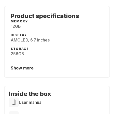
Product specifications
MEMORY
12GB
DISPLAY
AMOLED, 6.7 inches
STORAGE
256GB
Show more
Inside the box
User manual