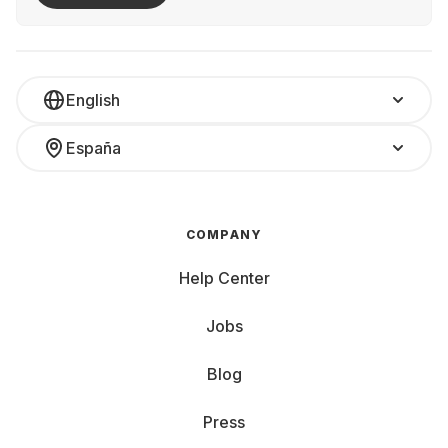
English
España
COMPANY
Help Center
Jobs
Blog
Press