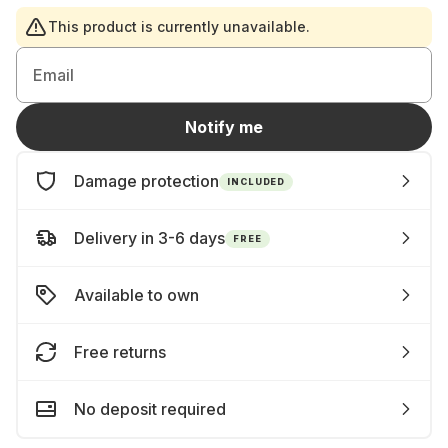
This product is currently unavailable.
Email
Notify me
Damage protection
INCLUDED
Delivery in 3-6 days
FREE
Available to own
Free returns
No deposit required