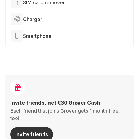
SIM card remover
Charger
Smartphone
Invite friends, get €30 Grover Cash.
Each friend that joins Grover gets 1 month free,
too!
Invite friends