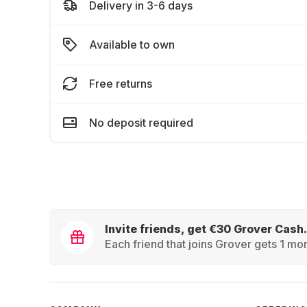
Delivery in 3-6 days
Available to own
Free returns
No deposit required
Invite friends, get €30 Grover Cash.
Each friend that joins Grover gets 1 mon