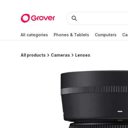
All categories
Phones & Tablets
Computers
Ca
All products
Cameras
Lenses