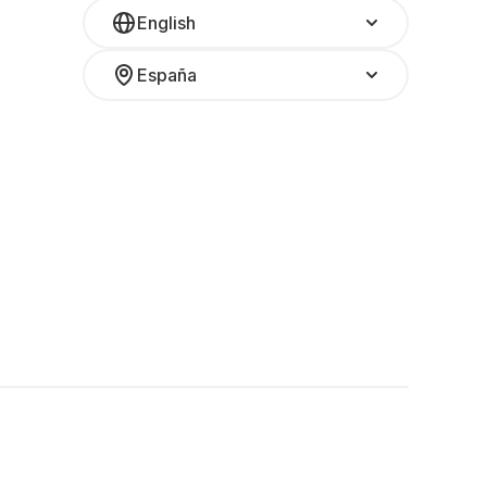
English
España