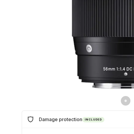
Damage protection
INCLUDED