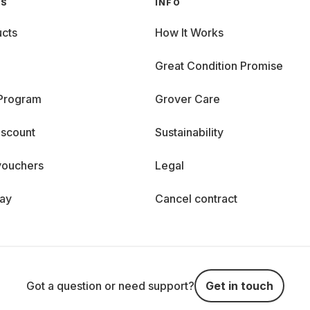
GS
INFO
cts
How It Works
Great Condition Promise
 Program
Grover Care
iscount
Sustainability
vouchers
Legal
day
Cancel contract
Got a question or need support?
Get in touch