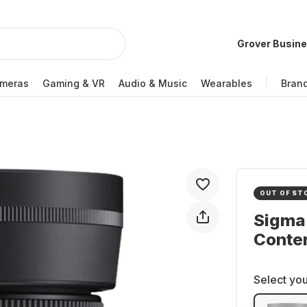
Grover Busin
meras
Gaming & VR
Audio & Music
Wearables
Bran
OUT OF ST
Sigma
Conte
Select you