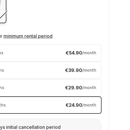
ur
minimum rental period
€54.90
hs
/month
€39.90
hs
/month
€29.90
hs
/month
€24.90
ths
/month
ys initial cancellation period