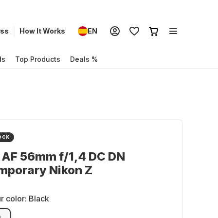
ess
How It Works
EN
ds
Top Products
Deals %
OCK
 AF 56mm f/1,4 DC DN
mporary Nikon Z
r color:
Black