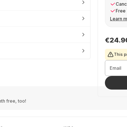
Cance
Free 
Learn m
€24.9
This p
Email
th free, too!