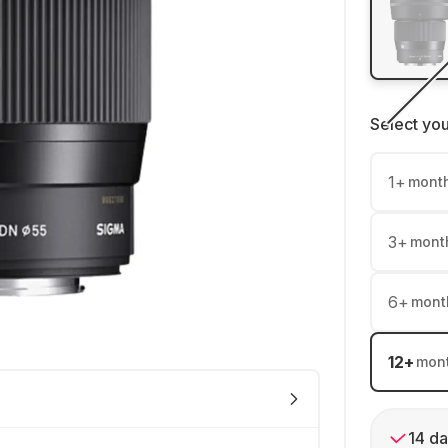
Select yo
1
+
mont
3
+
mont
6
+
mont
12
+
mon
14 da