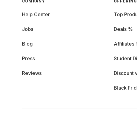
COMPANY
OFFERIN
Help Center
Top Produ
Jobs
Deals %
Blog
Affiliates
Press
Student D
Reviews
Discount 
Black Fri