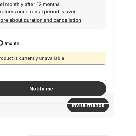
l monthly after 12 months
returns once rental period is over
ore about duration and cancellation
0
/month
roduct is currently unavailable.
Notify me
Invite friends