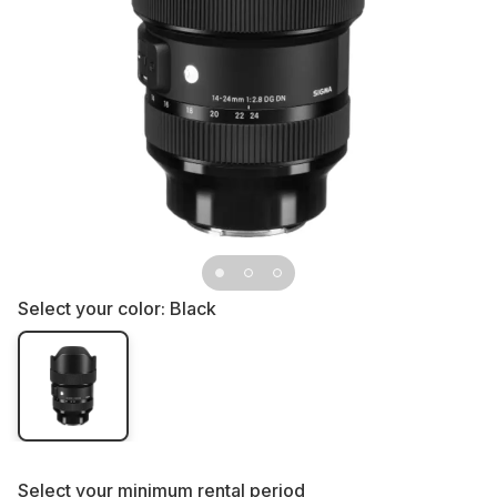
Select your color:
Black
Select your
minimum rental period