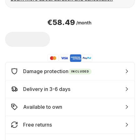
€58.49
/month
Damage protection
INCLUDED
Delivery in 3-6 days
Available to own
Free returns