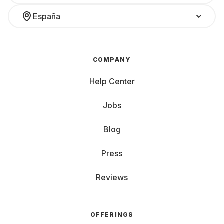
España
COMPANY
Help Center
Jobs
Blog
Press
Reviews
OFFERINGS