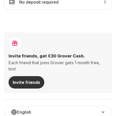
No deposit required
Invite friends, get €30 Grover Cash.
Each friend that joins Grover gets 1 month free,
too!
Invite friends
English