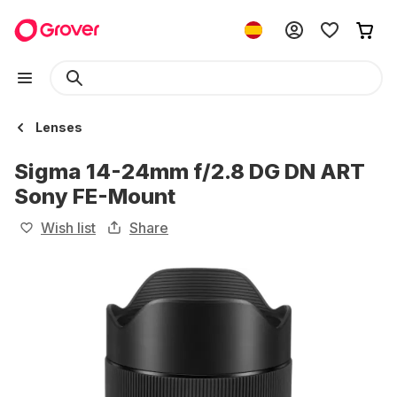
Lenses
Sigma 14-24mm f/2.8 DG DN ART
Sony FE-Mount
Wish list
Share