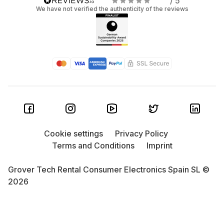
/ 5
We have not verified the authenticity of the reviews
Cookie settings
Privacy Policy
Terms and Conditions
Imprint
Grover Tech Rental Consumer Electronics Spain SL ©
2026