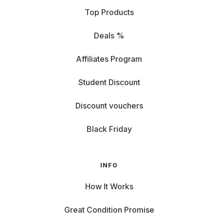
Top Products
Deals %
Affiliates Program
Student Discount
Discount vouchers
Black Friday
INFO
How It Works
Great Condition Promise