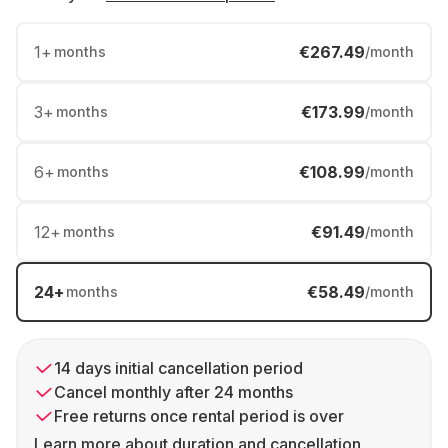
1
+
€267.49
months
/month
3
+
€173.99
months
/month
6
+
€108.99
months
/month
12
+
€91.49
months
/month
24
+
€58.49
months
/month
14 days initial cancellation period
Cancel monthly after 24 months
Free returns once rental period is over
Learn more about duration and cancellation