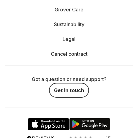
Grover Care
Sustainability
Legal
Cancel contract
Got a question or need support?
Get in touch