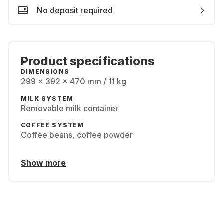
No deposit required
Product specifications
DIMENSIONS
299 x 392 x 470 mm / 11 kg
MILK SYSTEM
Removable milk container
COFFEE SYSTEM
Coffee beans, coffee powder
Show more