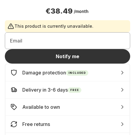
€38.49
/month
This product is currently unavailable.
Email
Notify me
Damage protection
INCLUDED
Delivery in 3-6 days
FREE
Available to own
Free returns