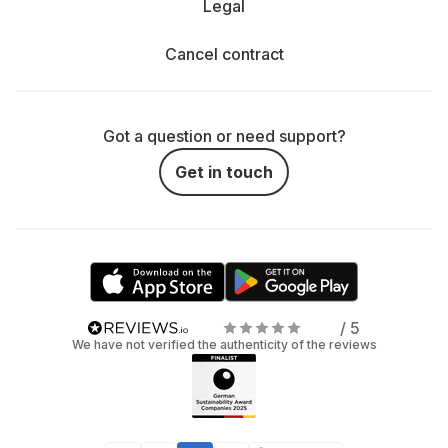
Legal
Cancel contract
Got a question or need support?
Get in touch
/ 5
We have not verified the authenticity of the reviews