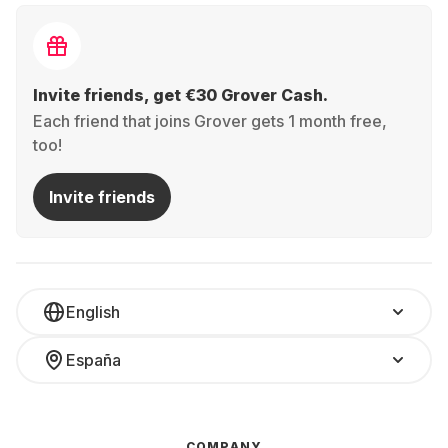
Invite friends, get €30 Grover Cash.
Each friend that joins Grover gets 1 month free,
too!
Invite friends
English
España
COMPANY