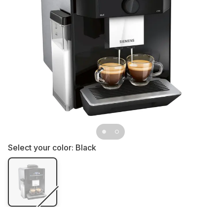
Select your color:
Black