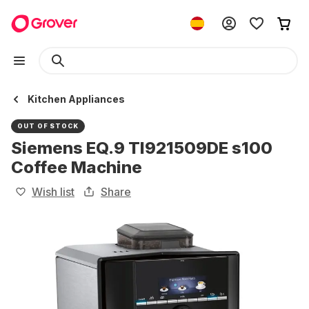
Kitchen Appliances
OUT OF STOCK
Siemens EQ.9 TI921509DE s100
Coffee Machine
Wish list
Share