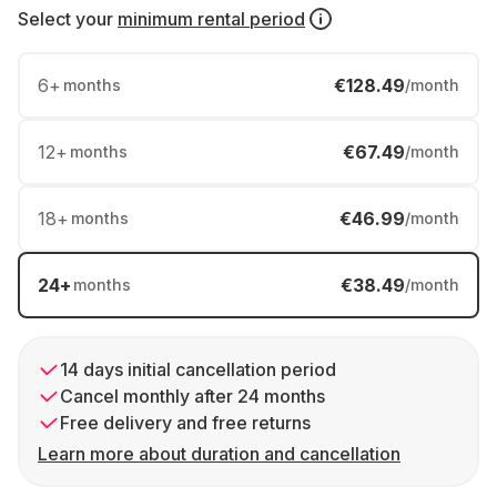
Select your
minimum rental period
6
+
€128.49
months
/month
12
+
€67.49
months
/month
18
+
€46.99
months
/month
24
+
€38.49
months
/month
14 days initial cancellation period
Cancel monthly after 24 months
Free delivery and free returns
Learn more about duration and cancellation