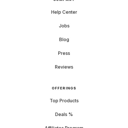
Help Center
Jobs
Blog
Press
Reviews
OFFERINGS
Top Products
Deals %