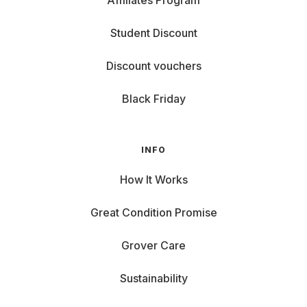
Affiliates Program
Student Discount
Discount vouchers
Black Friday
INFO
How It Works
Great Condition Promise
Grover Care
Sustainability