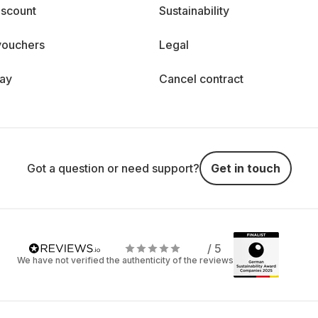
iscount
Sustainability
vouchers
Legal
day
Cancel contract
Got a question or need support?
Get in touch
/ 5
We have not verified the authenticity of the reviews