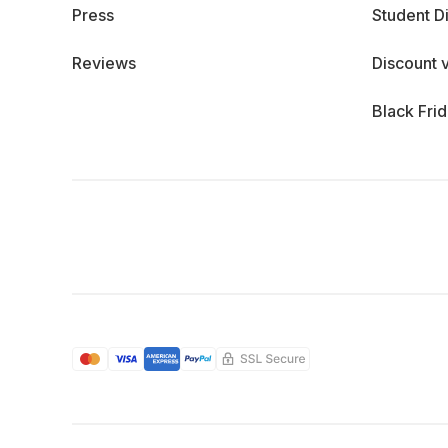
Press
Student D
Reviews
Discount 
Black Fri