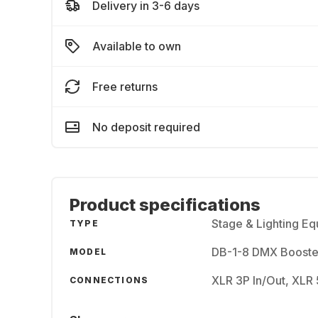
Delivery in 3-6 days
Available to own
Free returns
No deposit required
Product specifications
Stage & Lighting E
TYPE
DB-1-8 DMX Booste
MODEL
XLR 3P In/Out, XLR 
CONNECTIONS