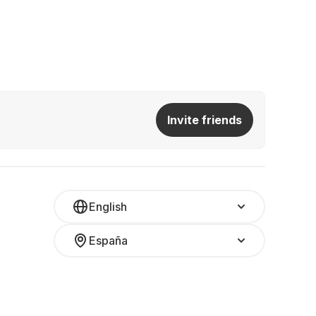
Invite friends
English
España