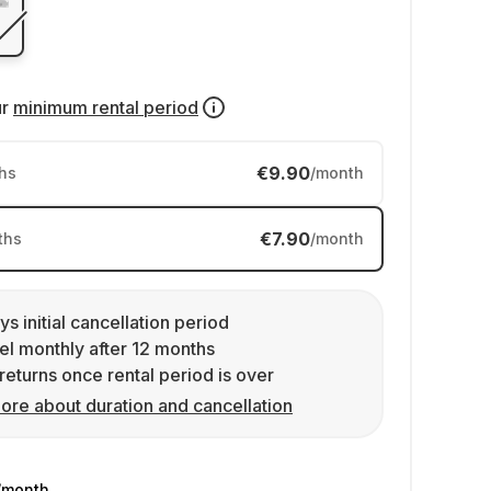
ur
minimum rental period
€9.90
hs
/month
€7.90
ths
/month
ys initial cancellation period
l monthly after 12 months
returns once rental period is over
ore about duration and cancellation
/month