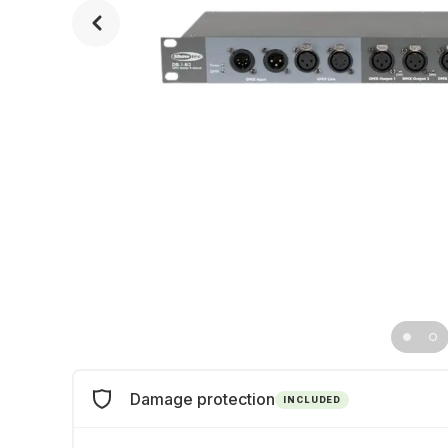
Damage protection
INCLUDED