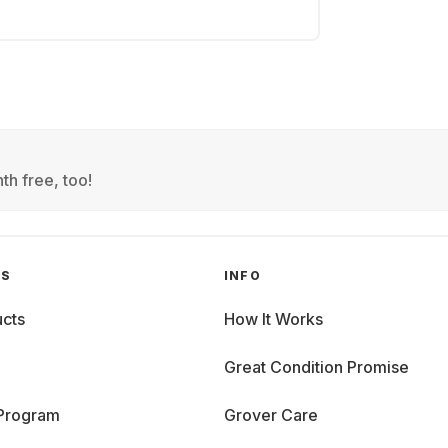
th free, too!
GS
INFO
cts
How It Works
Great Condition Promise
 Program
Grover Care