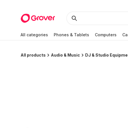
All categories
Phones & Tablets
Computers
Ca
All products
Audio & Music
DJ & Studio Equipme