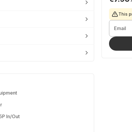
This p
Email
quipment
r
5P In/Out