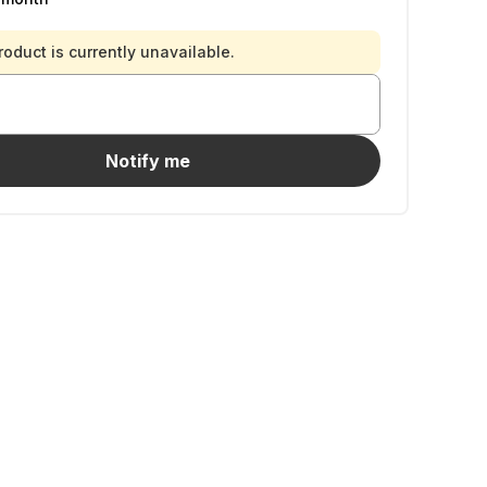
roduct is currently unavailable.
Notify me