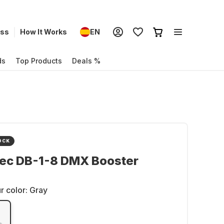
ess
How It Works
EN
ds
Top Products
Deals %
OCK
ec DB-1-8 DMX Booster
r color:
Gray