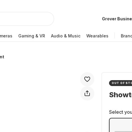
Grover Busin
meras
Gaming & VR
Audio & Music
Wearables
Bran
nt
OUT OF ST
Showt
Select you