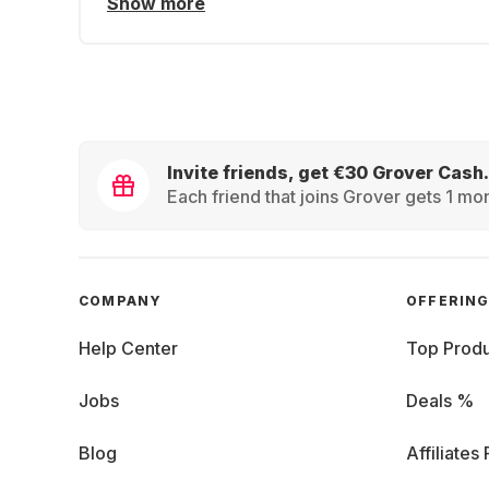
Show more
Invite friends, get €30 Grover Cash.
Each friend that joins Grover gets 1 mon
COMPANY
OFFERIN
Help Center
Top Produ
Jobs
Deals %
Blog
Affiliates