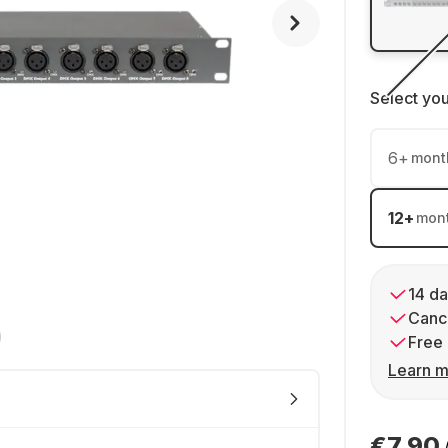
Select yo
6
+
mont
12
+
mon
14 da
Cance
Free 
Learn m
€7.90