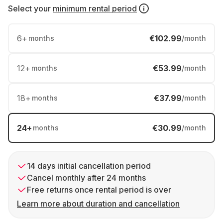
Select your
minimum rental period
6
+
€102.99
months
/month
12
+
€53.99
months
/month
18
+
€37.99
months
/month
24
+
€30.99
months
/month
14 days initial cancellation period
Cancel monthly after 24 months
Free returns once rental period is over
Learn more about duration and cancellation