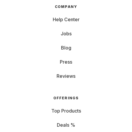
COMPANY
Help Center
Jobs
Blog
Press
Reviews
OFFERINGS
Top Products
Deals %