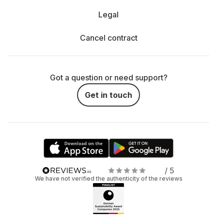
Legal
Cancel contract
Got a question or need support?
Get in touch
/ 5
We have not verified the authenticity of the reviews