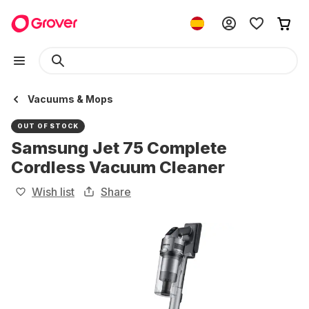
Vacuums & Mops
OUT OF STOCK
Samsung Jet 75 Complete
Cordless Vacuum Cleaner
Wish list
Share