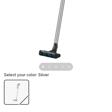
Select your color:
Silver