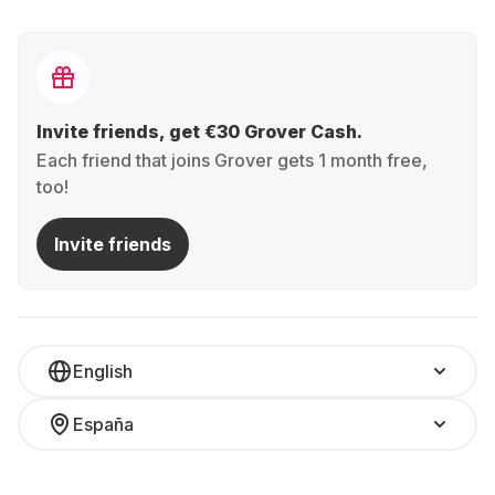
Invite friends, get €30 Grover Cash.
Each friend that joins Grover gets 1 month free,
too!
Invite friends
English
España