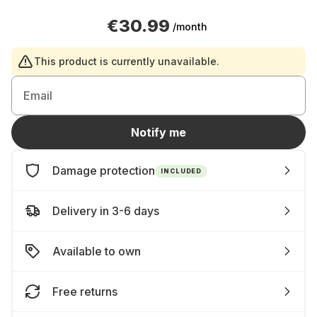
€30.99
/month
This product is currently unavailable.
Email
Notify me
Damage protection
INCLUDED
Delivery in 3-6 days
Available to own
Free returns