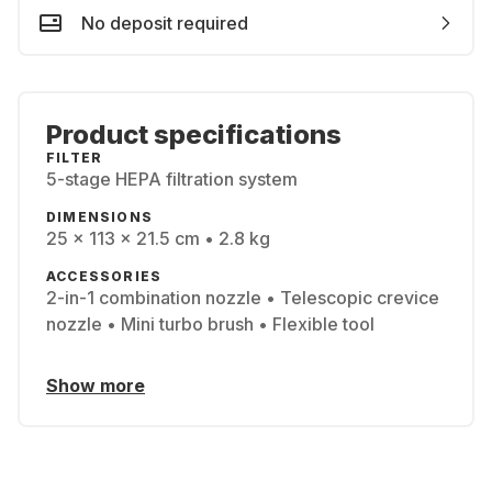
No deposit required
Product specifications
FILTER
5-stage HEPA filtration system
DIMENSIONS
25 x 113 x 21.5 cm • 2.8 kg
ACCESSORIES
2-in-1 combination nozzle • Telescopic crevice
nozzle • Mini turbo brush • Flexible tool
Show more