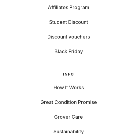
Affiliates Program
Student Discount
Discount vouchers
Black Friday
INFO
How It Works
Great Condition Promise
Grover Care
Sustainability