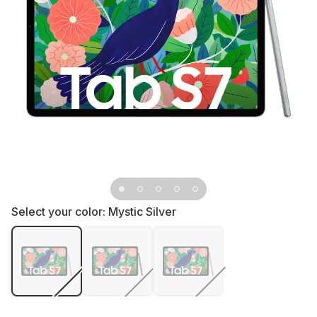
Select your color:
Mystic Silver