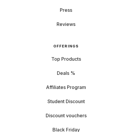
Press
Reviews
OFFERINGS
Top Products
Deals %
Affiliates Program
Student Discount
Discount vouchers
Black Friday