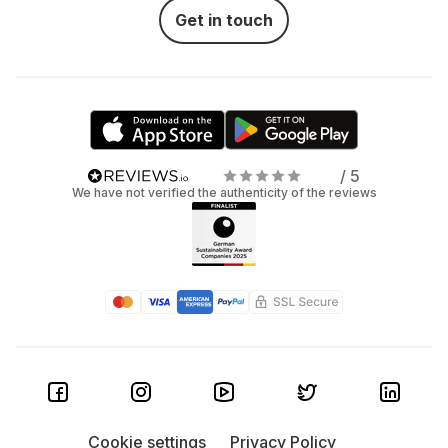
Get in touch
/ 5
We have not verified the authenticity of the reviews
Cookie settings
Privacy Policy