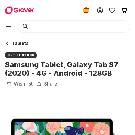
Tablets
OUT OF STOCK
Samsung Tablet, Galaxy Tab S7
(2020) - 4G - Android - 128GB
Wish list
Share