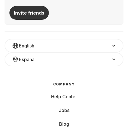
Invite friends
English
España
COMPANY
Help Center
Jobs
Blog