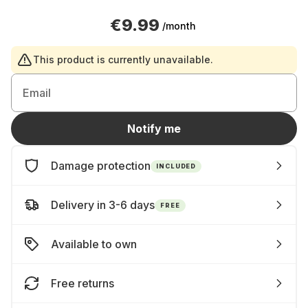
€9.99
/month
This product is currently unavailable.
Email
Notify me
Damage protection
INCLUDED
Delivery in 3-6 days
FREE
Available to own
Free returns