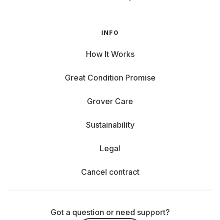
INFO
How It Works
Great Condition Promise
Grover Care
Sustainability
Legal
Cancel contract
Got a question or need support?