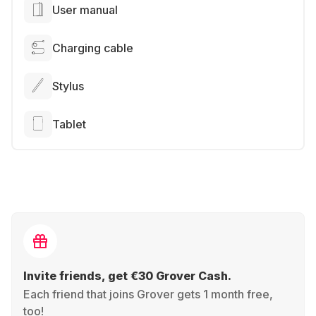
User manual
Charging cable
Stylus
Tablet
Invite friends, get €30 Grover Cash.
Each friend that joins Grover gets 1 month free,
too!