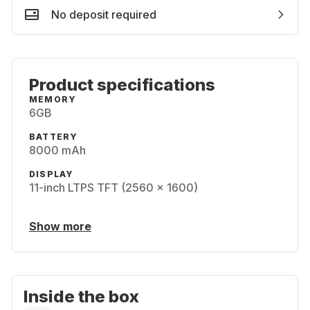
No deposit required
Product specifications
MEMORY
6GB
BATTERY
8000 mAh
DISPLAY
11-inch LTPS TFT (2560 x 1600)
Show more
Inside the box