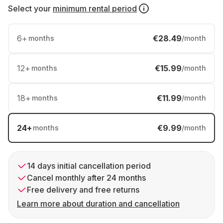
Select your
minimum rental period
6
+
€28.49
months
/month
12
+
€15.99
months
/month
18
+
€11.99
months
/month
24
+
€9.99
months
/month
14 days initial cancellation period
Cancel monthly after 24 months
Free delivery and free returns
Learn more about duration and cancellation