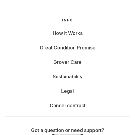
INFO
How It Works
Great Condition Promise
Grover Care
Sustainability
Legal
Cancel contract
Got a question or need support?