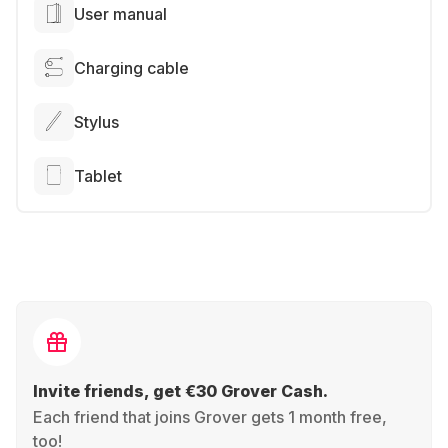
User manual
Charging cable
Stylus
Tablet
Invite friends, get €30 Grover Cash.
Each friend that joins Grover gets 1 month free,
too!