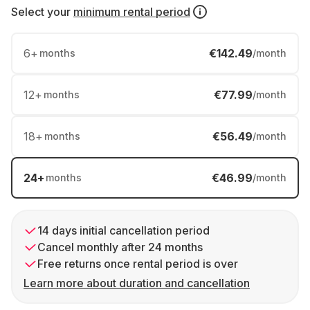
Select your
minimum rental period
6
+
€142.49
months
/month
12
+
€77.99
months
/month
18
+
€56.49
months
/month
24
+
€46.99
months
/month
14 days initial cancellation period
Cancel monthly after 24 months
Free returns once rental period is over
Learn more about duration and cancellation