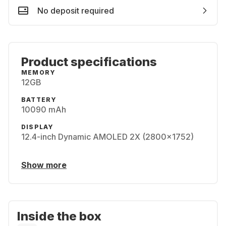
No deposit required
Product specifications
MEMORY
12GB
BATTERY
10090 mAh
DISPLAY
12.4-inch Dynamic AMOLED 2X (2800x1752)
Show more
Inside the box