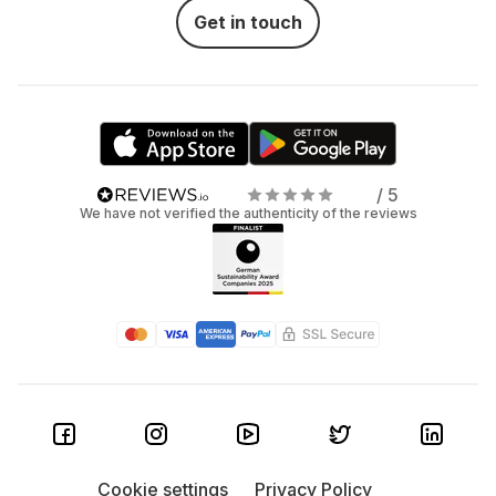
Get in touch
/ 5
We have not verified the authenticity of the reviews
Cookie settings
Privacy Policy