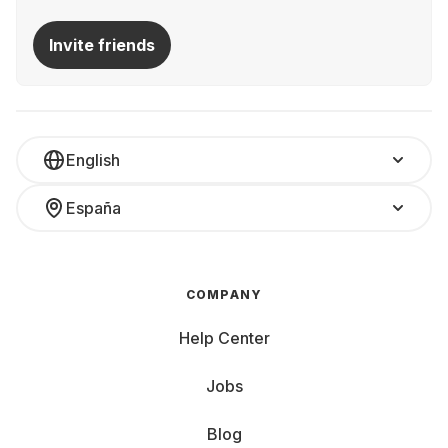
Invite friends
English
España
COMPANY
Help Center
Jobs
Blog