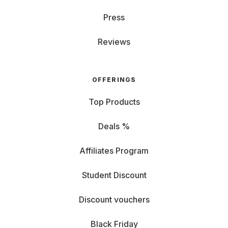
Press
Reviews
OFFERINGS
Top Products
Deals %
Affiliates Program
Student Discount
Discount vouchers
Black Friday