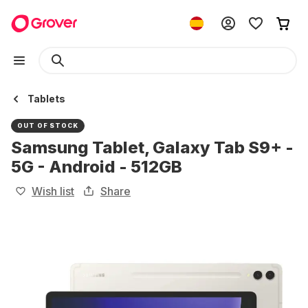
Tablets
OUT OF STOCK
Samsung Tablet, Galaxy Tab S9+ -
5G - Android - 512GB
Wish list
Share