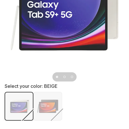
Select your color:
BEIGE