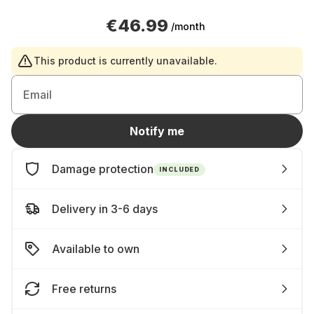
€46.99
/month
This product is currently unavailable.
Email
Notify me
Damage protection
INCLUDED
Delivery in 3-6 days
Available to own
Free returns