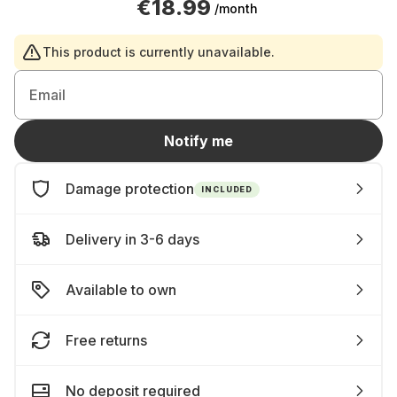
€18.99
/month
This product is currently unavailable.
Email
Notify me
Damage protection
INCLUDED
Delivery in 3-6 days
Available to own
Free returns
No deposit required