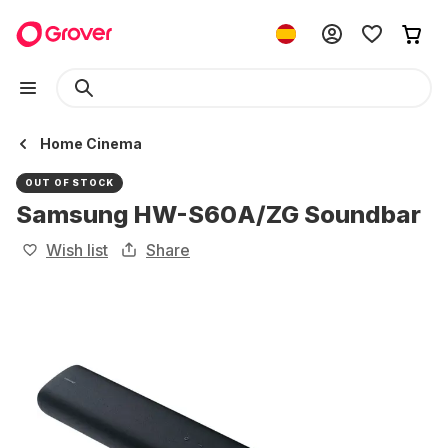
Home Cinema
OUT OF STOCK
Samsung HW-S60A/ZG Soundbar
Wish list
Share