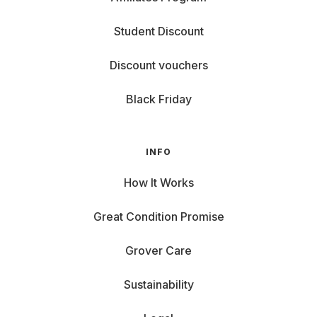
Student Discount
Discount vouchers
Black Friday
INFO
How It Works
Great Condition Promise
Grover Care
Sustainability