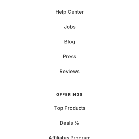
Help Center
Jobs
Blog
Press
Reviews
OFFERINGS
Top Products
Deals %
Affiliates Program