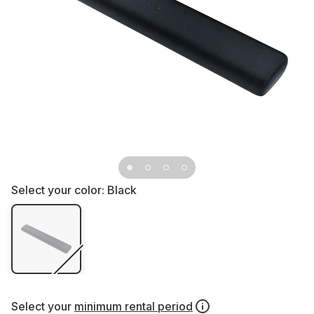
Select your color:
Black
Select your
minimum rental period