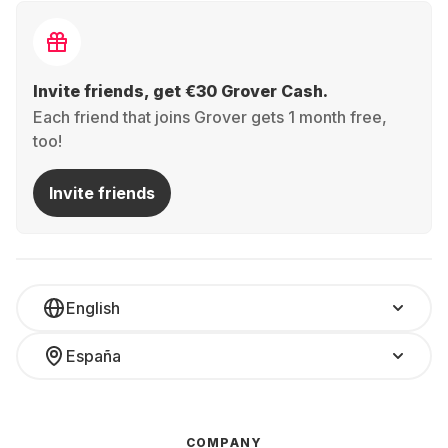
Invite friends, get €30 Grover Cash.
Each friend that joins Grover gets 1 month free,
too!
Invite friends
English
España
COMPANY