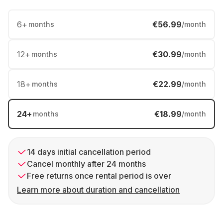
6
+
€56.99
months
/month
12
+
€30.99
months
/month
18
+
€22.99
months
/month
24
+
€18.99
months
/month
14 days initial cancellation period
Cancel monthly after 24 months
Free returns once rental period is over
Learn more about duration and cancellation