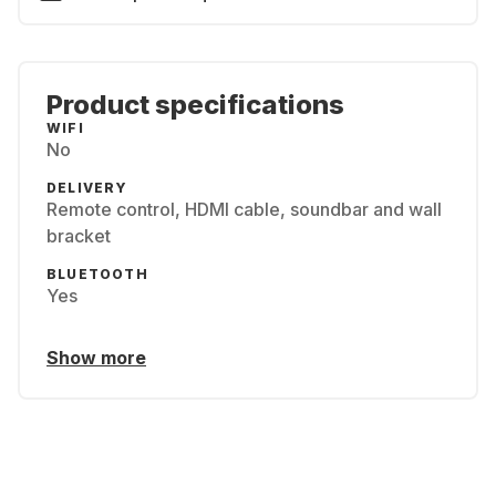
Product specifications
WIFI
No
DELIVERY
Remote control, HDMI cable, soundbar and wall
bracket
BLUETOOTH
Yes
Show more