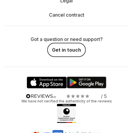
Legal
Cancel contract
Got a question or need support?
Get in touch
/ 5
We have not verified the authenticity of the reviews