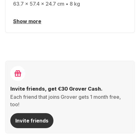
63.7 x 57.4 x 24.7 cm • 8 kg
Show more
Invite friends, get €30 Grover Cash.
Each friend that joins Grover gets 1 month free,
too!
Invite friends