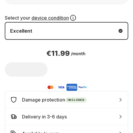
Select your
device condition
Excellent
€11.99
/month
Damage protection
INCLUDED
Delivery in 3-6 days