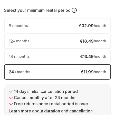
Select your
minimum rental period
6
+
€32.99
months
/month
12
+
€18.49
months
/month
18
+
€13.49
months
/month
24
+
€11.99
months
/month
14 days initial cancellation period
Cancel monthly after 24 months
Free returns once rental period is over
Learn more about duration and cancellation