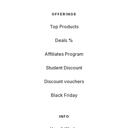
OFFERINGS
Top Products
Deals %
Affiliates Program
Student Discount
Discount vouchers
Black Friday
INFO