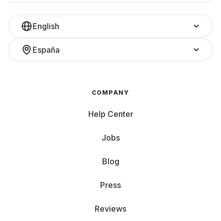
English
España
COMPANY
Help Center
Jobs
Blog
Press
Reviews