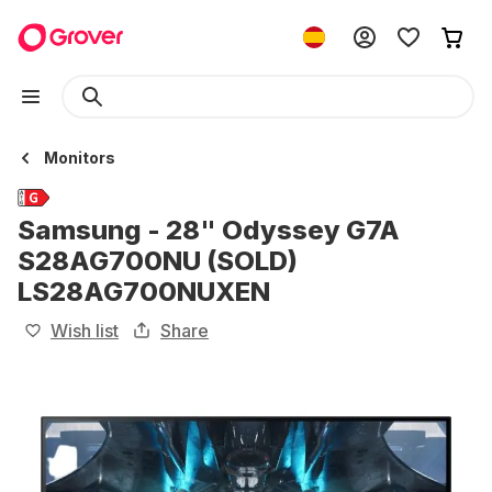
Monitors
Samsung - 28" Odyssey G7A
S28AG700NU (SOLD)
LS28AG700NUXEN
Wish list
Share