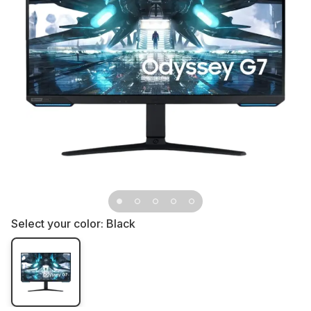
Select your color:
Black