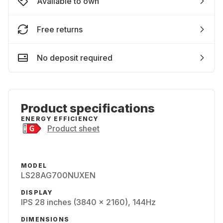
Available to own
Free returns
No deposit required
Product specifications
ENERGY EFFICIENCY
Product sheet
MODEL
LS28AG700NUXEN
DISPLAY
IPS 28 inches (3840 x 2160), 144Hz
DIMENSIONS