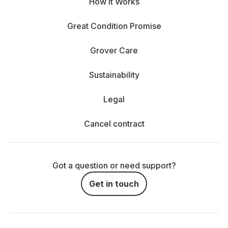
How It Works
Great Condition Promise
Grover Care
Sustainability
Legal
Cancel contract
Got a question or need support?
Get in touch