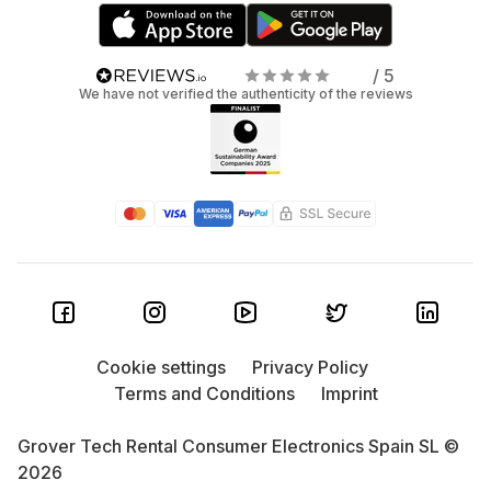
/ 5
We have not verified the authenticity of the reviews
Cookie settings
Privacy Policy
Terms and Conditions
Imprint
Grover Tech Rental Consumer Electronics Spain SL ©
2026