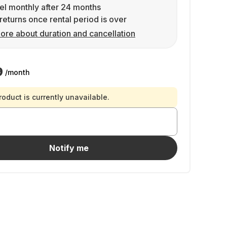
l monthly after 24 months
returns once rental period is over
ore about duration and cancellation
9
/month
roduct is currently unavailable.
Notify me