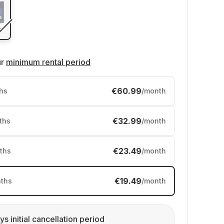
ur
minimum rental period
€60.99
hs
/month
€32.99
ths
/month
€23.49
ths
/month
€19.49
ths
/month
ys initial cancellation period