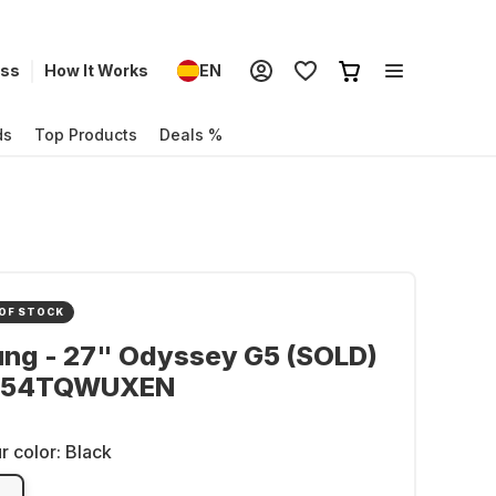
ess
How It Works
EN
ds
Top Products
Deals %
OF STOCK
ng - 27" Odyssey G5 (SOLD)
G54TQWUXEN
r color:
Black