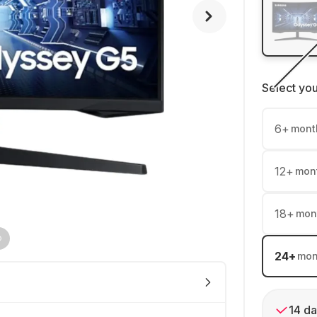
Select yo
6
+
mont
12
+
mon
18
+
mon
24
+
mon
14 da