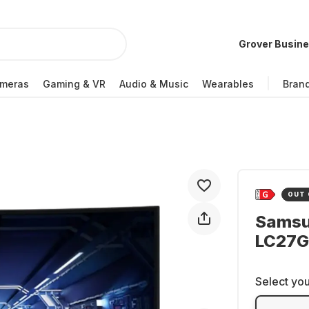
Grover Busin
meras
Gaming & VR
Audio & Music
Wearables
Bran
OUT 
Samsu
LC27
Select you