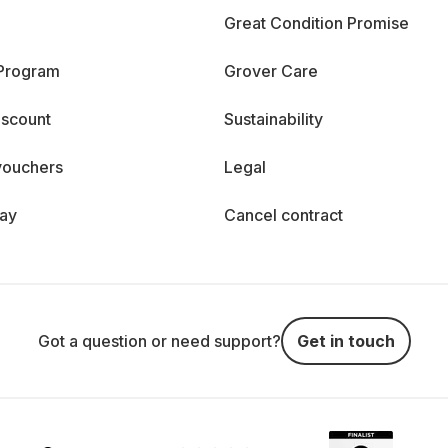
Great Condition Promise
 Program
Grover Care
iscount
Sustainability
vouchers
Legal
day
Cancel contract
Got a question or need support?
Get in touch