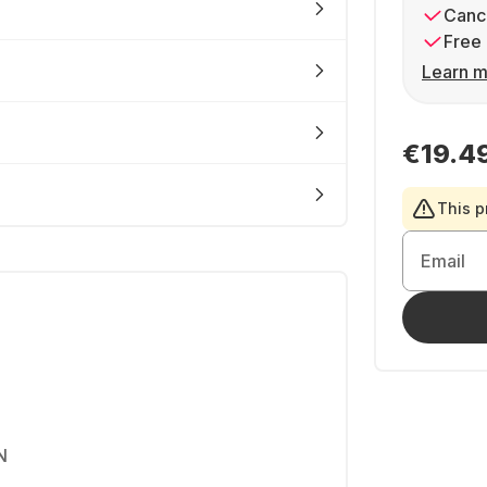
Cance
Free 
Learn m
€19.4
This p
Email
N