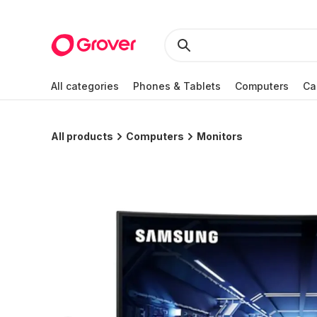
All categories
Phones & Tablets
Computers
Ca
All products
Computers
Monitors