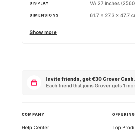
VA 27 inches (2560
DISPLAY
61.7 x 27.3 x 47.7 c
DIMENSIONS
Show more
Invite friends, get €30 Grover Cash.
Each friend that joins Grover gets 1 mon
COMPANY
OFFERIN
Help Center
Top Produ