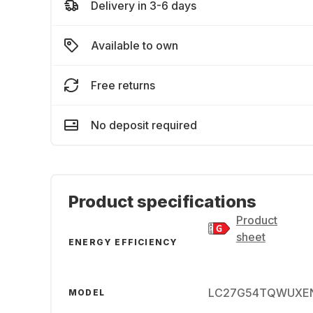
Delivery in 3-6 days
Available to own
Free returns
No deposit required
Product specifications
Product
sheet
ENERGY EFFICIENCY
LC27G54TQWUXE
MODEL