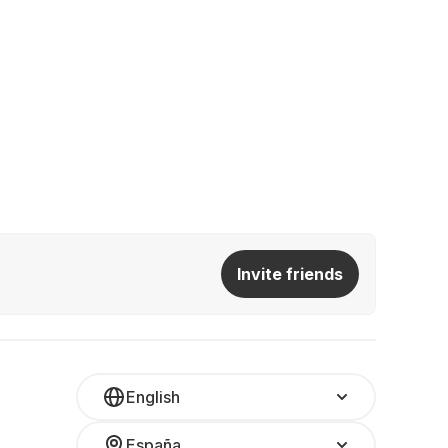
Invite friends
English
España