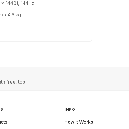
 x 1440), 144Hz
m • 4.5 kg
th free, too!
GS
INFO
cts
How It Works