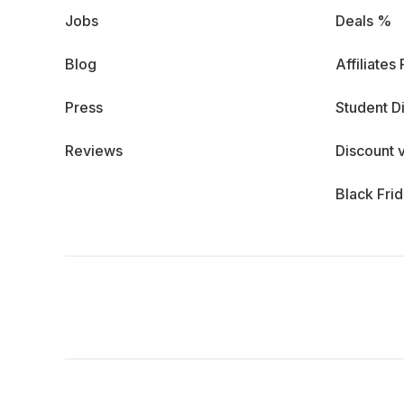
Jobs
Deals %
Blog
Affiliates
Press
Student D
Reviews
Discount 
Black Fri