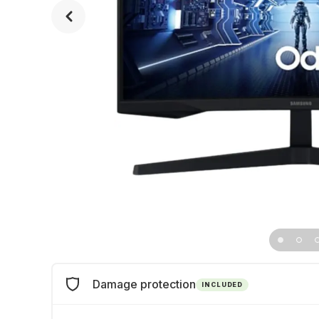
Damage protection
INCLUDED