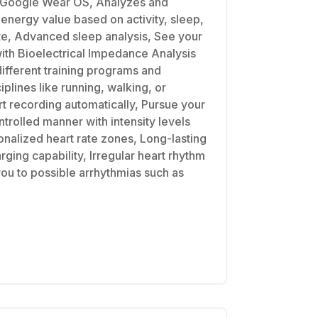
 Google Wear OS, Analyzes and
 energy value based on activity, sleep,
ate, Advanced sleep analysis, See your
th Bioelectrical Impedance Analysis
ifferent training programs and
plines like running, walking, or
rt recording automatically, Pursue your
ontrolled manner with intensity levels
nalized heart rate zones, Long-lasting
arging capability, Irregular heart rhythm
you to possible arrhythmias such as