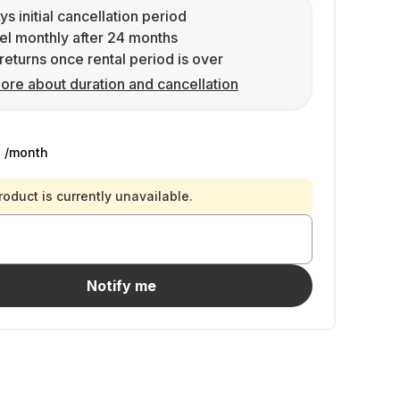
ys initial cancellation period
l monthly after 24 months
returns once rental period is over
ore about duration and cancellation
9
/month
roduct is currently unavailable.
Notify me