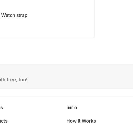
Watch strap
th free, too!
GS
INFO
cts
How It Works