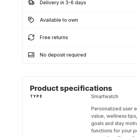
Delivery in 3-6 days
Available to own
Free returns
No deposit required
Product specifications
Smartwatch
TYPE
Personalized user e
value, wellness tips
goals and stay motiv
functions for your 