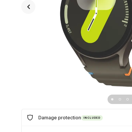
Damage protection
INCLUDED