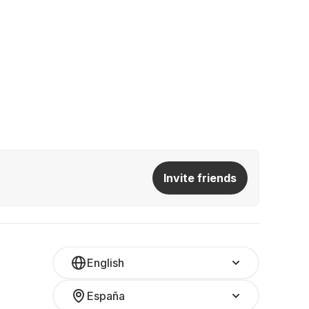
Invite friends
English
España