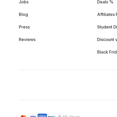
Jobs
Deals %
Blog
Affiliates
Press
Student D
Reviews
Discount 
Black Fri