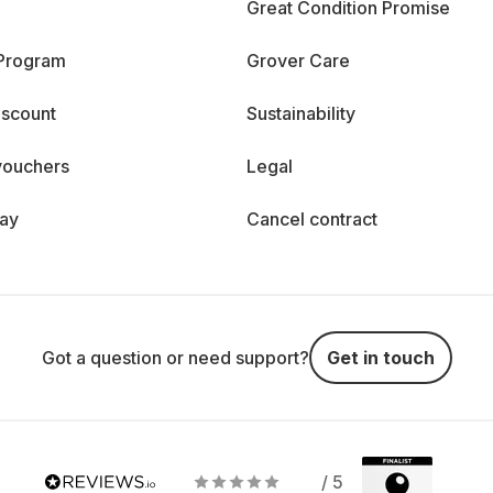
Great Condition Promise
 Program
Grover Care
iscount
Sustainability
vouchers
Legal
day
Cancel contract
Got a question or need support?
Get in touch
/ 5