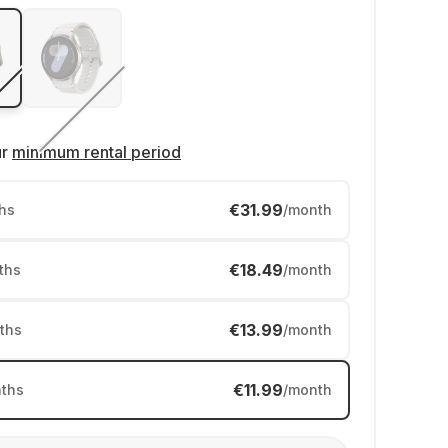
ur
minimum rental period
€31.99
hs
/month
€18.49
ths
/month
€13.99
ths
/month
€11.99
ths
/month