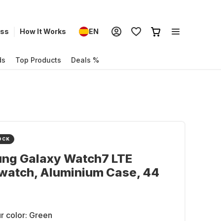
ess
How It Works
EN
ds
Top Products
Deals %
OCK
ng Galaxy Watch7 LTE
watch, Aluminium Case, 44
r color:
Green