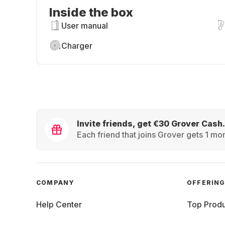
Inside the box
User manual
Charger
Invite friends, get €30 Grover Cash.
Each friend that joins Grover gets 1 mon
COMPANY
OFFERIN
Help Center
Top Produ