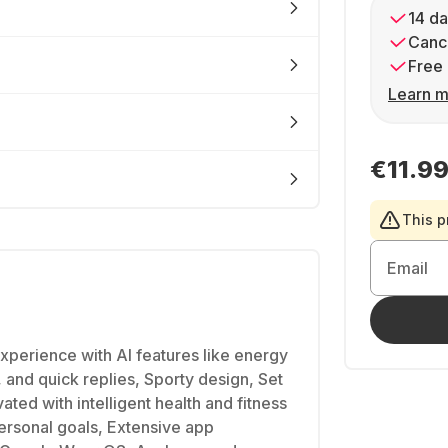
14 da
Cance
Free 
Learn m
€11.9
This p
Email
xperience with AI features like energy
, and quick replies, Sporty design, Set
ated with intelligent health and fitness
personal goals, Extensive app