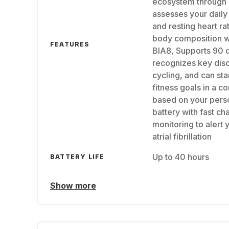
ecosystem through
assesses your daily
and resting heart r
body composition wi
FEATURES
BIA8, Supports 90 d
recognizes key disci
cycling, and can sta
fitness goals in a c
based on your perso
battery with fast ch
monitoring to alert 
atrial fibrillation
Up to 40 hours
BATTERY LIFE
Show more