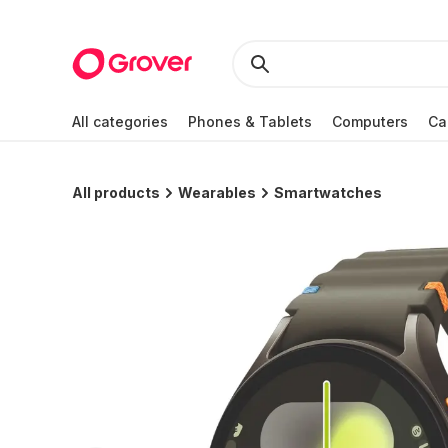
All categories
Phones & Tablets
Computers
Ca
All products
Wearables
Smartwatches