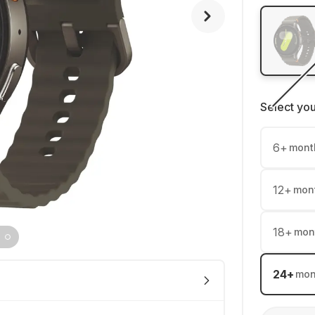
Select yo
6
+
mont
12
+
mon
18
+
mon
24
+
mon