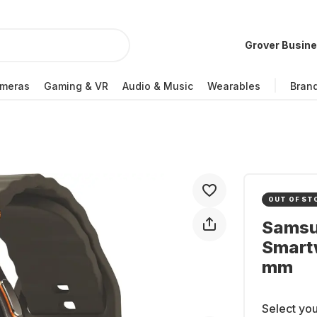
Grover Busin
meras
Gaming & VR
Audio & Music
Wearables
Bran
OUT OF ST
Samsu
Smart
mm
Select you