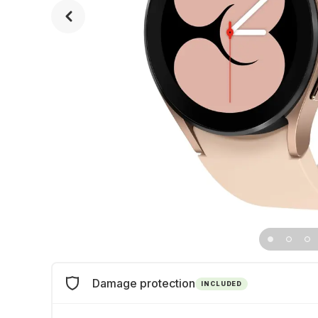
Damage protection
INCLUDED