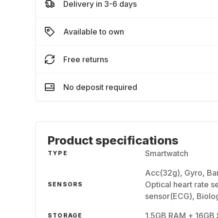
Delivery in 3-6 days
Available to own
Free returns
No deposit required
Product specifications
Smartwatch
TYPE
Acc(32g), Gyro, Ba
Optical heart rate s
SENSORS
sensor(ECG), Biolo
1.5GB RAM + 16GB 
STORAGE