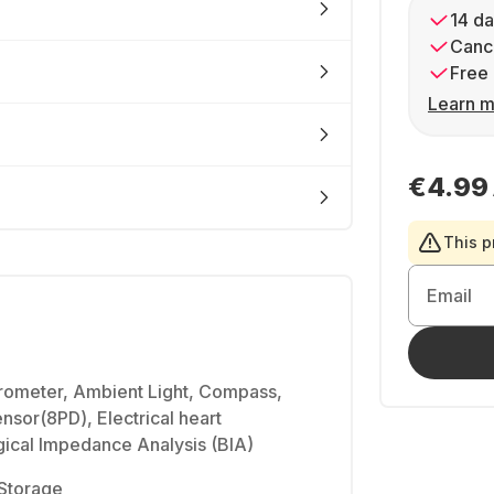
14 da
Cance
Free 
Learn m
€4.99
This p
Email
rometer, Ambient Light, Compass,
ensor(8PD), Electrical heart
gical Impedance Analysis (BIA)
Storage