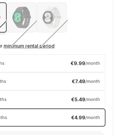
ur
minimum rental period
€9.99
hs
/month
€7.49
ths
/month
€5.49
ths
/month
€4.99
ths
/month