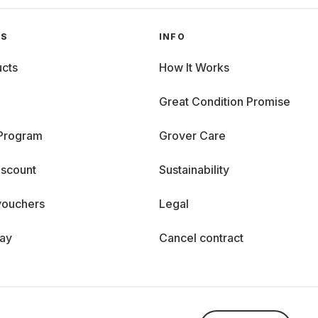
GS
INFO
cts
How It Works
Great Condition Promise
 Program
Grover Care
iscount
Sustainability
vouchers
Legal
day
Cancel contract