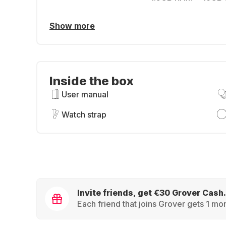
Show more
Inside the box
User manual
Watch strap
Invite friends, get €30 Grover Cash.
Each friend that joins Grover gets 1 mon