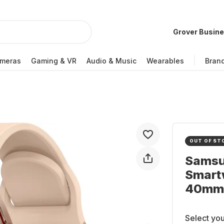
Grover Busin
meras
Gaming & VR
Audio & Music
Wearables
Bran
OUT OF ST
Samsu
Smart
40mm
Select you