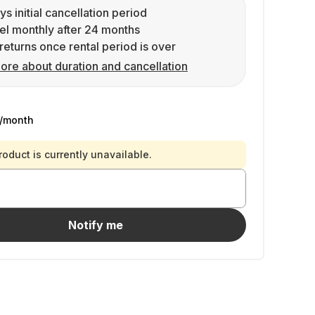
ys initial cancellation period
l monthly after 24 months
returns once rental period is over
ore about duration and cancellation
/month
roduct is currently unavailable.
Notify me