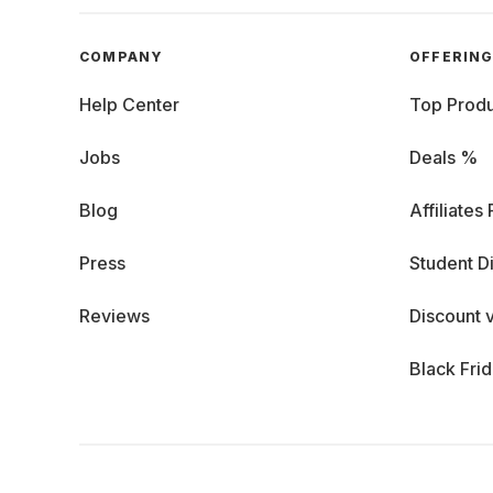
COMPANY
OFFERIN
Help Center
Top Produ
Jobs
Deals %
Blog
Affiliates
Press
Student D
Reviews
Discount 
Black Fri