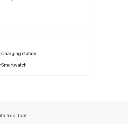
Charging station
Smartwatch
th free, too!