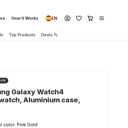
ess
How It Works
EN
ds
Top Products
Deals %
OCK
ng Galaxy Watch4
watch, Aluminium case,
r color:
Pink Gold