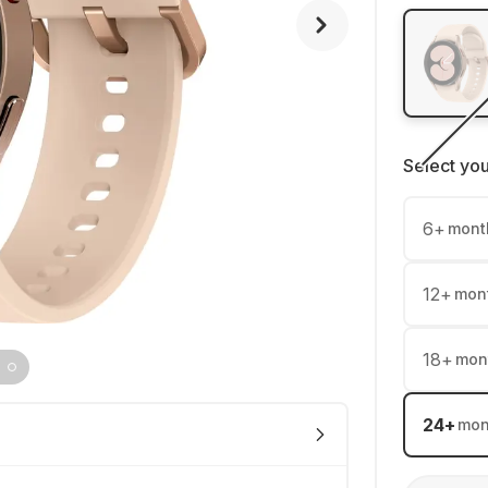
Select yo
6
+
mont
12
+
mon
18
+
mon
24
+
mon