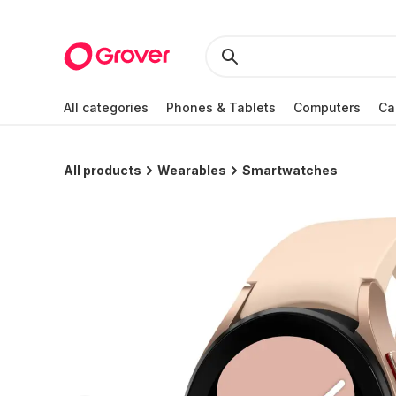
All categories
Phones & Tablets
Computers
Ca
All products
Wearables
Smartwatches