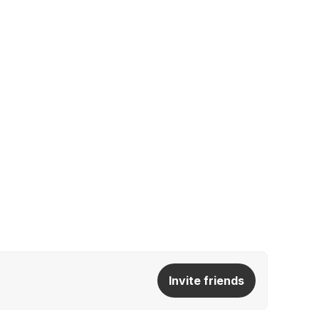
Invite friends