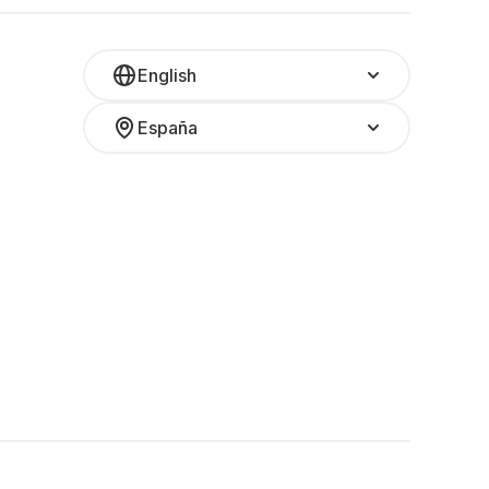
English
España