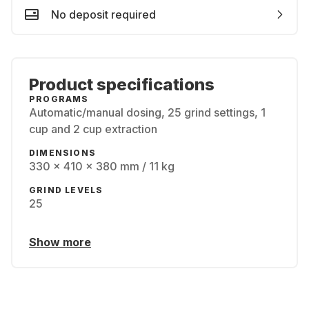
No deposit required
Product specifications
PROGRAMS
Automatic/manual dosing, 25 grind settings, 1
cup and 2 cup extraction
DIMENSIONS
330 x 410 x 380 mm / 11 kg
GRIND LEVELS
25
Show more