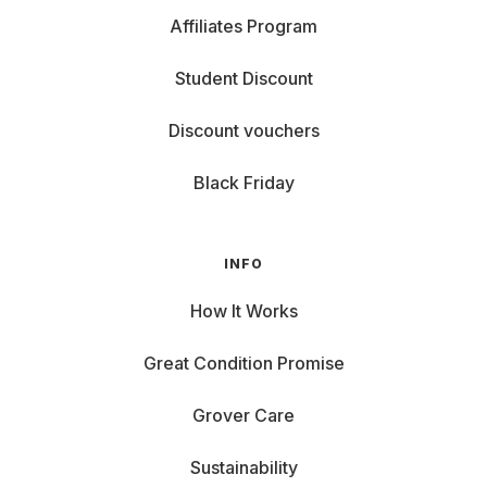
Affiliates Program
Student Discount
Discount vouchers
Black Friday
INFO
How It Works
Great Condition Promise
Grover Care
Sustainability