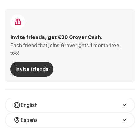
Invite friends, get €30 Grover Cash.
Each friend that joins Grover gets 1 month free,
too!
Invite friends
English
España