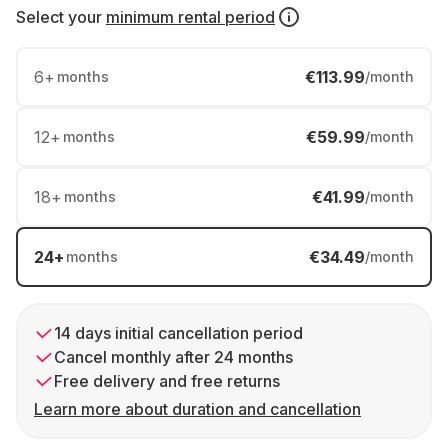
Select your
minimum rental period
6
+
€113.99
months
/month
12
+
€59.99
months
/month
18
+
€41.99
months
/month
24
+
€34.49
months
/month
14 days initial cancellation period
Cancel monthly after 24 months
Free delivery and free returns
Learn more about duration and cancellation