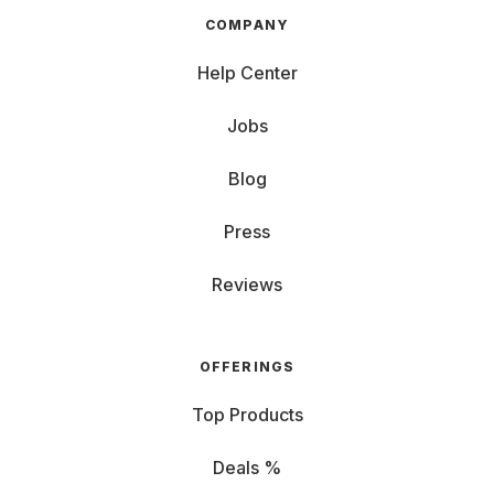
COMPANY
Help Center
Jobs
Blog
Press
Reviews
OFFERINGS
Top Products
Deals %