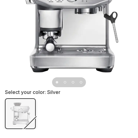
Select your color:
Silver