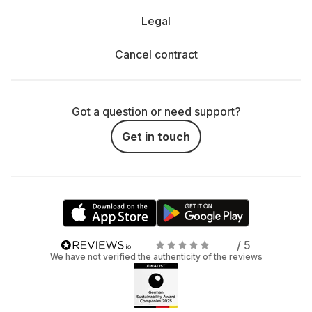
Legal
Cancel contract
Got a question or need support?
Get in touch
/ 5
We have not verified the authenticity of the reviews