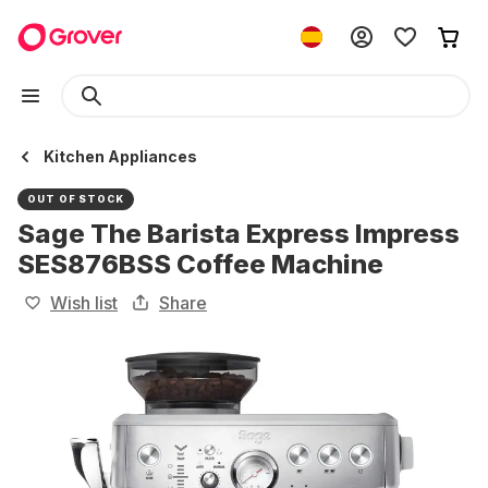
Kitchen Appliances
OUT OF STOCK
Sage The Barista Express Impress
SES876BSS Coffee Machine
Wish list
Share