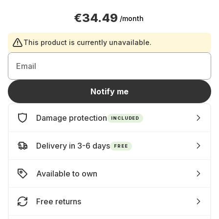
€34.49
/month
This product is currently unavailable.
Email
Notify me
Damage protection
INCLUDED
Delivery in 3-6 days
FREE
Available to own
Free returns