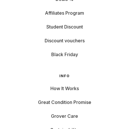
Affiliates Program
Student Discount
Discount vouchers
Black Friday
INFO
How It Works
Great Condition Promise
Grover Care