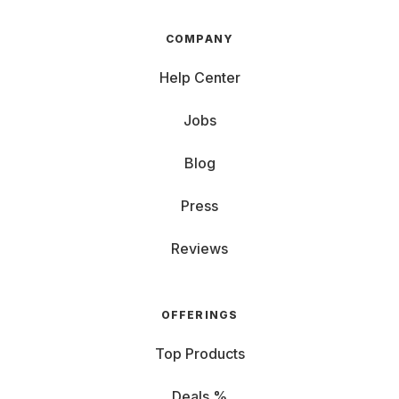
COMPANY
Help Center
Jobs
Blog
Press
Reviews
OFFERINGS
Top Products
Deals %