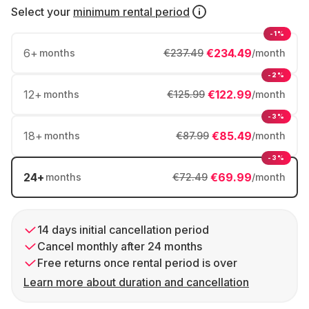
Select your
minimum rental period
-1%
6
+
€234.49
months
€237.49
/month
-2%
12
+
€122.99
months
€125.99
/month
-3%
18
+
€85.49
months
€87.99
/month
-3%
24
+
€69.99
months
€72.49
/month
14 days initial cancellation period
Cancel monthly after 24 months
Free returns once rental period is over
Learn more about duration and cancellation