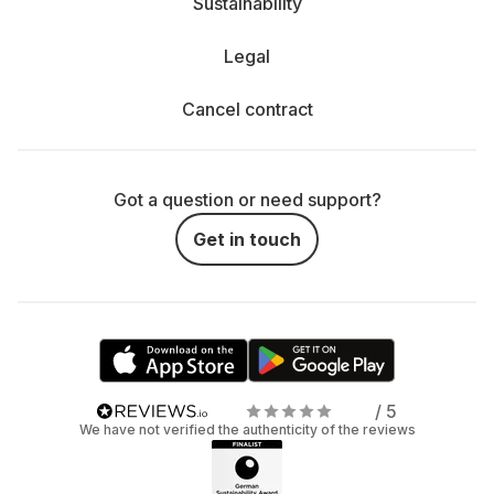
Sustainability
Legal
Cancel contract
Got a question or need support?
Get in touch
/ 5
We have not verified the authenticity of the reviews