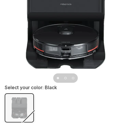
Select your color:
Black