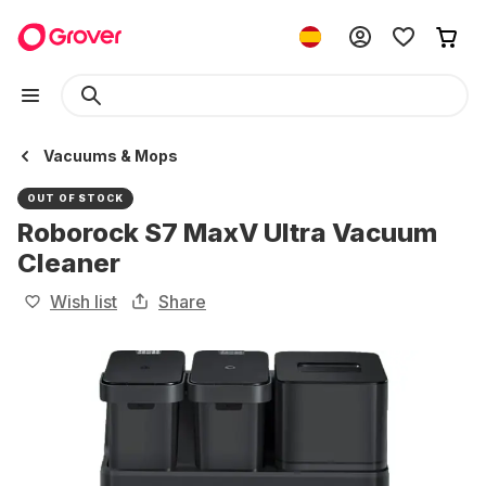
Vacuums & Mops
OUT OF STOCK
Roborock S7 MaxV Ultra Vacuum
Cleaner
Wish list
Share