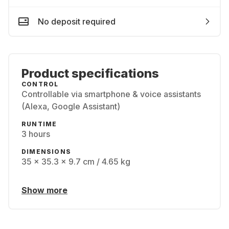
No deposit required
Product specifications
CONTROL
Controllable via smartphone & voice assistants
(Alexa, Google Assistant)
RUNTIME
3 hours
DIMENSIONS
35 x 35.3 x 9.7 cm / 4.65 kg
Show more