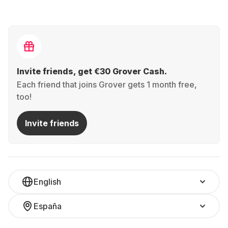
Invite friends, get €30 Grover Cash.
Each friend that joins Grover gets 1 month free,
too!
Invite friends
English
España