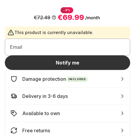
-3%
€69.99
€72.49
/month
This product is currently unavailable.
Email
Notify me
Damage protection
INCLUDED
Delivery in 3-6 days
Available to own
Free returns