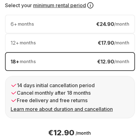
Select your
minimum rental period
6
+
€24.90
months
/month
12
+
€17.90
months
/month
18
+
€12.90
months
/month
14 days initial cancellation period
Cancel monthly after 18 months
Free delivery and free returns
Learn more about duration and cancellation
€12.90
/month