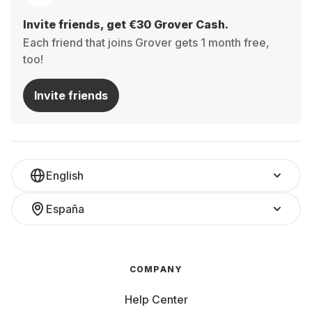
Invite friends, get €30 Grover Cash.
Each friend that joins Grover gets 1 month free,
too!
Invite friends
English
España
COMPANY
Help Center