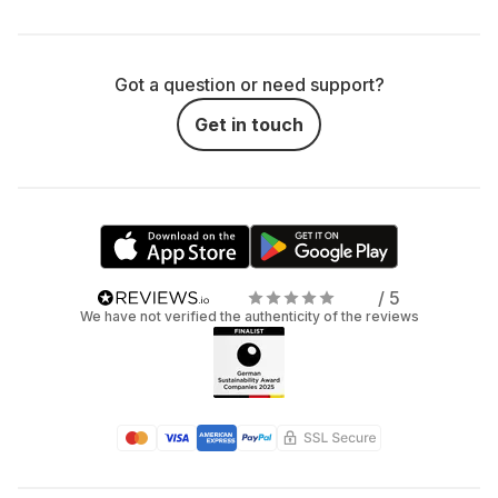
Got a question or need support?
Get in touch
/ 5
We have not verified the authenticity of the reviews