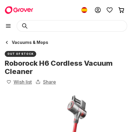
Vacuums & Mops
OUT OF STOCK
Roborock H6 Cordless Vacuum
Cleaner
Wish list
Share