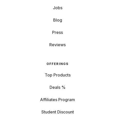
Jobs
Blog
Press
Reviews
OFFERINGS
Top Products
Deals %
Affiliates Program
Student Discount