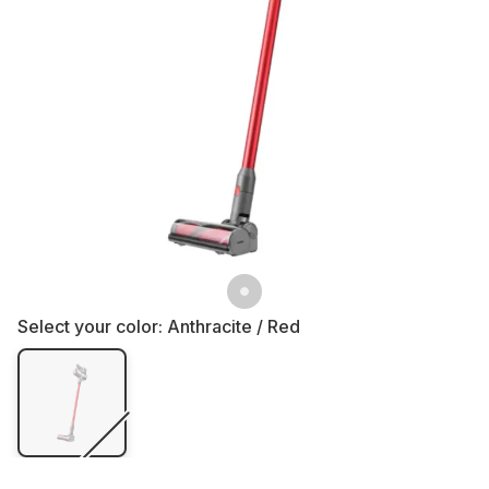
Select your color:
Anthracite / Red