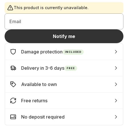
This product is currently unavailable.
Email
Notify me
Damage protection
INCLUDED
Delivery in 3-6 days
FREE
Available to own
Free returns
No deposit required