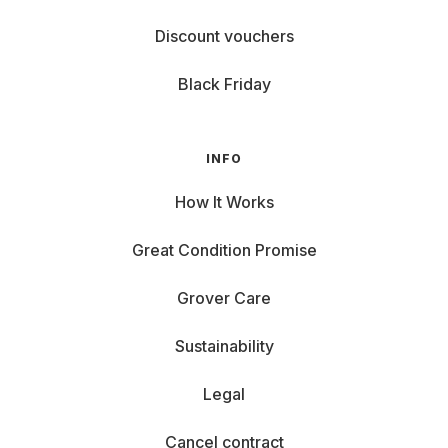
Discount vouchers
Black Friday
INFO
How It Works
Great Condition Promise
Grover Care
Sustainability
Legal
Cancel contract