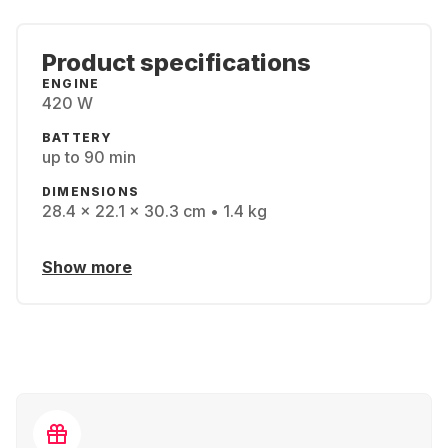
Product specifications
ENGINE
420 W
BATTERY
up to 90 min
DIMENSIONS
28.4 x 22.1 x 30.3 cm • 1.4 kg
Show more