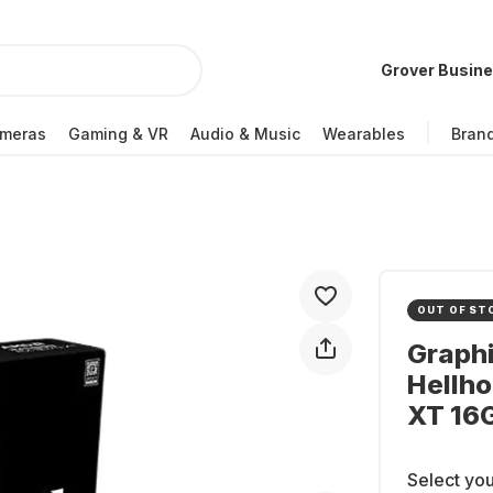
Grover Busin
meras
Gaming & VR
Audio & Music
Wearables
Bran
OUT OF ST
Graph
Hellh
XT 16
Select you