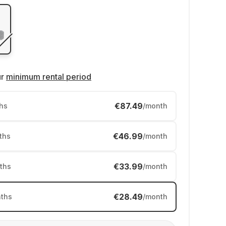
ur
minimum rental period
€87.49
hs
/month
€46.99
ths
/month
€33.99
ths
/month
€28.49
ths
/month