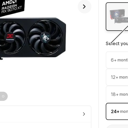
Select yo
6
+
mont
12
+
mon
18
+
mon
24
+
mon