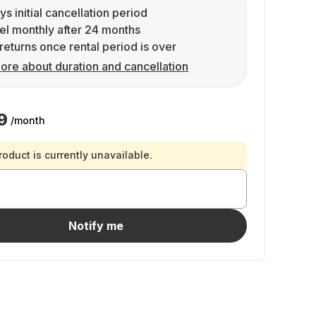
ys initial cancellation period
l monthly after 24 months
returns once rental period is over
ore about duration and cancellation
9
/month
roduct is currently unavailable.
Notify me