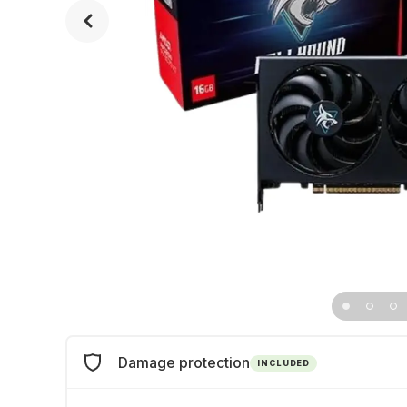
Damage protection
INCLUDED