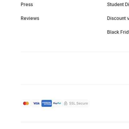
Press
Student D
Reviews
Discount 
Black Fri