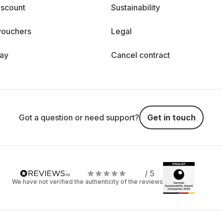
iscount
Sustainability
vouchers
Legal
day
Cancel contract
Got a question or need support?
Get in touch
/ 5
We have not verified the authenticity of the reviews