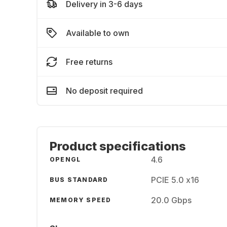
Delivery in 3-6 days
Available to own
Free returns
No deposit required
Product specifications
4.6
OPENGL
PCIE 5.0 x16
BUS STANDARD
20.0 Gbps
MEMORY SPEED