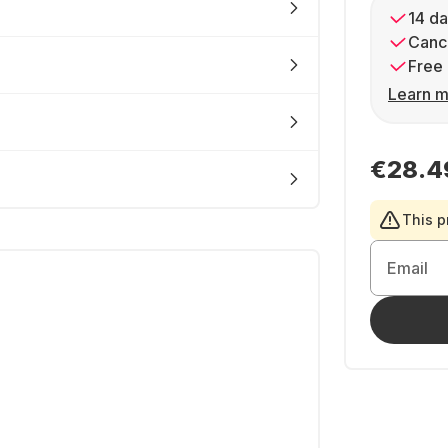
14 da
Cance
Free 
Learn m
€28.4
This p
Email