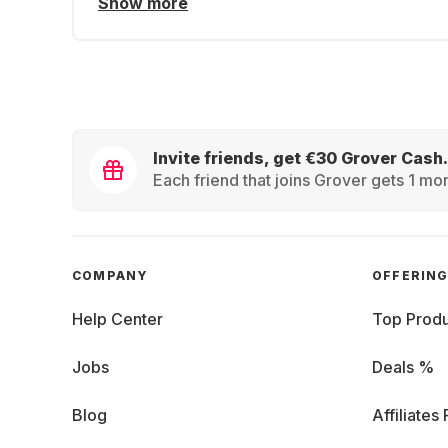
Show more
Invite friends, get €30 Grover Cash.
Each friend that joins Grover gets 1 mon
COMPANY
OFFERIN
Help Center
Top Produ
Jobs
Deals %
Blog
Affiliates