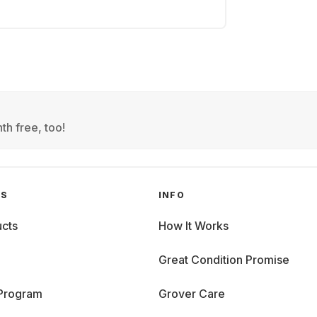
th free, too!
GS
INFO
cts
How It Works
Great Condition Promise
 Program
Grover Care