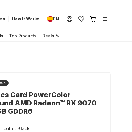
ess
How It Works
EN
ds
Top Products
Deals %
OCK
ics Card PowerColor
ound AMD Radeon™ RX 9070
GB GDDR6
r color:
Black