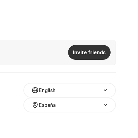
Invite friends
English
España