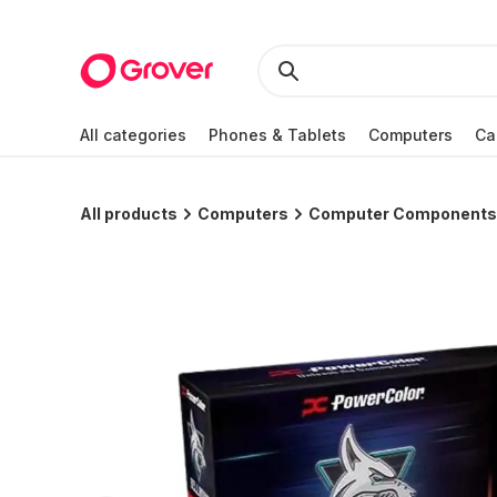
All categories
Phones & Tablets
Computers
Ca
All products
Computers
Computer Components