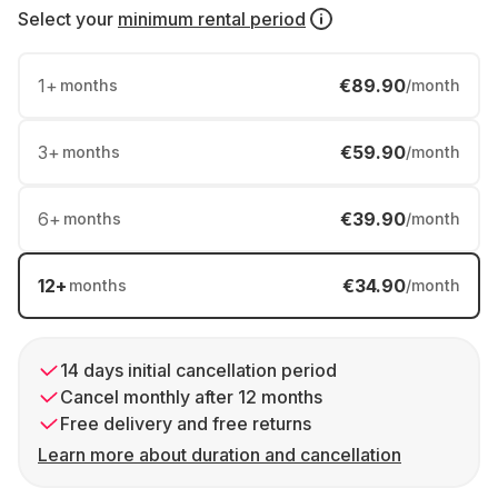
Select your
minimum rental period
1
+
€89.90
months
/month
3
+
€59.90
months
/month
6
+
€39.90
months
/month
12
+
€34.90
months
/month
14 days initial cancellation period
Cancel monthly after 12 months
Free delivery and free returns
Learn more about duration and cancellation