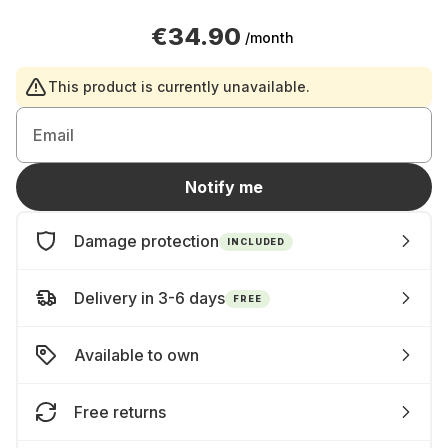
€34.90
/month
This product is currently unavailable.
Email
Notify me
Damage protection
INCLUDED
Delivery in 3-6 days
FREE
Available to own
Free returns