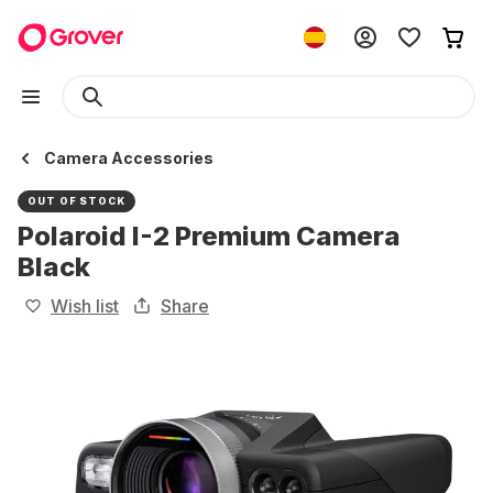
Camera Accessories
OUT OF STOCK
Polaroid I-2 Premium Camera
Black
Wish list
Share