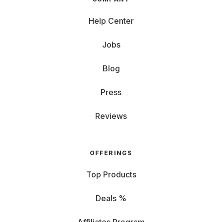
Help Center
Jobs
Blog
Press
Reviews
OFFERINGS
Top Products
Deals %