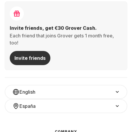
Invite friends, get €30 Grover Cash.
Each friend that joins Grover gets 1 month free,
too!
Invite friends
English
España
COMPANY