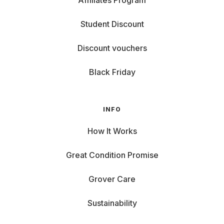
Affiliates Program
Student Discount
Discount vouchers
Black Friday
INFO
How It Works
Great Condition Promise
Grover Care
Sustainability