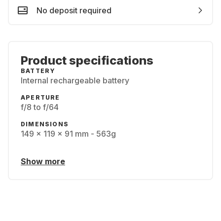
No deposit required
Product specifications
BATTERY
Internal rechargeable battery
APERTURE
f/8 to f/64
DIMENSIONS
149 x 119 x 91 mm - 563g
Show more