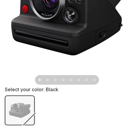
Select your color:
Black