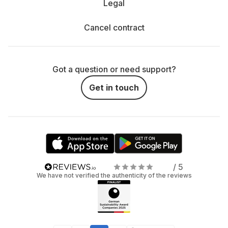
Legal
Cancel contract
Got a question or need support?
Get in touch
/ 5
We have not verified the authenticity of the reviews