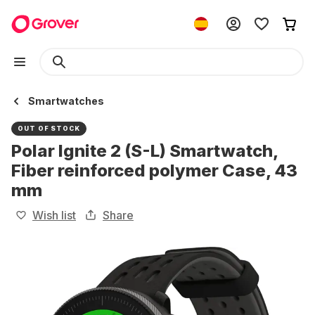
Smartwatches
OUT OF STOCK
Polar Ignite 2 (S-L) Smartwatch,
Fiber reinforced polymer Case, 43
mm
Wish list
Share