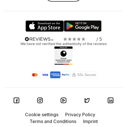
/ 5
We have not verified the authenticity of the reviews
Cookie settings
Privacy Policy
Terms and Conditions
Imprint