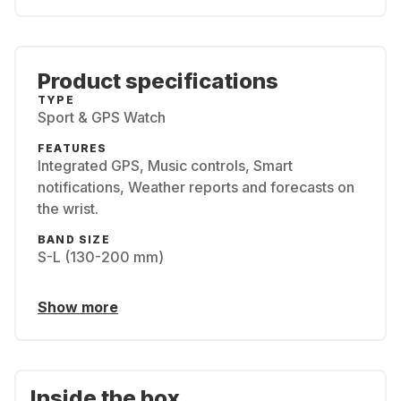
Product specifications
TYPE
Sport & GPS Watch
FEATURES
Integrated GPS, Music controls, Smart
notifications, Weather reports and forecasts on
the wrist.
BAND SIZE
S-L (130-200 mm)
Show more
Inside the box