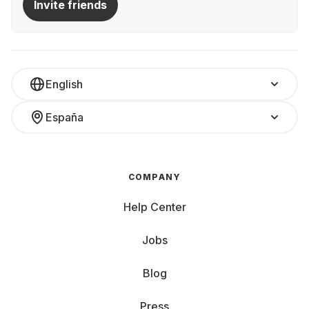
Invite friends
English
España
COMPANY
Help Center
Jobs
Blog
Press