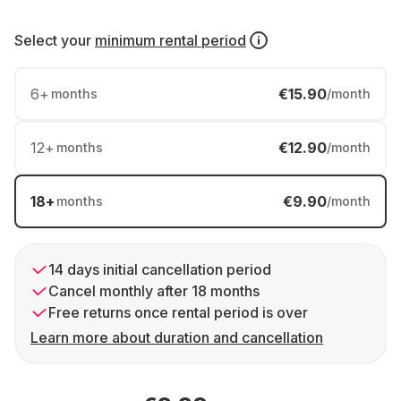
Select your
minimum rental period
6
+
€15.90
months
/month
12
+
€12.90
months
/month
18
+
€9.90
months
/month
14 days initial cancellation period
Cancel monthly after 18 months
Free returns once rental period is over
Learn more about duration and cancellation