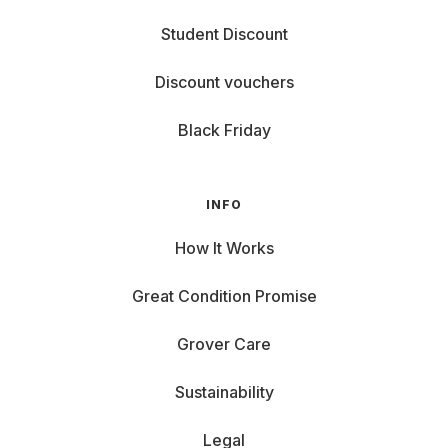
Student Discount
Discount vouchers
Black Friday
INFO
How It Works
Great Condition Promise
Grover Care
Sustainability
Legal