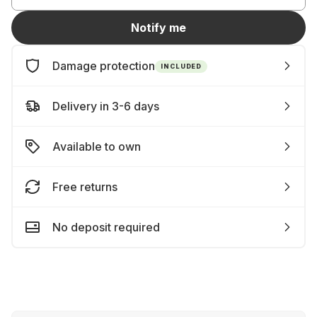
Notify me
Damage protection
INCLUDED
Delivery in 3-6 days
Available to own
Free returns
No deposit required