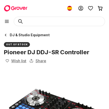
DJ & Studio Equipment
OUT OF STOCK
Pioneer DJ DDJ-SR Controller
Wish list
Share