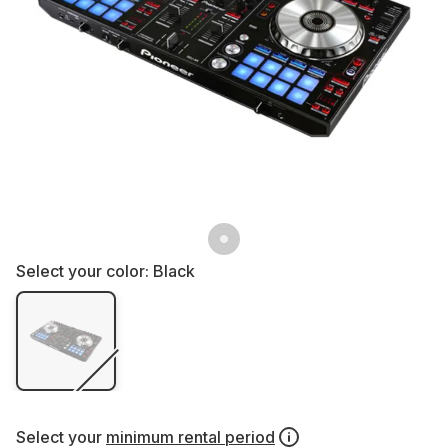
Select your color:
Black
Select your
minimum rental period