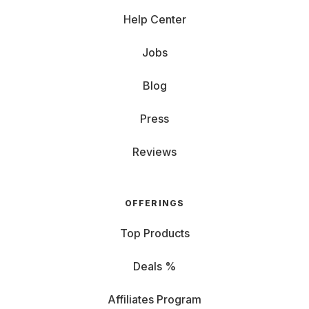
Help Center
Jobs
Blog
Press
Reviews
OFFERINGS
Top Products
Deals %
Affiliates Program