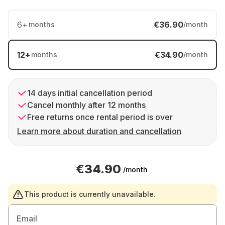
6
+
€36.90
months
/month
12
+
€34.90
months
/month
14 days initial cancellation period
Cancel monthly after 12 months
Free returns once rental period is over
Learn more about duration and cancellation
€34.90
/month
This product is currently unavailable.
Email