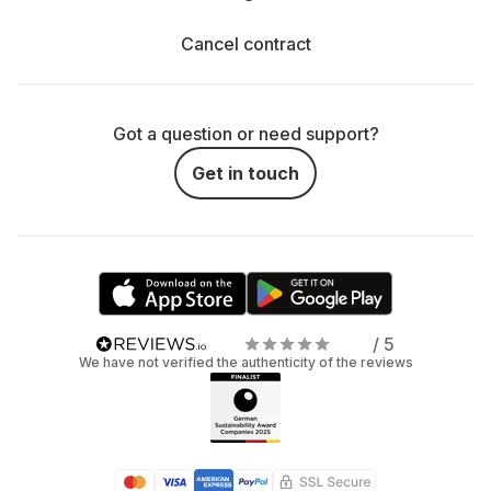
Cancel contract
Got a question or need support?
Get in touch
/ 5
We have not verified the authenticity of the reviews