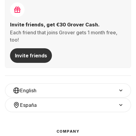
Invite friends, get €30 Grover Cash.
Each friend that joins Grover gets 1 month free,
too!
Invite friends
English
España
COMPANY