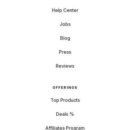
Help Center
Jobs
Blog
Press
Reviews
OFFERINGS
Top Products
Deals %
Affiliates Program