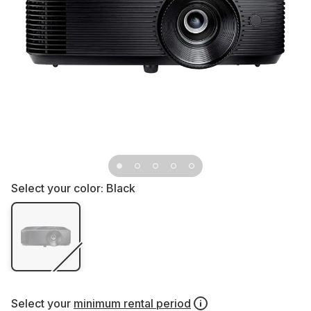
Select your color:
Black
Select your
minimum rental period