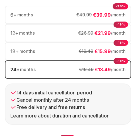
-20%
6
+
€39.99
months
€49.99
/month
-19%
12
+
€21.99
months
€26.99
/month
-18%
18
+
€15.99
months
€19.49
/month
-18%
24
+
€13.49
months
€16.49
/month
14 days initial cancellation period
Cancel monthly after 24 months
Free delivery and free returns
Learn more about duration and cancellation