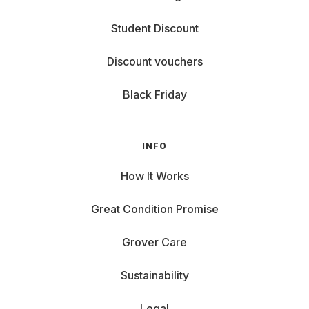
Student Discount
Discount vouchers
Black Friday
INFO
How It Works
Great Condition Promise
Grover Care
Sustainability
Legal