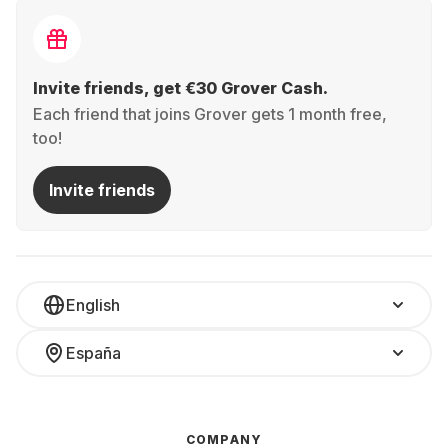
Invite friends, get €30 Grover Cash.
Each friend that joins Grover gets 1 month free,
too!
Invite friends
English
España
COMPANY