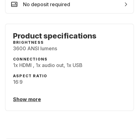
No deposit required
Product specifications
BRIGHTNESS
3600 ANSI lumens
CONNECTIONS
1x HDMI , 1x audio out, 1x USB
ASPECT RATIO
16:9
Show more