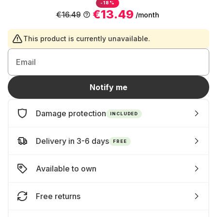
-18%
€13.49
€16.49
/month
This product is currently unavailable.
Email
Notify me
Damage protection
INCLUDED
Delivery in 3-6 days
FREE
Available to own
Free returns