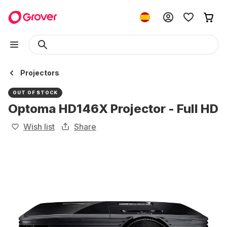
Projectors
OUT OF STOCK
Optoma HD146X Projector - Full HD
Wish list
Share