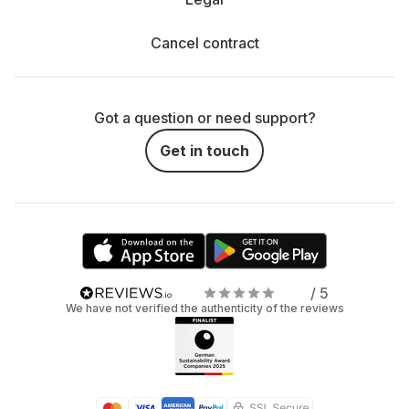
Cancel contract
Got a question or need support?
Get in touch
/ 5
We have not verified the authenticity of the reviews