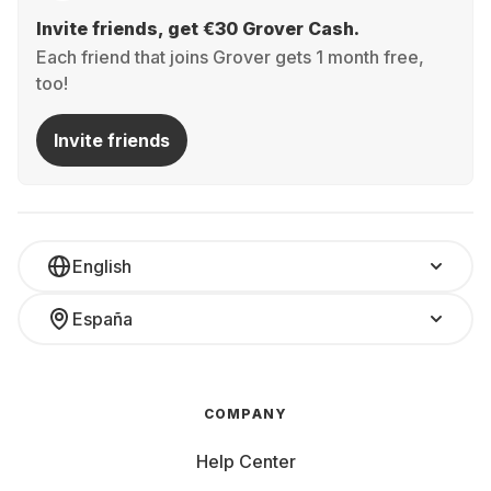
Invite friends, get €30 Grover Cash.
Each friend that joins Grover gets 1 month free,
too!
Invite friends
English
España
COMPANY
Help Center