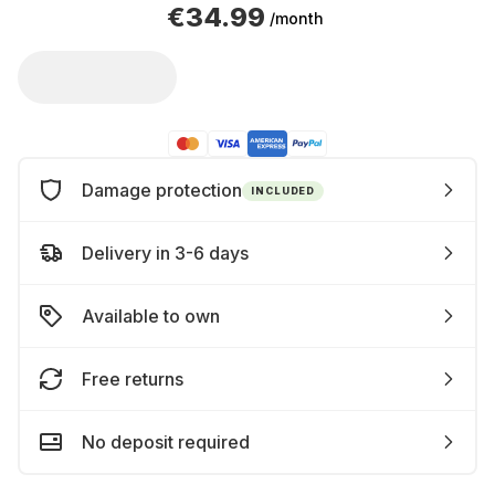
€34.99
/month
Damage protection
INCLUDED
Delivery in 3-6 days
Available to own
Free returns
No deposit required