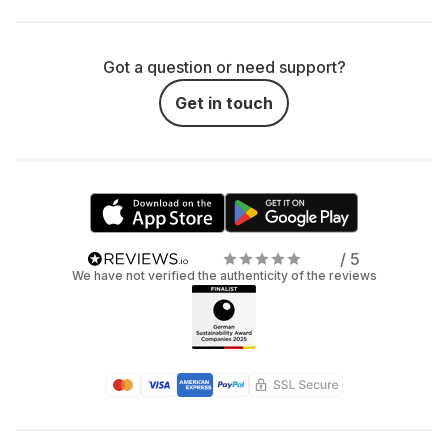
Got a question or need support?
Get in touch
/ 5
We have not verified the authenticity of the reviews