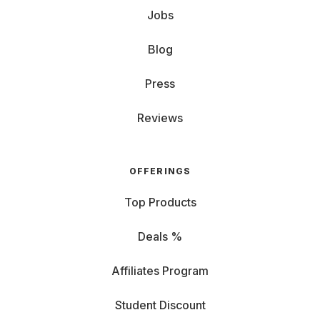
Jobs
Blog
Press
Reviews
OFFERINGS
Top Products
Deals %
Affiliates Program
Student Discount