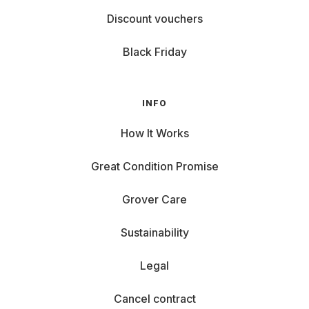
Discount vouchers
Black Friday
INFO
How It Works
Great Condition Promise
Grover Care
Sustainability
Legal
Cancel contract