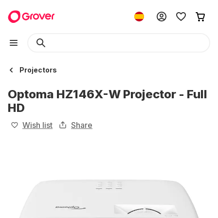
Projectors
Optoma HZ146X-W Projector - Full
HD
Wish list
Share