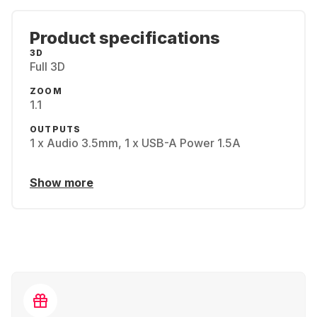
Product specifications
3D
Full 3D
ZOOM
1.1
OUTPUTS
1 x Audio 3.5mm, 1 x USB-A Power 1.5A
Show more