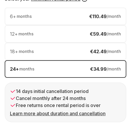
6
+
€110.49
months
/month
12
+
€59.49
months
/month
18
+
€42.49
months
/month
24
+
€34.99
months
/month
14 days initial cancellation period
Cancel monthly after 24 months
Free returns once rental period is over
Learn more about duration and cancellation