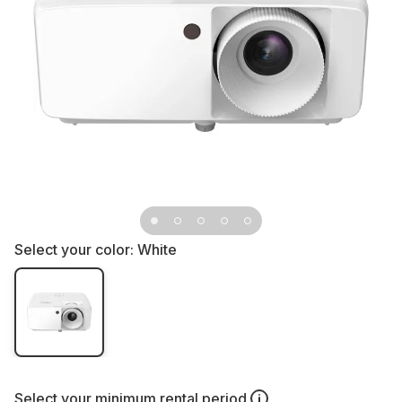
Select your color:
White
Select your
minimum rental period