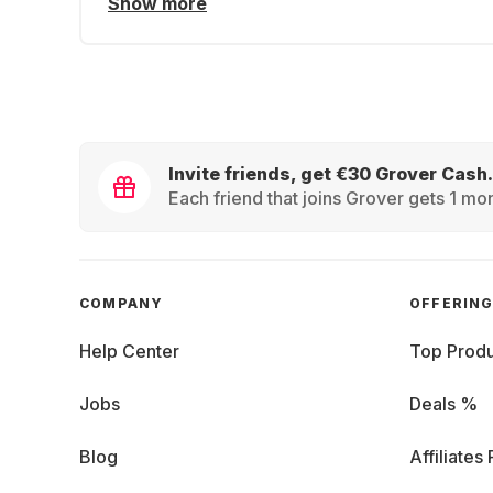
Show more
Invite friends, get €30 Grover Cash.
Each friend that joins Grover gets 1 mon
COMPANY
OFFERIN
Help Center
Top Produ
Jobs
Deals %
Blog
Affiliates