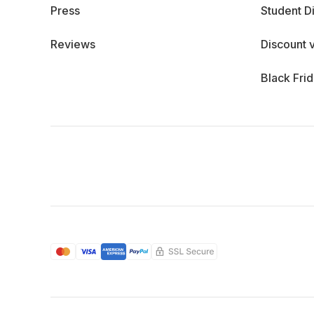
Press
Student D
Reviews
Discount 
Black Fri