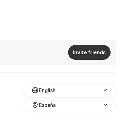
Invite friends
English
España