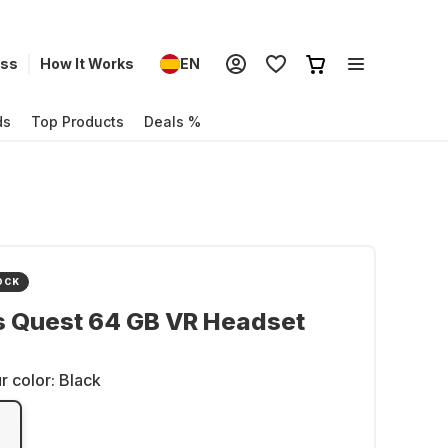
ess
How It Works
EN
ds
Top Products
Deals %
OCK
s Quest 64 GB VR Headset
r color:
Black