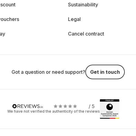
iscount
Sustainability
vouchers
Legal
day
Cancel contract
Got a question or need support?
Get in touch
/ 5
We have not verified the authenticity of the reviews