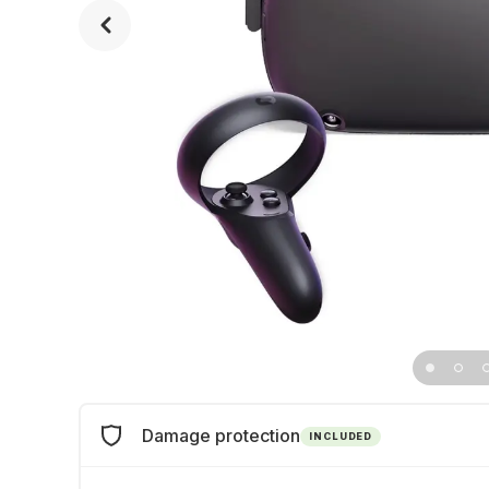
Damage protection
INCLUDED