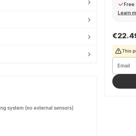
Free 
Learn m
€22.4
This p
Email
king system (no external sensors)