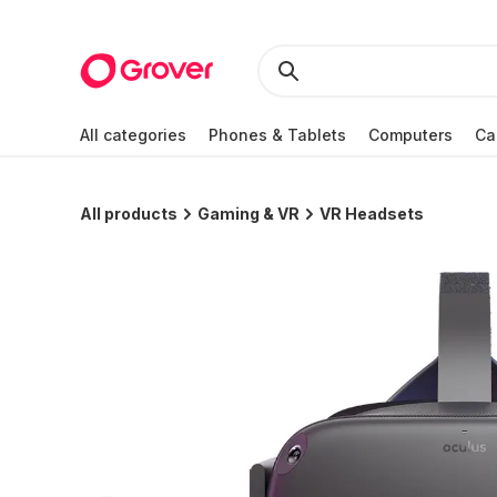
All categories
Phones & Tablets
Computers
Ca
All products
Gaming & VR
VR Headsets