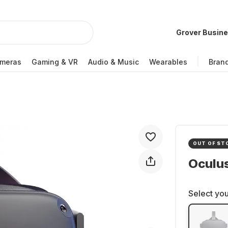
Grover Busin
meras
Gaming & VR
Audio & Music
Wearables
Bran
OUT OF ST
Oculu
Select you