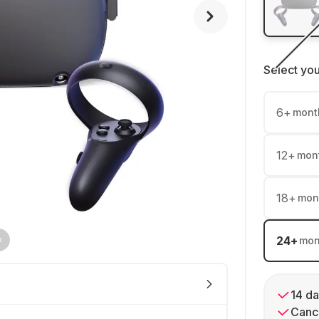
Select yo
6
+
mont
12
+
mon
18
+
mon
24
+
mon
14 da
Cance