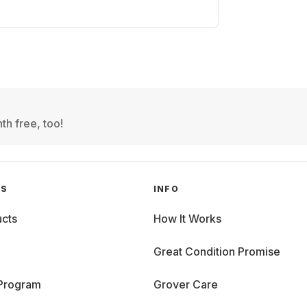
th free, too!
GS
INFO
cts
How It Works
Great Condition Promise
 Program
Grover Care