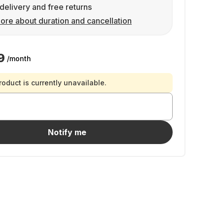
delivery and free returns
ore about duration and cancellation
9
/month
roduct is currently unavailable.
Notify me