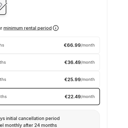
ur
minimum rental period
€66.99
hs
/month
€36.49
ths
/month
€25.99
ths
/month
€22.49
ths
/month
ys initial cancellation period
l monthly after 24 months