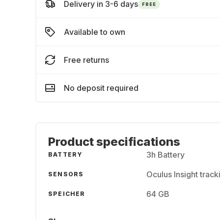
Delivery in 3-6 days
FREE
Available to own
Free returns
No deposit required
Product specifications
3h Battery
BATTERY
Oculus Insight trac
SENSORS
64 GB
SPEICHER