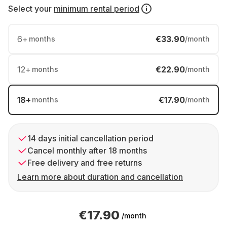
Select your
minimum rental period
6
+
€33.90
months
/month
12
+
€22.90
months
/month
18
+
€17.90
months
/month
14 days initial cancellation period
Cancel monthly after 18 months
Free delivery and free returns
Learn more about duration and cancellation
€17.90
/month