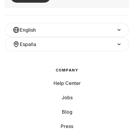
English
España
COMPANY
Help Center
Jobs
Blog
Press