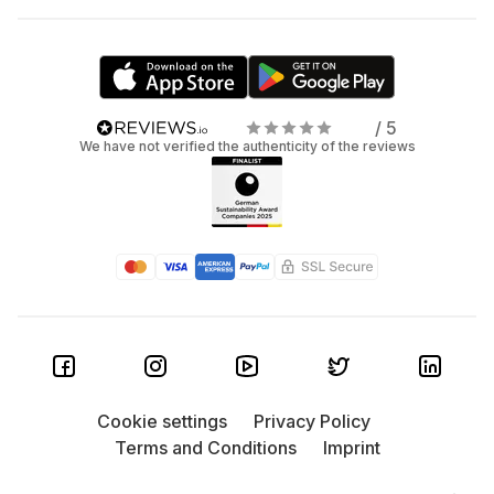
/ 5
We have not verified the authenticity of the reviews
Cookie settings
Privacy Policy
Terms and Conditions
Imprint