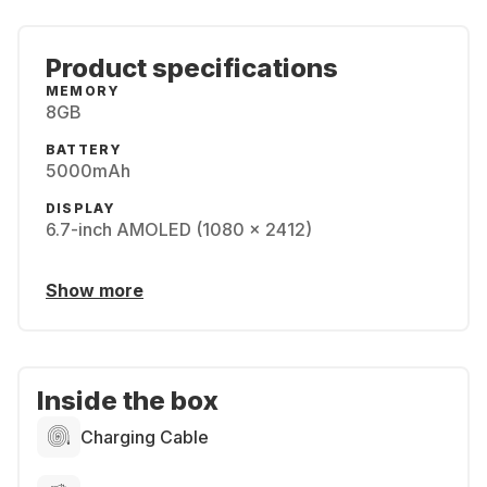
Product specifications
MEMORY
8GB
BATTERY
5000mAh
DISPLAY
6.7-inch AMOLED (1080 x 2412)
Show more
Inside the box
Charging Cable