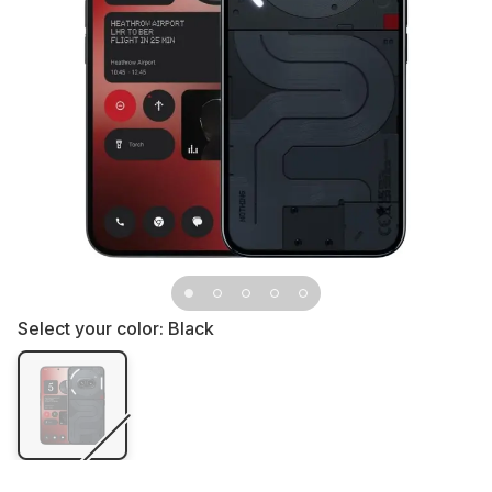
Select your color:
Black