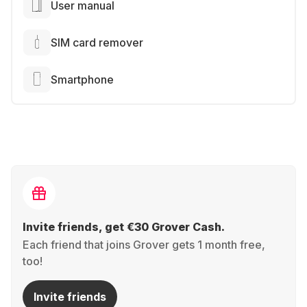
User manual
SIM card remover
Smartphone
Invite friends, get €30 Grover Cash.
Each friend that joins Grover gets 1 month free,
too!
Invite friends