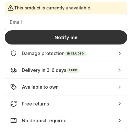
This product is currently unavailable.
Email
Notify me
Damage protection
INCLUDED
Delivery in 3-6 days
FREE
Available to own
Free returns
No deposit required