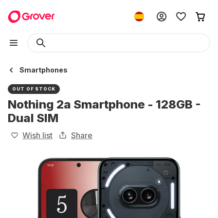
Smartphones
OUT OF STOCK
Nothing 2a Smartphone - 128GB -
Dual SIM
Wish list
Share