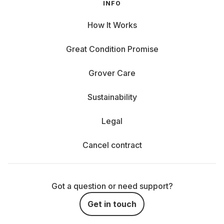
INFO
How It Works
Great Condition Promise
Grover Care
Sustainability
Legal
Cancel contract
Got a question or need support?
Get in touch