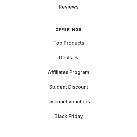
Reviews
OFFERINGS
Top Products
Deals %
Affiliates Program
Student Discount
Discount vouchers
Black Friday